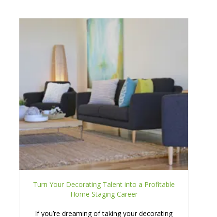
Turn Your Decorating Talent into a Profitable
Home Staging Career
If you’re dreaming of taking your decorating