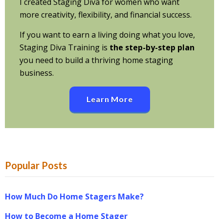
I created Staging Diva for women who want
more creativity, flexibility, and financial success.
If you want to earn a living doing what you love,
Staging Diva Training is
the step-by-step plan
you need to build a thriving home staging
business.
Learn More
Popular Posts
How Much Do Home Stagers Make?
How to Become a Home Stager