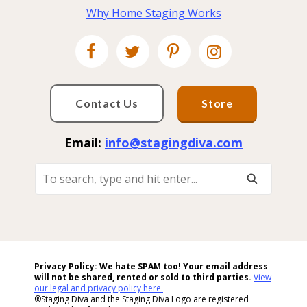
Why Home Staging Works
Contact Us
Store
Email:
info@stagingdiva.com
To
Search,
Type
And
Hit
Enter...
Privacy Policy: We hate SPAM too! Your email address
will not be shared, rented or sold to
third parties.
View
our legal and privacy policy here.
®Staging Diva and the Staging Diva Logo are registered