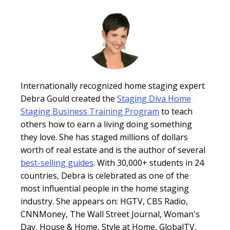
Internationally recognized home staging expert
Debra Gould created the
Staging Diva Home
Staging Business Training Program
to teach
others how to earn a living doing something
they love. She has staged millions of dollars
worth of real estate and is the author of several
best-selling guides
. With 30,000+ students in 24
countries, Debra is celebrated as one of the
most influential people in the home staging
industry. She appears on: HGTV, CBS Radio,
CNNMoney, The Wall Street Journal, Woman's
Day, House & Home, Style at Home, GlobalTV,