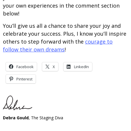
your own experiences in the comment section
below!
You’ll give us all a chance to share your joy and
celebrate your success. Plus, I know you’ll inspire
others to step forward with the
courage to
follow their own dreams
!
Facebook
X
LinkedIn
Pinterest
Debra Gould
, The Staging Diva