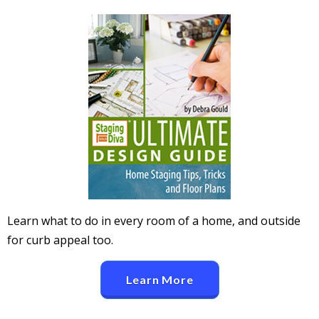
Learn what to do in every room of a home, and outside
for curb appeal too.
Learn More