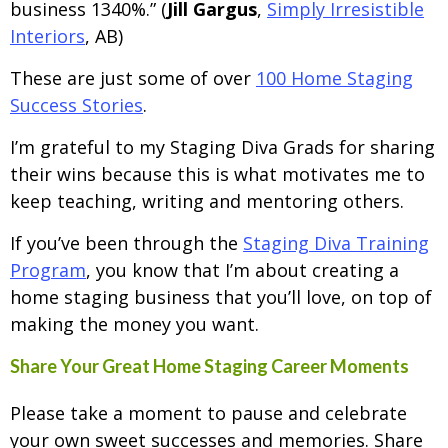
business 1340%.” (
Jill Gargus
,
Simply Irresistible
Interiors
, AB)
These are just some of over
100 Home Staging
Success Stories
.
I’m grateful to my Staging Diva Grads for sharing
their wins because this is what motivates me to
keep teaching, writing and mentoring others.
If you’ve been through the
Staging Diva Training
Program
, you know that I’m about creating a
home staging business that you’ll love, on top of
making the money you want.
Share Your Great Home Staging Career Moments
Please take a moment to pause and celebrate
your own sweet successes and memories. Share