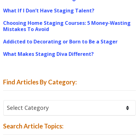
What If I Don’t Have Staging Talent?
Choosing Home Staging Courses: 5 Money-Wasting
Mistakes To Avoid
Addicted to Decorating or Born to Be a Stager
What Makes Staging Diva Different?
Find Articles By Category:
Find
Articles
By
Search Article Topics:
Category: