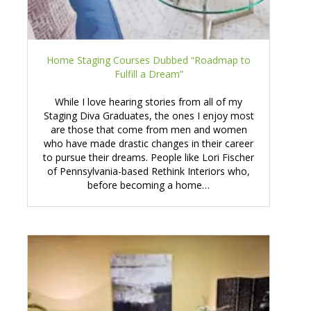
Home Staging Courses Dubbed “Roadmap to
Fulfill a Dream”
While I love hearing stories from all of my
Staging Diva Graduates, the ones I enjoy most
are those that come from men and women
who have made drastic changes in their career
to pursue their dreams. People like Lori Fischer
of Pennsylvania-based Rethink Interiors who,
before becoming a home…