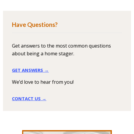
Have Questions?
Get answers to the most common questions
about being a home stager.
GET ANSWERS →
We’d love to hear from you!
CONTACT US →