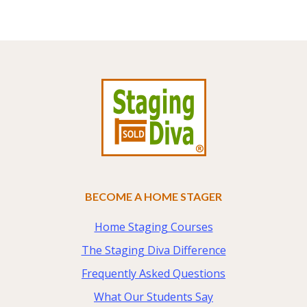
Footer
BECOME A HOME STAGER
Home Staging Courses
The Staging Diva Difference
Frequently Asked Questions
What Our Students Say