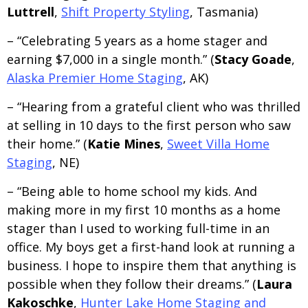
Luttrell
,
Shift Property Styling
, Tasmania)
– “Celebrating 5 years as a home stager and
earning $7,000 in a single month.” (
Stacy Goade
,
Alaska Premier Home Staging
, AK)
– “Hearing from a grateful client who was thrilled
at selling in 10 days to the first person who saw
their home.” (
Katie Mines
,
Sweet Villa Home
Staging
, NE)
– “Being able to home school my kids. And
making more in my first 10 months as a home
stager than I used to working full-time in an
office. My boys get a first-hand look at running a
business. I hope to inspire them that anything is
possible when they follow their dreams.” (
Laura
Kakoschke
,
Hunter Lake Home Staging and