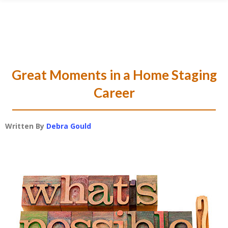
Skip
Skip
Skip
Skip
to
to
to
to
primary
main
primary
footer
navigation
content
sidebar
Great Moments in a Home Staging
Career
Written By
Debra Gould