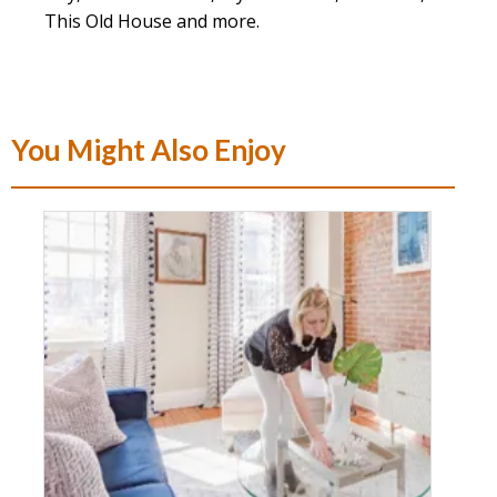
This Old House and more.
You Might Also Enjoy