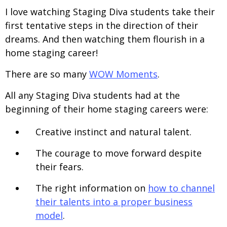
I love watching Staging Diva students take their
first tentative steps in the direction of their
dreams. And then watching them flourish in a
home staging career!
There are so many
WOW Moments
.
All any Staging Diva students had at the
beginning of their home staging careers were:
Creative instinct and natural talent.
The courage to move forward despite
their fears.
The right information on
how to channel
their talents into a proper business
model
.