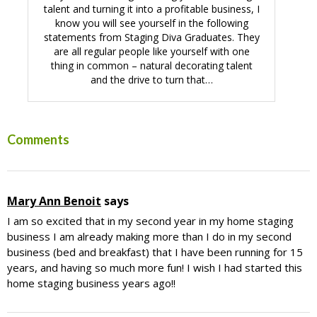
talent and turning it into a profitable business, I
know you will see yourself in the following
statements from Staging Diva Graduates. They
are all regular people like yourself with one
thing in common – natural decorating talent
and the drive to turn that…
Reader
Comments
Interactions
Mary Ann Benoit
says
I am so excited that in my second year in my home staging
business I am already making more than I do in my second
business (bed and breakfast) that I have been running for 15
years, and having so much more fun! I wish I had started this
home staging business years ago!!