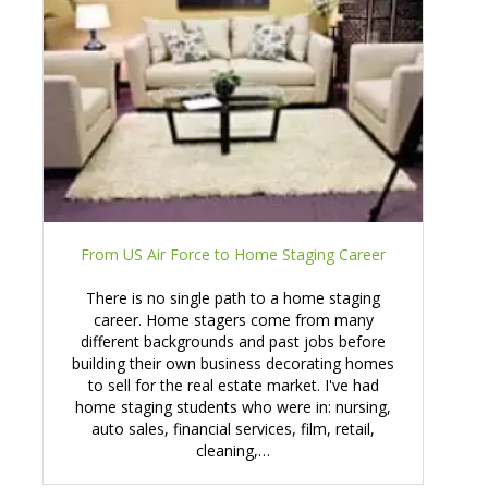
From US Air Force to Home Staging Career
There is no single path to a home staging
career. Home stagers come from many
different backgrounds and past jobs before
building their own business decorating homes
to sell for the real estate market. I've had
home staging students who were in: nursing,
auto sales, financial services, film, retail,
cleaning,…