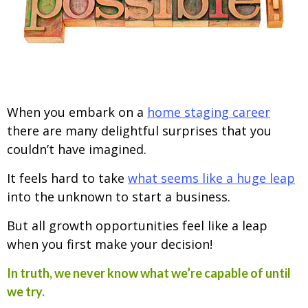
When you embark on a
home staging career
there are many delightful surprises that you
couldn’t have imagined.
It feels hard to take
what seems like a huge leap
into the unknown to start a business.
But all growth opportunities feel like a leap
when you first make your decision!
In truth, we never know what we’re capable of until
we try.