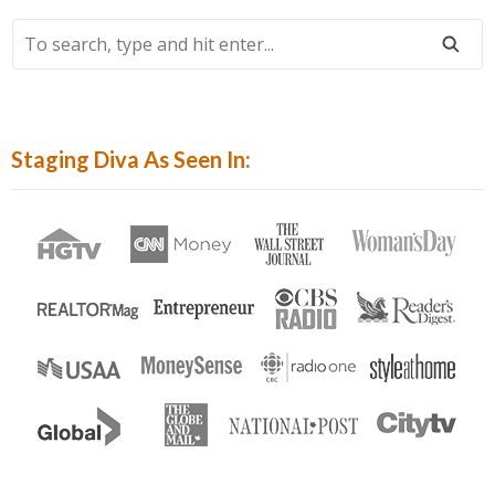
To
Search,
Type
And
Hit
Staging Diva As Seen In:
Enter...