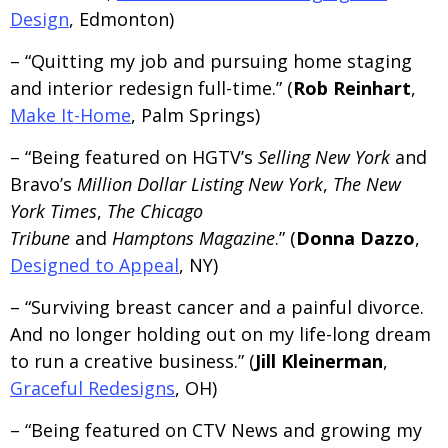
Design
, Edmonton)
– “Quitting my job and pursuing home staging
and interior redesign full-time.” (
Rob Reinhart
,
Make It-Home
, Palm Springs)
– “Being featured on HGTV’s
Selling New York
and
Bravo’s
Million Dollar Listing New York
,
The New
York Times
,
The Chicago
Tribune
and
Hamptons Magazine
.” (
Donna Dazzo
,
Designed to Appeal
, NY)
– “Surviving breast cancer and a painful divorce.
And no longer holding out on my life-long dream
to run a creative business.” (
Jill Kleinerman
,
Graceful Redesigns
, OH)
– “Being featured on CTV News and growing my