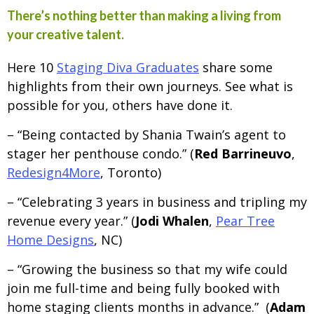
There’s nothing better than making a living from
your creative talent.
Here 10
Staging Diva Graduates
share some
highlights from their own journeys. See what is
possible for you, others have done it.
– “Being contacted by Shania Twain’s agent to
stager her penthouse condo.” (
Red Barrineuvo
,
Redesign4More
, Toronto)
– “Celebrating 3 years in business and tripling my
revenue every year.” (
Jodi Whalen
,
Pear Tree
Home Designs
, NC)
– “Growing the business so that my wife could
join me full-time and being fully booked with
home staging clients months in advance.” (
Adam