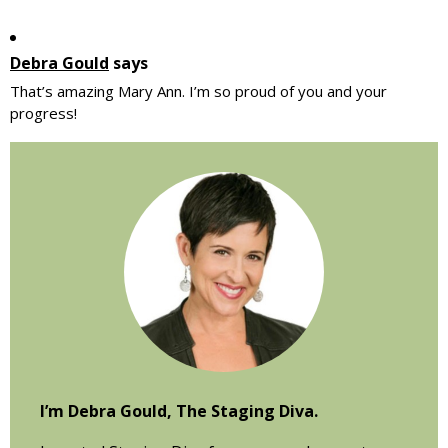
Debra Gould
says
That’s amazing Mary Ann. I’m so proud of you and your
progress!
Primary
Sidebar
I’m Debra Gould, The Staging Diva.