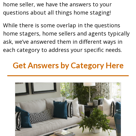
home seller, we have the answers to your
questions about all things home staging!
While there is some overlap in the questions
home stagers, home sellers and agents typically
ask, we’ve answered them in different ways in
each category to address your specific needs.
Get Answers by Category Here