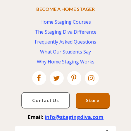
BECOME A HOME STAGER
Home Staging Courses
The Staging Diva Difference
Frequently Asked Questions
What Our Students Say
Why Home Staging Works
Contact Us
Store
Email:
info@stagingdiva.com
To