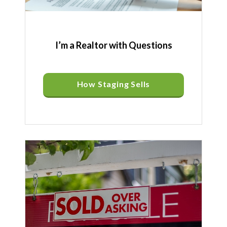
I’m a Realtor with Questions
How Staging Sells