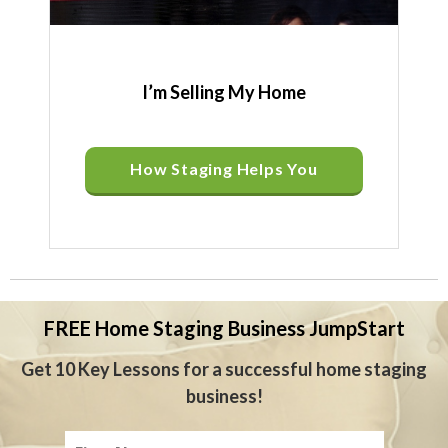
I’m Selling My Home
How Staging Helps You
FREE Home Staging Business JumpStart
Get 10 Key Lessons for a successful home staging
business!