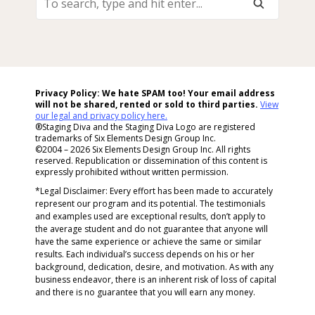
Search,
Type
And
Hit
Enter...
Privacy Policy: We hate SPAM too! Your email address
will not be shared, rented or sold to
third parties.
View
our legal and privacy policy here.
®Staging Diva and the Staging Diva Logo are registered
trademarks of Six Elements Design Group Inc.
©2004 – 2026 Six Elements Design Group Inc. All rights
reserved. Republication or dissemination of this content is
expressly prohibited without written permission.
*Legal Disclaimer: Every effort has been made to accurately
represent our program and its potential. The testimonials
and examples used are exceptional results, don’t apply to
the average student and do not guarantee that anyone will
have the same experience or achieve the same or similar
results. Each individual’s success depends on his or her
background, dedication, desire, and motivation. As with any
business endeavor, there is an inherent risk of loss of capital
and there is no guarantee that you will earn any money.