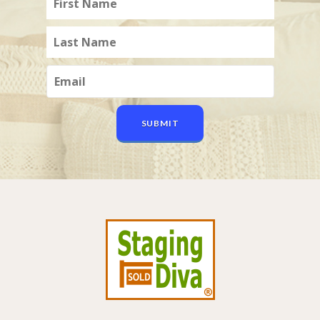
SUBMIT
Footer