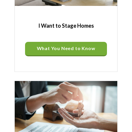
I Want to Stage Homes
What You Need to Know