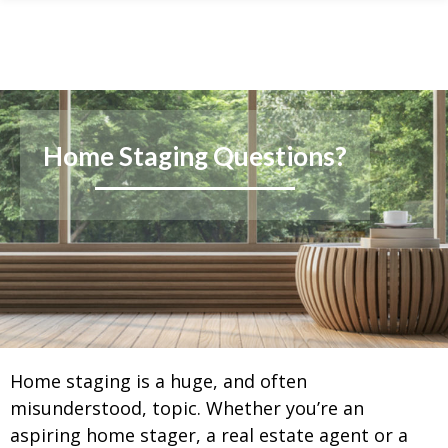
Skip
Skip
Skip
to
to
to
primary
main
footer
navigation
content
Home Staging Questions?
Home staging is a huge, and often
misunderstood, topic. Whether you’re an
aspiring home stager, a real estate agent or a