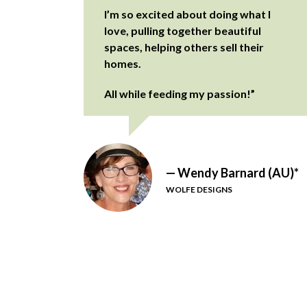
I’m so excited about doing what I
love, pulling together beautiful
spaces, helping others sell their
homes.
All while feeding my passion!”
— Wendy Barnard (AU)*
WOLFE DESIGNS