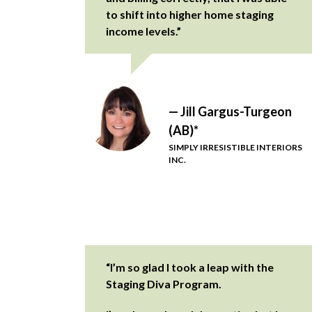
to shift into higher home staging
income levels.”
— Jill Gargus-Turgeon
(AB)*
SIMPLY IRRESISTIBLE INTERIORS
INC.
“I’m so glad I took a leap with the
Staging Diva Program.