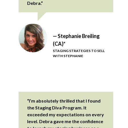
Debra.”
— Stephanie Breiling
(CA)*
STAGING STRATEGIES TO SELL
WITH STEPHANIE
“I’m absolutely thrilled that I found
the Staging Diva Program. It
exceeded my expectations on every
level. Debra gave me the confidence