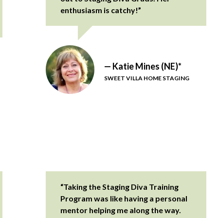
enthusiasm is catchy!”
— Katie Mines (NE)*
SWEET VILLA HOME STAGING
“Taking the Staging Diva Training
Program was like having a personal
mentor helping me along the way.