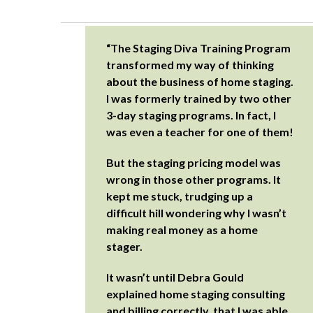
“The Staging Diva Training Program
transformed my way of thinking
about the business of home staging.
I was formerly trained by two other
3-day staging programs. In fact, I
was even a teacher for one of them!
But the staging pricing model was
wrong in those other programs. It
kept me stuck, trudging up a
difficult hill wondering why I wasn’t
making real money as a home
stager.
It wasn’t until Debra Gould
explained home staging consulting
and billing correctly, that I was able