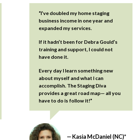
“I’ve doubled my home staging
business income in one year and
expanded my services.
If it hadn’t been for Debra Gould’s
training and support, I could not
have done it.
Every day I learn something new
about myself and what I can
accomplish. The Staging Diva
provides a great road map— all you
have to do is follow it!”
— Kasia McDaniel (NC)*