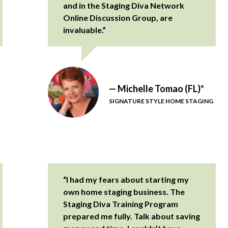
and in the Staging Diva Network
Online Discussion Group, are
invaluable.”
— Michelle Tomao (FL)*
SIGNATURE STYLE HOME STAGING
“I had my fears about starting my
own home staging business. The
Staging Diva Training Program
prepared me fully. Talk about saving