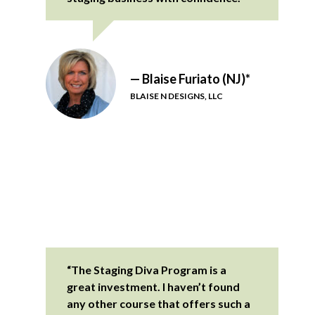
— Blaise Furiato (NJ)*
BLAISE N DESIGNS, LLC
“The Staging Diva Program is a
great investment. I haven’t found
any other course that offers such a