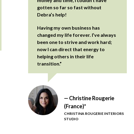
money and time, I couldn’t have
gotten so far so fast without
Debra’s help!
Having my own business has
changed my life forever. I’ve always
been one to strive and work hard;
now I can direct that energy to
helping others in their life
transition.”
— Christine Rougerie
(France)*
CHRISTINA ROUGERIE INTERIORS
STUDIO