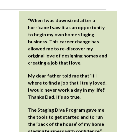
“When I was downsized after a
hurricane I saw it as an opportunity
to begin my own home staging
business. This career change has
allowed me to re-discover my
original love of designing homes and
creating a job that I love.
My dear father told me that ‘If I
where to find a job that I truly loved,
I would never work a day in my life!’
Thanks Dad, it’s so true.
The Staging Diva Program gave me
the tools to get started and to run
the ‘back of the house’ of my home
staging business with confidence.”