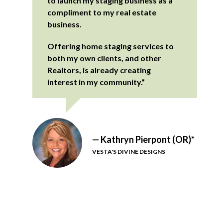
to launch my staging business as a
compliment to my real estate
business.
Offering home staging services to
both my own clients, and other
Realtors, is already creating
interest in my community.”
— Kathryn Pierpont (OR)*
VESTA'S DIVINE DESIGNS