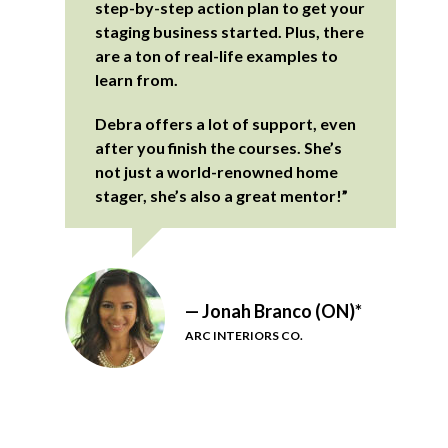
step-by-step action plan to get your
staging business started. Plus, there
are a ton of real-life examples to
learn from.
Debra offers a lot of support, even
after you finish the courses. She’s
not just a world-renowned home
stager, she’s also a great mentor!”
— Jonah Branco (ON)*
ARC INTERIORS CO.