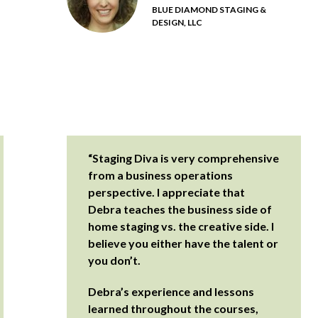
BLUE DIAMOND STAGING &
DESIGN, LLC
“Staging Diva is very comprehensive
from a business operations
perspective. I appreciate that
Debra teaches the business side of
home staging vs. the creative side. I
believe you either have the talent or
you don’t.
Debra’s experience and lessons
learned throughout the courses,