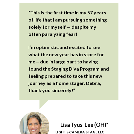
“This is the first time in my 57 years
of life that I am pursuing something
solely for myself — despite my
often paralyzing fear!
I’m optimistic and excited to see
what the new year has in store for
me— due in large part to having
found the Staging Diva Program and
feeling prepared to take this new
journey as a home stager. Debra,
thank you sincerely!”
— Lisa Tyus-Lee (OH)*
LIGHTS CAMERA STAGE LLC