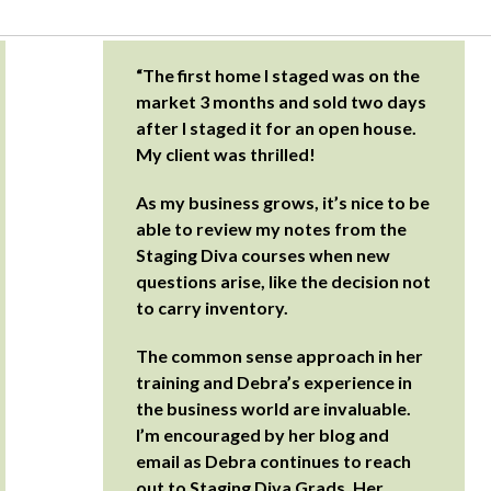
“The first home I staged was on the
market 3 months and sold two days
after I staged it for an open house.
My client was thrilled!
As my business grows, it’s nice to be
able to review my notes from the
Staging Diva courses when new
questions arise, like the decision not
to carry inventory.
The common sense approach in her
training and Debra’s experience in
the business world are invaluable.
I’m encouraged by her blog and
email as Debra continues to reach
out to Staging Diva Grads. Her