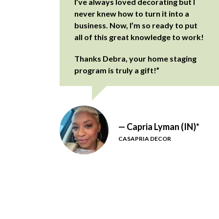
I’ve always loved decorating but I
never knew how to turn it into a
business. Now, I’m so ready to put
all of this great knowledge to work!
Thanks Debra, your home staging
program is truly a gift!”
— Capria Lyman (IN)*
CASAPRIA DECOR