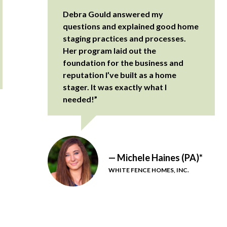
Debra Gould answered my
questions and explained good home
staging practices and processes.
Her program laid out the
foundation for the business and
reputation I’ve built as a home
stager. It was exactly what I
needed!”
— Michele Haines (PA)*
WHITE FENCE HOMES, INC.