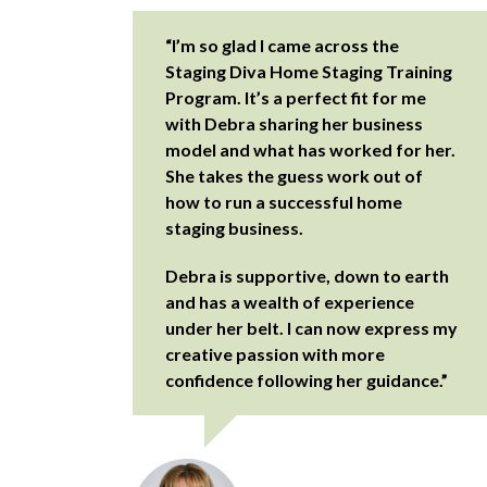
“I’m so glad I came across the
Staging Diva Home Staging Training
Program. It’s a perfect fit for me
with Debra sharing her business
model and what has worked for her.
She takes the guess work out of
how to run a successful home
staging business.
Debra is supportive, down to earth
and has a wealth of experience
under her belt. I can now express my
creative passion with more
confidence following her guidance.”