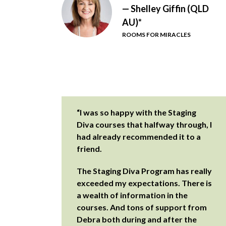
— Shelley Giffin (QLD
AU)*
ROOMS FOR MIRACLES
“I was so happy with the Staging
Diva courses that halfway through, I
had already recommended it to a
friend.
The Staging Diva Program has really
exceeded my expectations. There is
a wealth of information in the
courses. And tons of support from
Debra both during and after the