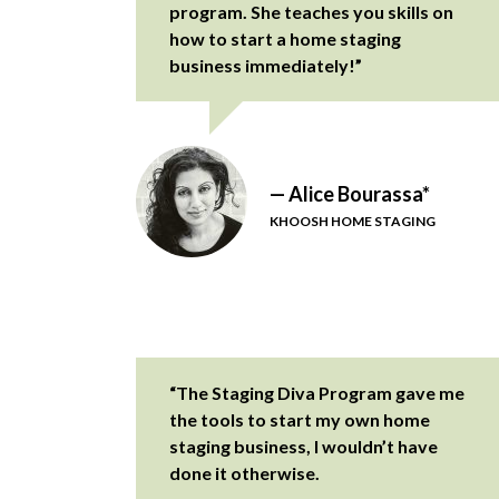
program. She teaches you skills on
how to start a home staging
business immediately!”
— Alice Bourassa*
KHOOSH HOME STAGING
“The Staging Diva Program gave me
the tools to start my own home
staging business, I wouldn’t have
done it otherwise.