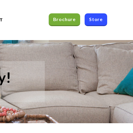
Brochure
Store
T
y!