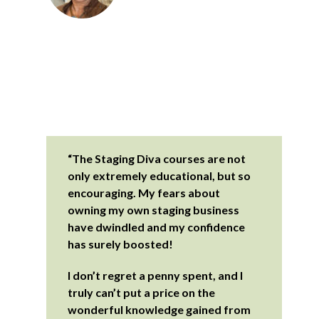
“The Staging Diva courses are not
only extremely educational, but so
encouraging. My fears about
owning my own staging business
have dwindled and my confidence
has surely boosted!
I don’t regret a penny spent, and I
truly can’t put a price on the
wonderful knowledge gained from