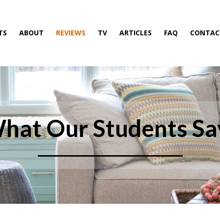
TS
ABOUT
REVIEWS
TV
ARTICLES
FAQ
CONTAC
hat Our Students Sa