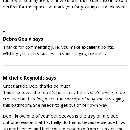
table with seating for 8 that we had in there because it looked
perfect for the space. So thank you for your input. Be blessed!
Debra Gould
says
Thanks for commenting Julie, you make excellent points.
Wishing you every success in your staging business!
Michelle Reynolds
says
Great article Deb. thanks so much.
This is so over the top it’s ridiculous. I think she’s trying to be
creative but has forgotten the concept of why she is staging
this bathroom. She needs to get out of her own way.
Deb I know one of your pet peeves is the tray on the bed,
but one reason that I actually do that is because we use blow
up mattresses and it discourages people from sitting on the