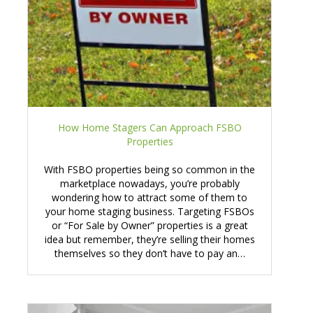
How Home Stagers Can Approach FSBO
Properties
With FSBO properties being so common in the
marketplace nowadays, you’re probably
wondering how to attract some of them to
your home staging business. Targeting FSBOs
or “For Sale by Owner” properties is a great
idea but remember, they’re selling their homes
themselves so they don’t have to pay an…