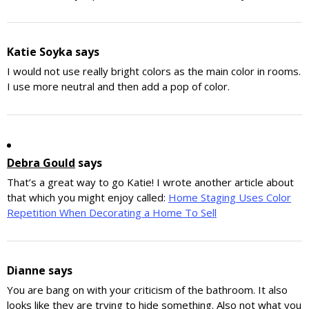
Katie Soyka
says
I would not use really bright colors as the main color in rooms.
I use more neutral and then add a pop of color.
Debra Gould
says
That’s a great way to go Katie! I wrote another article about
that which you might enjoy called:
Home Staging Uses Color
Repetition When Decorating a Home To Sell
Dianne
says
You are bang on with your criticism of the bathroom. It also
looks like they are trying to hide something. Also not what you