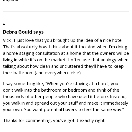
Debra Gould
says
Vicki, I just love that you brought up the idea of a nice hotel.
That’s absolutely how I think about it too. And when I’m doing
a home staging consultation at a home that the owners will be
living in while it’s on the market, I often use that analogy when
talking about how clean and uncluttered they’ll have to keep
their bathroom (and everywhere else).
I say something like, “When you’re staying at a hotel, you
don’t walk into the bathroom or bedroom and think of the
thousands of other people who have used it before. Instead,
you walk in and spread out your stuff and make it immediately
your own. You want potential buyers to feel the same way.”
Thanks for commenting, you’ve got it exactly right!