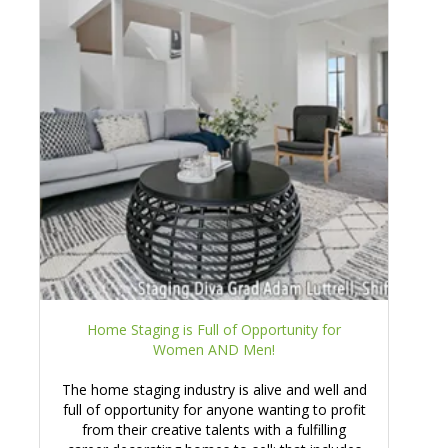
Home Staging is Full of Opportunity for
Women AND Men!
The home staging industry is alive and well and
full of opportunity for anyone wanting to profit
from their creative talents with a fulfilling