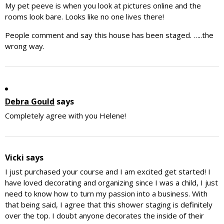
My pet peeve is when you look at pictures online and the
rooms look bare. Looks like no one lives there!
People comment and say this house has been staged. …..the
wrong way.
Debra Gould
says
Completely agree with you Helene!
Vicki
says
I just purchased your course and I am excited get started! I
have loved decorating and organizing since I was a child, I just
need to know how to turn my passion into a business. With
that being said, I agree that this shower staging is definitely
over the top. I doubt anyone decorates the inside of their