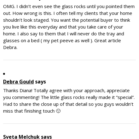
OMG. I didn’t even see the glass rocks until you pointed them
out. How wrong is this. I often tell my clients that your home
shouldn’t look staged. You want the potential buyer to think
you live like this everyday and that you take care of your
home. I also say to them that I will never do the tray and
glasses on a bed ( my pet peeve as well ). Great article
Debra.
Debra Gould
says
Thanks Diana! Totally agree with your approach, appreciate
you commenting! The little glass rocks really made it “special”.
Had to share the close up of that detail so you guys wouldn’t
miss that finishing touch 🙂
Sveta Melchuk
says