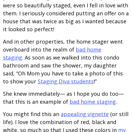
were so beautifully staged, even I fell in love with
them. I seriously considered putting an offer on a
house that was twice as big as I wanted because
it looked so perfect!
And in other properties, the home stager went
overboard into the realm of
bad home
staging
. As soon as we walked into this condo
bathroom and saw the shower, my daughter
said, “Oh Mom you have to take a photo of this
to show your
Staging Diva students
!”
She knew immediately— as I hope you do too—
that this is an example of
bad home staging
.
You might find this an
appealing vignette
(or still
life). I love the combination of red, black and
white, so much so that I used these colors in
my