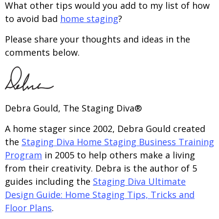
What other tips would you add to my list of how
to avoid bad
home staging
?
Please share your thoughts and ideas in the
comments below.
Debra Gould, The Staging Diva®
A home stager since 2002, Debra Gould created
the
Staging Diva Home Staging Business Training
Program
in 2005 to help others make a living
from their creativity. Debra is the author of 5
guides including the
Staging Diva Ultimate
Design Guide: Home Staging Tips, Tricks and
Floor Plans
.