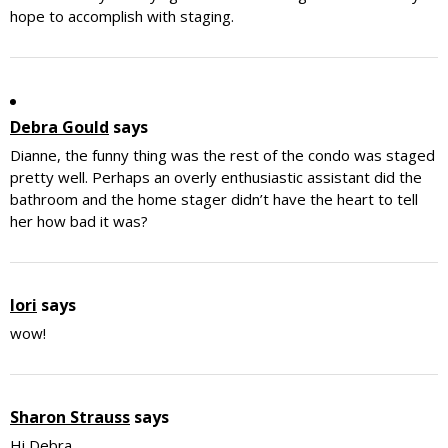
hope to accomplish with staging.
Debra Gould
says
Dianne, the funny thing was the rest of the condo was staged
pretty well. Perhaps an overly enthusiastic assistant did the
bathroom and the home stager didn’t have the heart to tell
her how bad it was?
lori
says
wow!
Sharon Strauss
says
Hi Debra