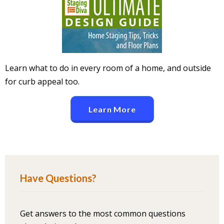
Learn what to do in every room of a home, and outside
for curb appeal too.
Learn More
Have Questions?
Get answers to the most common questions