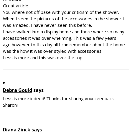
Great article.
You where not off base with your criticism of the shower.
When I seen the pictures of the accessories in the shower I
was amazed, I have never seen this before.
I have walked into a display home and there where so many
accessories it was over whelming. This was a few years
ago,however to this day all I can remember about the home
was the how it was over styled with accessories
Less is more and this was over the top.
Debra Gould
says
Less is more indeed! Thanks for sharing your feedback
Sharon!
Diana Zinck
says