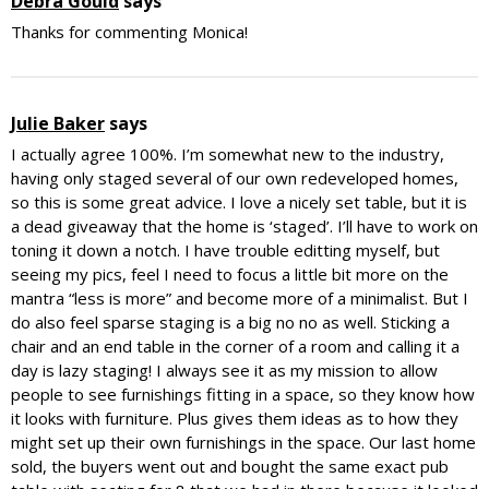
Debra Gould
says
Thanks for commenting Monica!
Julie Baker
says
I actually agree 100%. I’m somewhat new to the industry,
having only staged several of our own redeveloped homes,
so this is some great advice. I love a nicely set table, but it is
a dead giveaway that the home is ‘staged’. I’ll have to work on
toning it down a notch. I have trouble editting myself, but
seeing my pics, feel I need to focus a little bit more on the
mantra “less is more” and become more of a minimalist. But I
do also feel sparse staging is a big no no as well. Sticking a
chair and an end table in the corner of a room and calling it a
day is lazy staging! I always see it as my mission to allow
people to see furnishings fitting in a space, so they know how
it looks with furniture. Plus gives them ideas as to how they
might set up their own furnishings in the space. Our last home
sold, the buyers went out and bought the same exact pub