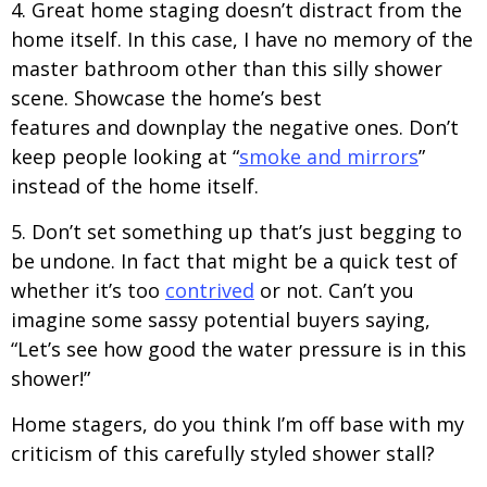
4. Great home staging doesn’t distract from the
home itself. In this case, I have no memory of the
master bathroom other than this silly shower
scene. Showcase the home’s best
features and downplay the negative ones. Don’t
keep people looking at “
smoke and mirrors
”
instead of the home itself.
5. Don’t set something up that’s just begging to
be undone. In fact that might be a quick test of
whether it’s too
contrived
or not. Can’t you
imagine some sassy potential buyers saying,
“Let’s see how good the water pressure is in this
shower!”
Home stagers, do you think I’m off base with my
criticism of this carefully styled shower stall?