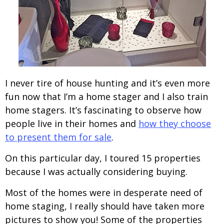
I never tire of house hunting and it’s even more
fun now that I’m a home stager and I also train
home stagers. It’s fascinating to observe how
people live in their homes and
how they choose
to present them for sale
.
On this particular day, I toured 15 properties
because I was actually considering buying.
Most of the homes were in desperate need of
home staging, I really should have taken more
pictures to show you! Some of the properties