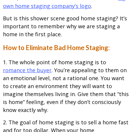
own home staging company’s logo
.
But is this shower scene good home staging? It’s
important to remember why we are staging a
home in the first place.
How to Eliminate Bad Home Staging:
1. The whole point of home staging is to
romance the buyer
. You’re appealing to them on
an emotional level, not a rational one. You want
to create an environment they will want to
imagine themselves living in. Give them that “this
is home” feeling, even if they don’t consciously
know exactly why.
2. The goal of home staging is to sell a home fast
and for top dollar. When your home