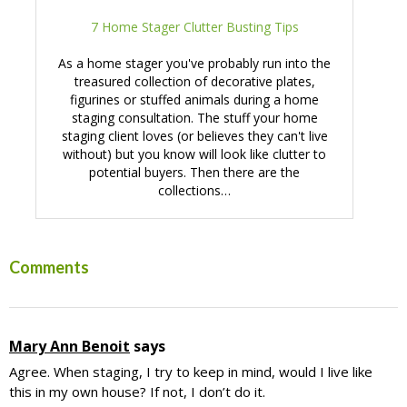
7 Home Stager Clutter Busting Tips
As a home stager you've probably run into the
treasured collection of decorative plates,
figurines or stuffed animals during a home
staging consultation. The stuff your home
staging client loves (or believes they can't live
without) but you know will look like clutter to
potential buyers. Then there are the
collections…
Reader
Comments
Interactions
Mary Ann Benoit
says
Agree. When staging, I try to keep in mind, would I live like
this in my own house? If not, I don’t do it.