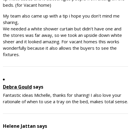
beds. (for Vacant home)
My team also came up with a tip i hope you don’t mind me
sharing,
We needed a white shower curtain but didn’t have one and
the stores was far away, so we took an upside down white
sheer and it looked amazing. For vacant homes this works
wonderfully because it also allows the buyers to see the
fixtures.
Debra Gould
says
Fantastic ideas Michelle, thanks for sharing! I also love your
rationale of when to use a tray on the bed, makes total sense.
Helene Jattan
says