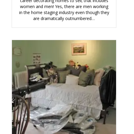
career decorating homes to sell; that includes
women and men! Yes, there are men working
in the home staging industry even though they
are dramatically outnumbered…