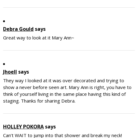
Debra Gould
says
Great way to look at it Mary Ann~
Jhoell
says
They way I looked at it was over decorated and trying to
show a never before seen art. Mary Ann is right, you have to
think of yourself living in the same place having this kind of
staging. Thanks for sharing Debra.
HOLLEY POKORA
says
Can’t WAIT to jump into that shower and break my neck!