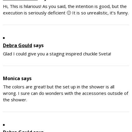
Hi, This is hilarious! As you said, the intention is good, but the
execution is seriously deficient 🙂 It is so unrealistic, it’s funny.
Debra Gould
says
Glad I could give you a staging inspired chuckle Sveta!
Monica
says
The colors are great! but the set up in the shower is all
wrong. I sure can do wonders with the accessories outside of
the shower.