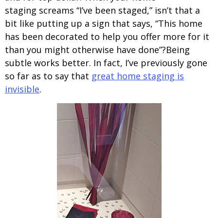
staging screams “I’ve been staged,” isn’t that a
bit like putting up a sign that says, “This home
has been decorated to help you offer more for it
than you might otherwise have done”?Being
subtle works better. In fact, I’ve previously gone
so far as to say that
great home staging is
invisible
.