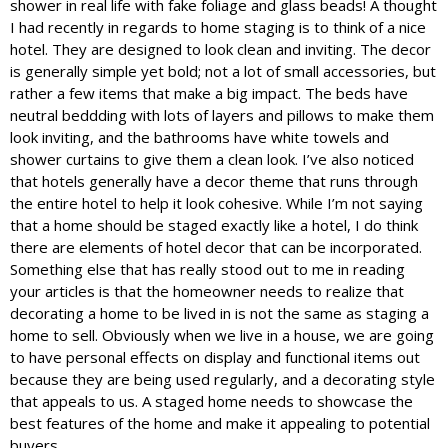
shower in real life with fake foliage and glass beads! A thought
I had recently in regards to home staging is to think of a nice
hotel. They are designed to look clean and inviting. The decor
is generally simple yet bold; not a lot of small accessories, but
rather a few items that make a big impact. The beds have
neutral beddding with lots of layers and pillows to make them
look inviting, and the bathrooms have white towels and
shower curtains to give them a clean look. I’ve also noticed
that hotels generally have a decor theme that runs through
the entire hotel to help it look cohesive. While I’m not saying
that a home should be staged exactly like a hotel, I do think
there are elements of hotel decor that can be incorporated.
Something else that has really stood out to me in reading
your articles is that the homeowner needs to realize that
decorating a home to be lived in is not the same as staging a
home to sell. Obviously when we live in a house, we are going
to have personal effects on display and functional items out
because they are being used regularly, and a decorating style
that appeals to us. A staged home needs to showcase the
best features of the home and make it appealing to potential
buyers.