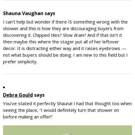
Shauna Vaughan
says
I can’t help but wonder if there IS something wrong with the
shower and this is how they are discouraging buyers from
discovering it. Chipped tiles? Slow drain? And if that isn’t it
then maybe this where the stager put all of her leftover
decor. It is distracting either way and it raises eyebrows —
not what buyers should be doing. I am new to this field but I
prefer simplicity.
Debra Gould
says
You’ve stated it perfectly Shauna! I had that thought too when
seeing the place, “I would definitely turn that shower on
before making an offer!”
Primary