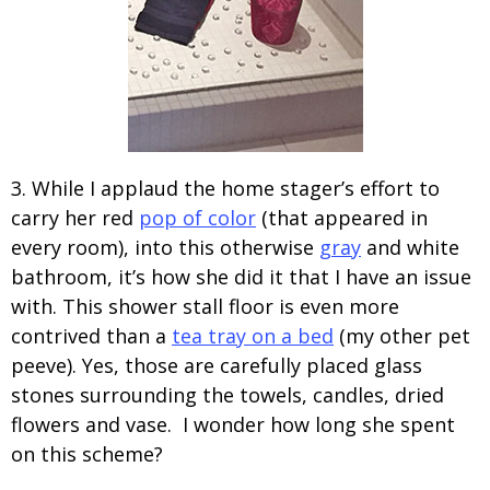
3. While I applaud the home stager’s effort to
carry her red
pop of color
(that appeared in
every room), into this otherwise
gray
and white
bathroom, it’s how she did it that I have an issue
with. This shower stall floor is even more
contrived than a
tea tray on a bed
(my other pet
peeve). Yes, those are carefully placed glass
stones surrounding the towels, candles, dried
flowers and vase. I wonder how long she spent
on this scheme?