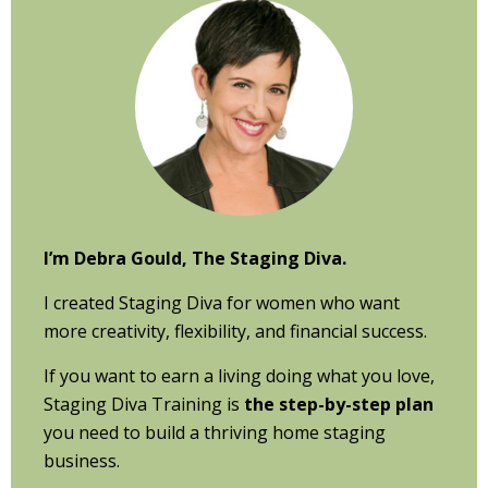
Sidebar
I’m Debra Gould, The Staging Diva.
I created Staging Diva for women who want
more creativity, flexibility, and financial success.
If you want to earn a living doing what you love,
Staging Diva Training is
the step-by-step plan
you need to build a thriving home staging
business.