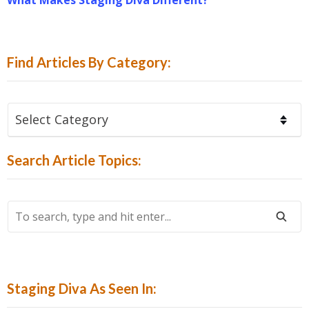
Find Articles By Category:
Find
Articles
By
Search Article Topics:
Category:
To
Search,
Type
And
Hit
Staging Diva As Seen In:
Enter...