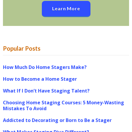
Learn More
Popular Posts
How Much Do Home Stagers Make?
How to Become a Home Stager
What If I Don’t Have Staging Talent?
Choosing Home Staging Courses: 5 Money-Wasting
Mistakes To Avoid
Addicted to Decorating or Born to Be a Stager
What Makes Staging Diva Different?