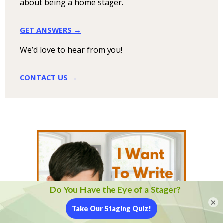
about being a home stager.
GET ANSWERS →
We’d love to hear from you!
CONTACT US →
×