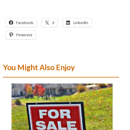
Facebook
X
LinkedIn
Pinterest
You Might Also Enjoy