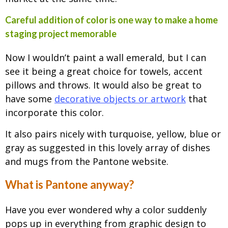
Careful addition of color is one way to make a home
staging project memorable
Now I wouldn’t paint a wall emerald, but I can
see it being a great choice for towels, accent
pillows and throws. It would also be great to
have some
decorative objects or artwork
that
incorporate this color.
It also pairs nicely with turquoise, yellow, blue or
gray as suggested in this lovely array of dishes
and mugs from the Pantone website.
What is Pantone anyway?
Have you ever wondered why a color suddenly
pops up in everything from graphic design to