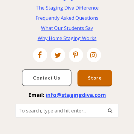
The Staging Diva Difference
Frequently Asked Questions
What Our Students Say
Why Home Staging Works
Contact Us
Store
Email:
info@stagingdiva.com
To
Search,
Type
And