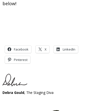
below!
Facebook
X
LinkedIn
Pinterest
Debra Gould
, The Staging Diva