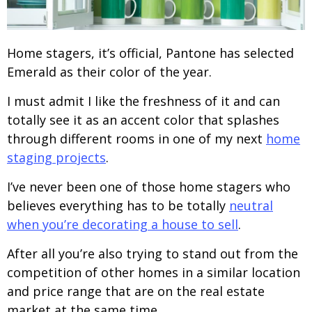
Home stagers, it’s official, Pantone has selected
Emerald as their color of the year.
I must admit I like the freshness of it and can
totally see it as an accent color that splashes
through different rooms in one of my next
home
staging projects
.
I’ve never been one of those home stagers who
believes everything has to be totally
neutral
when you’re decorating a house to sell
.
After all you’re also trying to stand out from the
competition of other homes in a similar location
and price range that are on the real estate
market at the same time.