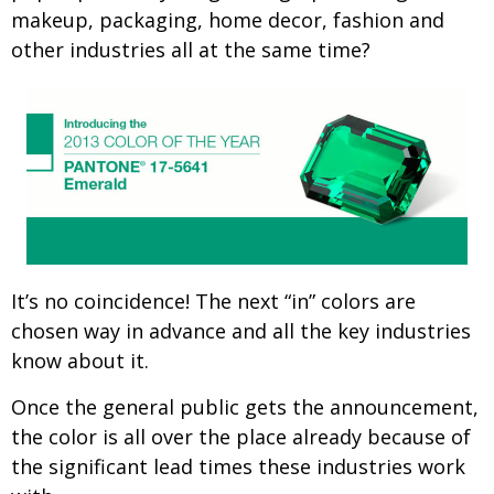
makeup, packaging, home decor, fashion and
other industries all at the same time?
It’s no coincidence! The next “in” colors are
chosen way in advance and all the key industries
know about it.
Once the general public gets the announcement,
the color is all over the place already because of
the significant lead times these industries work