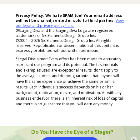
Hit
Enter...
Privacy Policy: We hate SPAM too! Your email address
will not be shared, rented or sold to
third parties.
View
our legal and privacy policy here.
®Staging Diva and the Staging Diva Logo are registered
trademarks of Six Elements Design Group Inc.
©2004 – 2026 Six Elements Design Group Inc. All rights
reserved. Republication or dissemination of this content is
expressly prohibited without written permission.
*Legal Disclaimer: Every effort has been made to accurately
represent our program and its potential. The testimonials
and examples used are exceptional results, don’t apply to
the average student and do not guarantee that anyone will
have the same experience or achieve the same or similar
results. Each individual’s success depends on his or her
background, dedication, desire, and motivation. As with any
business endeavor, there is an inherent risk of loss of capital
and there is no guarantee that you will earn any money.
×