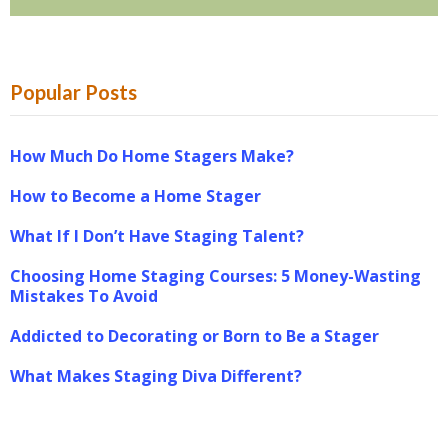
Popular Posts
How Much Do Home Stagers Make?
How to Become a Home Stager
What If I Don’t Have Staging Talent?
Choosing Home Staging Courses: 5 Money-Wasting
Mistakes To Avoid
Addicted to Decorating or Born to Be a Stager
What Makes Staging Diva Different?