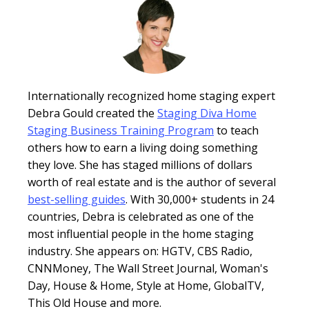
Internationally recognized home staging expert
Debra Gould created the
Staging Diva Home
Staging Business Training Program
to teach
others how to earn a living doing something
they love. She has staged millions of dollars
worth of real estate and is the author of several
best-selling guides
. With 30,000+ students in 24
countries, Debra is celebrated as one of the
most influential people in the home staging
industry. She appears on: HGTV, CBS Radio,
CNNMoney, The Wall Street Journal, Woman's
Day, House & Home, Style at Home, GlobalTV,
This Old House and more.