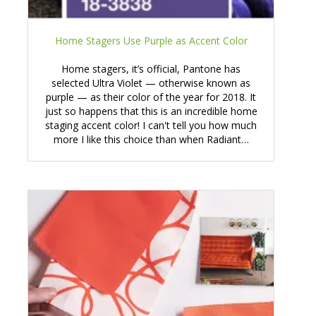
Home Stagers Use Purple as Accent Color
Home stagers, it’s official, Pantone has
selected Ultra Violet — otherwise known as
purple — as their color of the year for 2018. It
just so happens that this is an incredible home
staging accent color! I can't tell you how much
more I like this choice than when Radiant…