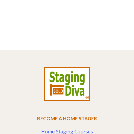
Footer
BECOME A HOME STAGER
Home Staging Courses