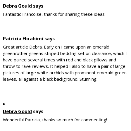
Debra Gould
says
Fantastic Francoise, thanks for sharing these ideas.
Patricia Ebrahimi
says
Great article Debra. Early on I came upon an emerald
green/other greens striped bedding set on clearance, which I
have paired several times with red and black pillows and
throw to rave reviews. It helped I also to have a pair of large
pictures of large white orchids with prominent emerald green
leaves, all against a black background. Stunning.
Debra Gould
says
Wonderful Patricia, thanks so much for commenting!