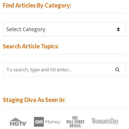
Find Articles By Category:
Find
Articles
By
Search Article Topics:
Category:
To
Search,
Type
And
Hit
Staging Diva As Seen In:
Enter...