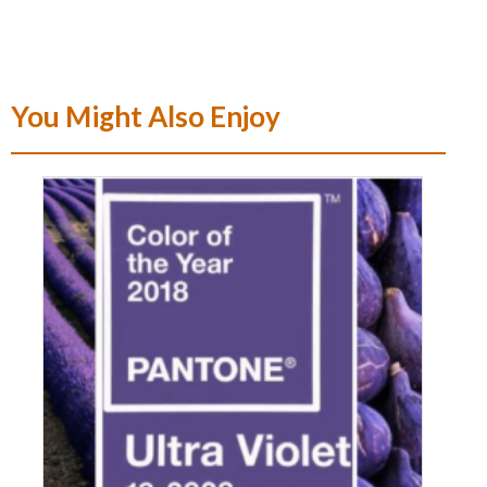
You Might Also Enjoy