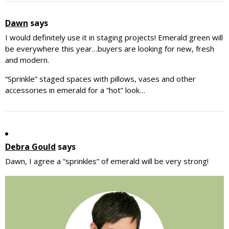
Dawn
says
I would definitely use it in staging projects! Emerald green will
be everywhere this year…buyers are looking for new, fresh
and modern.
“Sprinkle” staged spaces with pillows, vases and other
accessories in emerald for a “hot” look…
Debra Gould
says
Dawn, I agree a “sprinkles” of emerald will be very strong!
Primary
Sidebar