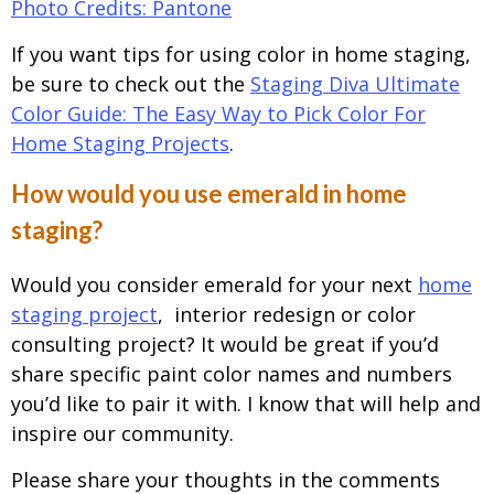
Photo Credits: Pantone
If you want tips for using color in home staging,
be sure to check out the
Staging Diva Ultimate
Color Guide: The Easy Way to Pick Color For
Home Staging Projects
.
How would you use emerald in home
staging?
Would you consider emerald for your next
home
staging project
, interior redesign or color
consulting project? It would be great if you’d
share specific paint color names and numbers
you’d like to pair it with. I know that will help and
inspire our community.
Please share your thoughts in the comments