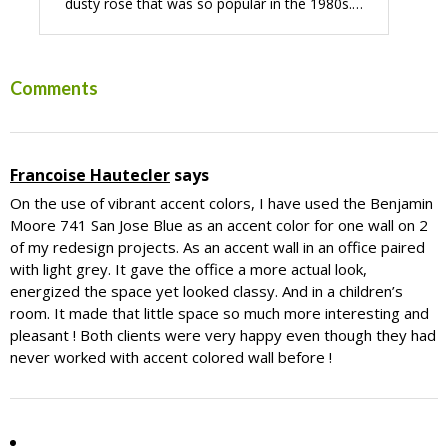
dusty rose that was so popular in the 1980s.…
Reader
Comments
Interactions
Francoise Hautecler
says
On the use of vibrant accent colors, I have used the Benjamin
Moore 741 San Jose Blue as an accent color for one wall on 2
of my redesign projects. As an accent wall in an office paired
with light grey. It gave the office a more actual look,
energized the space yet looked classy. And in a children’s
room. It made that little space so much more interesting and
pleasant ! Both clients were very happy even though they had
never worked with accent colored wall before !