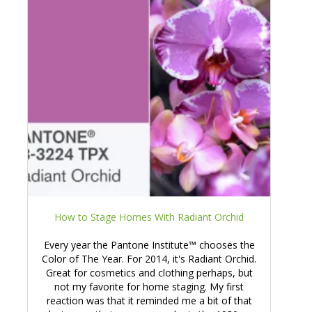
How to Stage Homes With Radiant Orchid
Every year the Pantone Institute™ chooses the
Color of The Year. For 2014, it's Radiant Orchid.
Great for cosmetics and clothing perhaps, but
not my favorite for home staging. My first
reaction was that it reminded me a bit of that