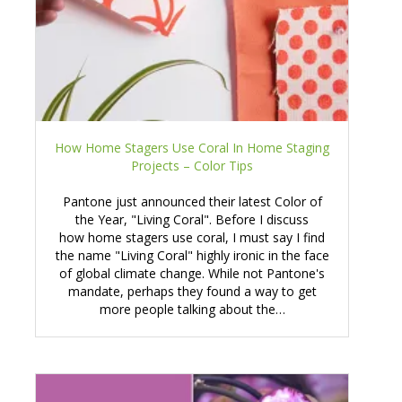
How Home Stagers Use Coral In Home Staging
Projects – Color Tips
Pantone just announced their latest Color of
the Year, "Living Coral". Before I discuss
how home stagers use coral, I must say I find
the name "Living Coral" highly ironic in the face
of global climate change. While not Pantone's
mandate, perhaps they found a way to get
more people talking about the…