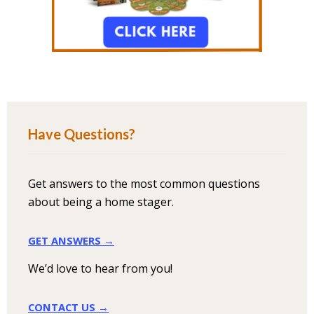
Have Questions?
Get answers to the most common questions
about being a home stager.
GET ANSWERS →
We’d love to hear from you!
CONTACT US →