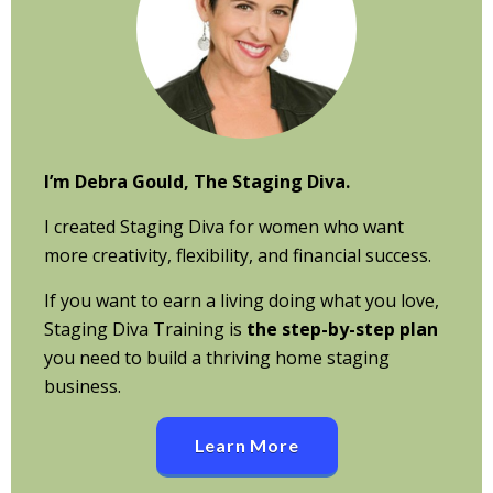
I’m Debra Gould, The Staging Diva.
I created Staging Diva for women who want
more creativity, flexibility, and financial success.
If you want to earn a living doing what you love,
Staging Diva Training is
the step-by-step plan
you need to build a thriving home staging
business.
Learn More