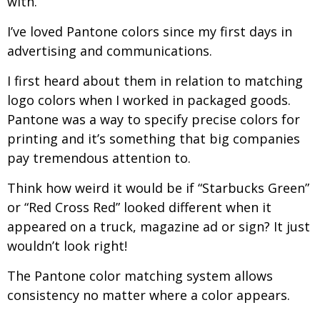
with.
I’ve loved Pantone colors since my first days in
advertising and communications.
I first heard about them in relation to matching
logo colors when I worked in packaged goods.
Pantone was a way to specify precise colors for
printing and it’s something that big companies
pay tremendous attention to.
Think how weird it would be if “Starbucks Green”
or “Red Cross Red” looked different when it
appeared on a truck, magazine ad or sign? It just
wouldn’t look right!
The Pantone color matching system allows
consistency no matter where a color appears.