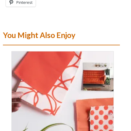
Pinterest
You Might Also Enjoy