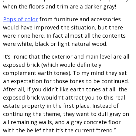
when the floors and trim are a darker gray!
Pops of color
from furniture and accessories
would have improved the situation, but there
were none here. In fact almost all the contents
were white, black or light natural wood.
It’s ironic that the exterior and main level are all
exposed brick (which would definitely
complement earth tones). To my mind they set
an expectation for those tones to be continued.
After all, if you didn’t like earth tones at all, the
exposed brick wouldn’t attract you to this real
estate property in the first place. Instead of
continuing the theme, they went to dull gray on
all remaining walls, and a gray concrete floor
with the belief that it’s the current “trend.”