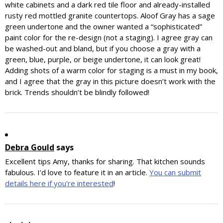
white cabinets and a dark red tile floor and already-installed
rusty red mottled granite countertops. Aloof Gray has a sage
green undertone and the owner wanted a “sophisticated”
paint color for the re-design (not a staging). I agree gray can
be washed-out and bland, but if you choose a gray with a
green, blue, purple, or beige undertone, it can look great!
Adding shots of a warm color for staging is a must in my book,
and I agree that the gray in this picture doesn’t work with the
brick. Trends shouldn’t be blindly followed!
Debra Gould
says
Excellent tips Amy, thanks for sharing. That kitchen sounds
fabulous. I’d love to feature it in an article.
You can submit
details here if you’re interested
!