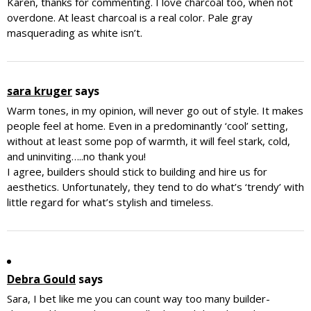
Karen, thanks for commenting. I love charcoal too, when not
overdone. At least charcoal is a real color. Pale gray
masquerading as white isn’t.
sara kruger
says
Warm tones, in my opinion, will never go out of style. It makes
people feel at home. Even in a predominantly ‘cool’ setting,
without at least some pop of warmth, it will feel stark, cold,
and uninviting…..no thank you!
I agree, builders should stick to building and hire us for
aesthetics. Unfortunately, they tend to do what’s ‘trendy’ with
little regard for what’s stylish and timeless.
Debra Gould
says
Sara, I bet like me you can count way too many builder-