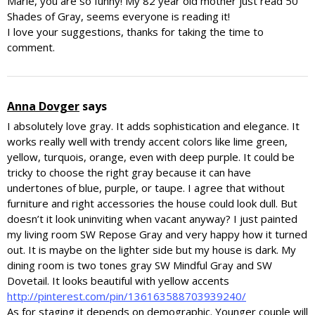
Marie, you are so funny! My 82 year old mother just read 50
Shades of Gray, seems everyone is reading it!
I love your suggestions, thanks for taking the time to
comment.
Anna Dovger
says
I absolutely love gray. It adds sophistication and elegance. It
works really well with trendy accent colors like lime green,
yellow, turquois, orange, even with deep purple. It could be
tricky to choose the right gray because it can have
undertones of blue, purple, or taupe. I agree that without
furniture and right accessories the house could look dull. But
doesn’t it look uninviting when vacant anyway? I just painted
my living room SW Repose Gray and very happy how it turned
out. It is maybe on the lighter side but my house is dark. My
dining room is two tones gray SW Mindful Gray and SW
Dovetail. It looks beautiful with yellow accents
http://pinterest.com/pin/136163588703939240/
As for staging it depends on demographic. Younger couple will