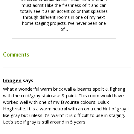
must admit I like the freshness of it and can
totally see it as an accent color that splashes
through different rooms in one of my next
home staging projects. I've never been one
of…
Reader
Comments
Interactions
Imogen
says
What a wonderful warm brick wall & beams spoilt & fighting
with the cold/gray staircase & paint. This room would have
worked well with one of my favourite colours: Dulux
Hogbristle. It is a warm neutral with an on trend hint of gray. I
like gray but unless it’s ‘warm’ it is difficult to use in staging.
Let’s see if gray is still around in 5 years