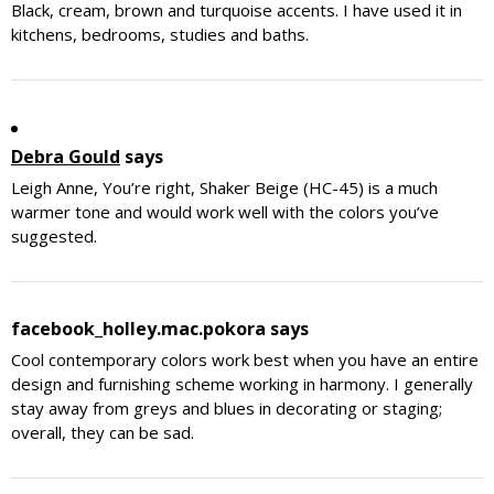
Black, cream, brown and turquoise accents. I have used it in
kitchens, bedrooms, studies and baths.
Debra Gould
says
Leigh Anne, You’re right, Shaker Beige (HC-45) is a much
warmer tone and would work well with the colors you’ve
suggested.
facebook_holley.mac.pokora
says
Cool contemporary colors work best when you have an entire
design and furnishing scheme working in harmony. I generally
stay away from greys and blues in decorating or staging;
overall, they can be sad.