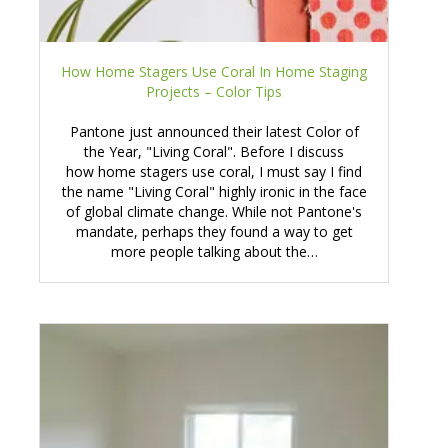
How Home Stagers Use Coral In Home Staging
Projects – Color Tips
Pantone just announced their latest Color of
the Year, "Living Coral". Before I discuss
how home stagers use coral, I must say I find
the name "Living Coral" highly ironic in the face
of global climate change. While not Pantone's
mandate, perhaps they found a way to get
more people talking about the…