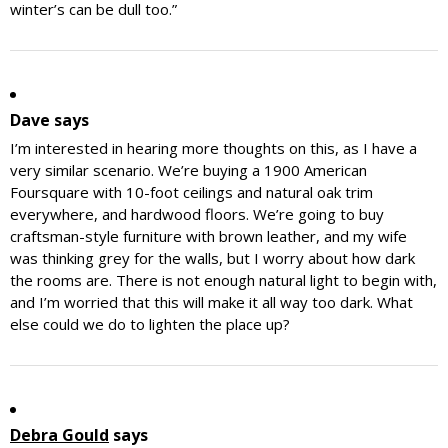
winter’s can be dull too.”
Dave
says
I’m interested in hearing more thoughts on this, as I have a
very similar scenario. We’re buying a 1900 American
Foursquare with 10-foot ceilings and natural oak trim
everywhere, and hardwood floors. We’re going to buy
craftsman-style furniture with brown leather, and my wife
was thinking grey for the walls, but I worry about how dark
the rooms are. There is not enough natural light to begin with,
and I’m worried that this will make it all way too dark. What
else could we do to lighten the place up?
Debra Gould
says