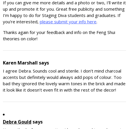
If you can give me more details and a photo or two, I’ll write it
up and promote it for you. Great free publicity and something
I’m happy to do for Staging Diva students and graduates. If
you’re interested,
please submit your info here
.
Thanks again for your feedback and info on the Feng Shui
theories on color!
Karen Marshall
says
I agree Debra. Sounds cool and sterile. I don’t mind charcoal
accents but definitely would always add pops of colour. Too
bad they ignored the lovely warm tones in the brick and made
it look like it doesn’t even fit in with the rest of the decor!
Debra Gould
says