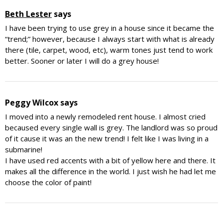
Beth Lester
says
I have been trying to use grey in a house since it became the
“trend;” however, because I always start with what is already
there (tile, carpet, wood, etc), warm tones just tend to work
better. Sooner or later I will do a grey house!
Peggy Wilcox
says
I moved into a newly remodeled rent house. I almost cried
becaused every single wall is grey. The landlord was so proud
of it cause it was an the new trend! I felt like I was living in a
submarine!
I have used red accents with a bit of yellow here and there. It
makes all the difference in the world. I just wish he had let me
choose the color of paint!