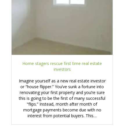
Home stagers rescue first time real estate
investors
Imagine yourself as a new real estate investor
or “house flipper.” You’ve sunk a fortune into
renovating your first property and you’re sure
this is going to be the first of many successful
“flips.” Instead, month after month of
mortgage payments become due with no
interest from potential buyers. This…