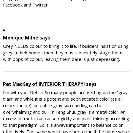
Facebook and Twitter.
Monique Milne
says
Grey NEEDS colour to bring it to life. If builders insist on using
grey in their homes then they must absolutely stage them
with pops of colour, leaving them bare is just depressing.
Pat MacKay of INTERIOR THERAPY!
says
I’m with you, Debra! So many people are getting on the “gray
train” and while it is a potent and sophisticated color (as all
colors can be), an entire gray surrounding can be
overwhelming and dull. In Feng Shui, gray is a metal color. An
excess of metal can cause rigidity and over-thinking according
to that paradigm. So it is always important to balance color
effectively. The same would have been true if the home were