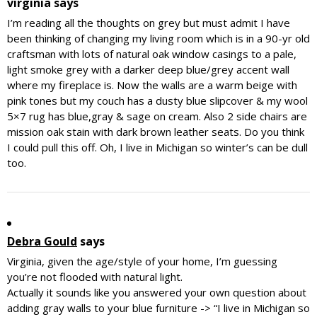
virginia
says
I’m reading all the thoughts on grey but must admit I have
been thinking of changing my living room which is in a 90-yr old
craftsman with lots of natural oak window casings to a pale,
light smoke grey with a darker deep blue/grey accent wall
where my fireplace is. Now the walls are a warm beige with
pink tones but my couch has a dusty blue slipcover & my wool
5×7 rug has blue,gray & sage on cream. Also 2 side chairs are
mission oak stain with dark brown leather seats. Do you think
I could pull this off. Oh, I live in Michigan so winter’s can be dull
too.
Debra Gould
says
Virginia, given the age/style of your home, I’m guessing
you’re not flooded with natural light.
Actually it sounds like you answered your own question about
adding gray walls to your blue furniture -> “I live in Michigan so