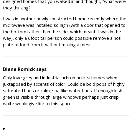
designed homes that you walked in and thought, “what were
they thinking?”
I was in another newly constructed home recently where the
microwave was installed so high (with a door that opened to
the bottom rather than the side, which meant it was in the
way), only a 6foot tall person could possible remove a hot
plate of food from it without making a mess.
Diane Romick
says
Only love grey and industrial achromactic schemes when
juxtaposed by accents of color. Could be bold pops of highly
saturated hues or calm, spa-like water hues. If enough lush
green is visible through large windows perhaps just crisp
white would give life to this space.