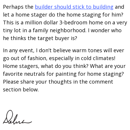
Perhaps the
builder should stick to building
and
let a home stager do the home staging for him?
This is a million dollar 3-bedroom home on a very
tiny lot in a family neighborhood. I wonder who
he thinks the target buyer is?
In any event, I don’t believe warm tones will ever
go out of fashion, especially in cold climates!
Home stagers, what do you think? What are your
favorite neutrals for painting for home staging?
Please share your thoughts in the comment
section below.