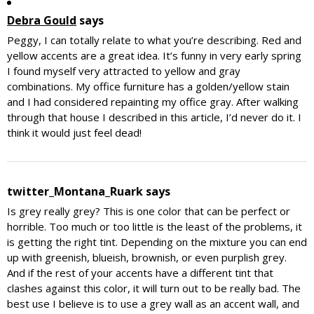
Debra Gould
says
Peggy, I can totally relate to what you’re describing. Red and
yellow accents are a great idea. It’s funny in very early spring
I found myself very attracted to yellow and gray
combinations. My office furniture has a golden/yellow stain
and I had considered repainting my office gray. After walking
through that house I described in this article, I’d never do it. I
think it would just feel dead!
twitter_Montana_Ruark
says
Is grey really grey? This is one color that can be perfect or
horrible. Too much or too little is the least of the problems, it
is getting the right tint. Depending on the mixture you can end
up with greenish, blueish, brownish, or even purplish grey.
And if the rest of your accents have a different tint that
clashes against this color, it will turn out to be really bad. The
best use I believe is to use a grey wall as an accent wall, and