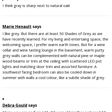
I think gray is sharp next to natural oak!
Marie Henault
says
I like grey. But there are at least 50 Shades of Grey as we
have recently learned. For my living and entertaing space, the
welcoming space, I prefer warm earth tones. But for a wine
cellar and wine tasting lounge in the basement, warm putty
grey walls can be complemented with natural pine or maple
wood beams or trim at the ceiling with scattered LED pot
lights and matching door trim and assorted furniture. A
southwest facing bedroom can also be cooled down in
summer with walls a cool colour, like a subtle shade of grey.
Debra Gould
says