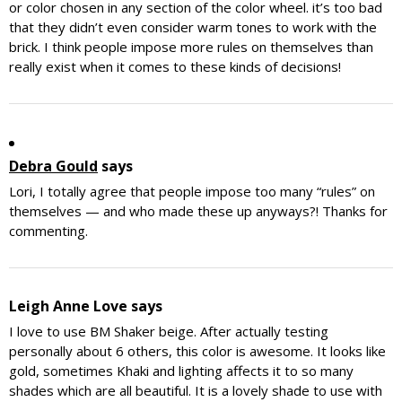
or color chosen in any section of the color wheel. it’s too bad
that they didn’t even consider warm tones to work with the
brick. I think people impose more rules on themselves than
really exist when it comes to these kinds of decisions!
Debra Gould
says
Lori, I totally agree that people impose too many “rules” on
themselves — and who made these up anyways?! Thanks for
commenting.
Leigh Anne Love
says
I love to use BM Shaker beige. After actually testing
personally about 6 others, this color is awesome. It looks like
gold, sometimes Khaki and lighting affects it to so many
shades which are all beautiful. It is a lovely shade to use with