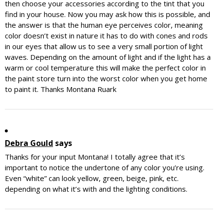
then choose your accessories according to the tint that you
find in your house. Now you may ask how this is possible, and
the answer is that the human eye perceives color, meaning
color doesn’t exist in nature it has to do with cones and rods
in our eyes that allow us to see a very small portion of light
waves. Depending on the amount of light and if the light has a
warm or cool temperature this will make the perfect color in
the paint store turn into the worst color when you get home
to paint it. Thanks Montana Ruark
Debra Gould
says
Thanks for your input Montana! I totally agree that it’s
important to notice the undertone of any color you’re using.
Even “white” can look yellow, green, beige, pink, etc.
depending on what it’s with and the lighting conditions.