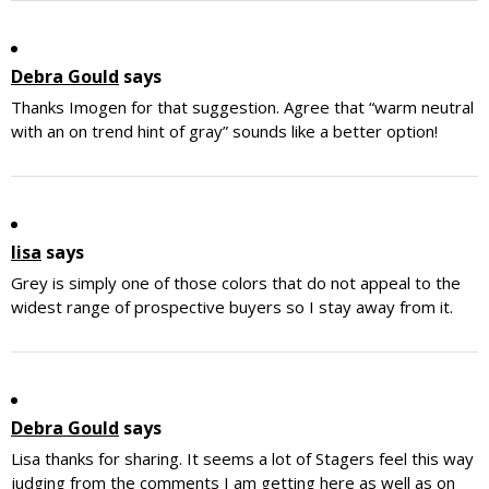
Debra Gould
says
Thanks Imogen for that suggestion. Agree that “warm neutral
with an on trend hint of gray” sounds like a better option!
lisa
says
Grey is simply one of those colors that do not appeal to the
widest range of prospective buyers so I stay away from it.
Debra Gould
says
Lisa thanks for sharing. It seems a lot of Stagers feel this way
judging from the comments I am getting here as well as on