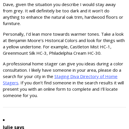
Dave, given the situation you describe I would stay away
from grey. It will definitely be too dark and it won’t do
anything to enhance the natural oak trim, hardwood floors or
furniture.
Personally, I’d lean more towards warmer tones. Take a look
at Benjamin Moore’s Historical Colors and look for things with
a yellow undertone. For example, Castleton Mist HC-1,
Greenmount Silk HC-3, Philadelphia Cream HC-30.
A professional home stager can give you ideas during a color
consultation. I likely have someone in your area, please do a
search for your city in the
Staging Diva Directory of Home
Stagers
. If you don’t find someone in the search results it will
present you with an online form to complete and I’ll locate
someone for you.
Julie
says