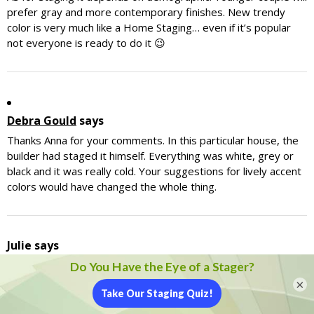
prefer gray and more contemporary finishes. New trendy
color is very much like a Home Staging… even if it’s popular
not everyone is ready to do it 😉
Debra Gould
says
Thanks Anna for your comments. In this particular house, the
builder had staged it himself. Everything was white, grey or
black and it was really cold. Your suggestions for lively accent
colors would have changed the whole thing.
Julie
says
Personally, I am partial to gray tones whether cool or warm
(which is a more earthy if you want earth tones)
×
I used to own a custom picture frame shop and it was
recommended to use gray as the backdrop for the frame