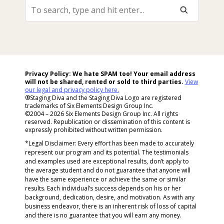
To
Search,
Type
And
Hit
Enter...
Privacy Policy: We hate SPAM too! Your email address
will not be shared, rented or sold to
third parties.
View
our legal and privacy policy here.
®Staging Diva and the Staging Diva Logo are registered
trademarks of Six Elements Design Group Inc.
©2004 – 2026 Six Elements Design Group Inc. All rights
reserved. Republication or dissemination of this content is
expressly prohibited without written permission.
*Legal Disclaimer: Every effort has been made to accurately
represent our program and its potential. The testimonials
and examples used are exceptional results, don’t apply to
the average student and do not guarantee that anyone will
have the same experience or achieve the same or similar
results. Each individual’s success depends on his or her
background, dedication, desire, and motivation. As with any
business endeavor, there is an inherent risk of loss of capital
and there is no guarantee that you will earn any money.