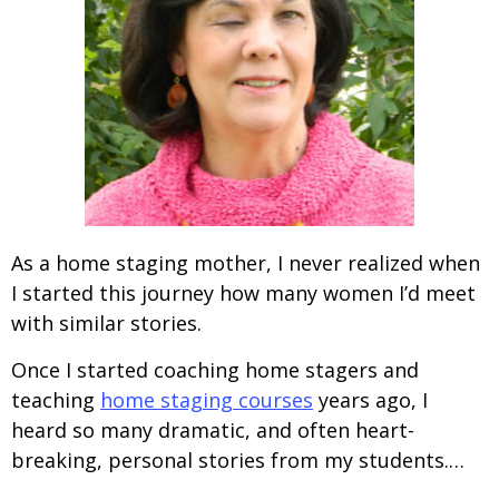
As a home staging mother, I never realized when
I started this journey how many women I’d meet
with similar stories.
Once I started coaching home stagers and
teaching
home staging courses
years ago, I
heard so many dramatic, and often heart-
breaking, personal stories from my students.…