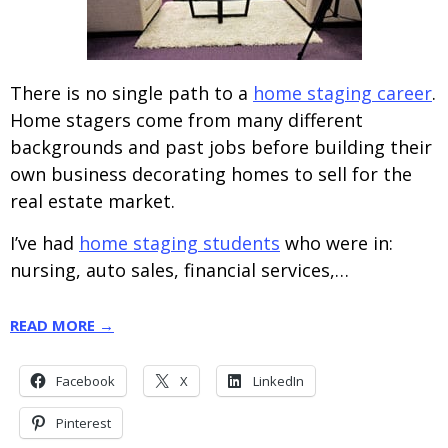
There is no single path to a
home staging career
.
Home stagers come from many different
backgrounds and past jobs before building their
own business decorating homes to sell for the
real estate market.
I’ve had
home staging students
who were in:
nursing, auto sales, financial services,…
READ MORE →
Facebook
X
LinkedIn
Pinterest