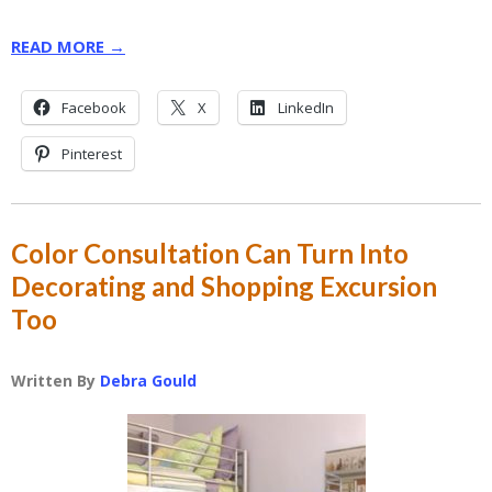
READ MORE →
Facebook
X
LinkedIn
Pinterest
Color Consultation Can Turn Into
Decorating and Shopping Excursion
Too
Written By
Debra Gould