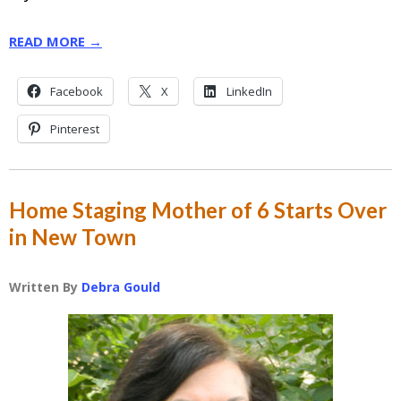
READ MORE →
Facebook
X
LinkedIn
Pinterest
Home Staging Mother of 6 Starts Over
in New Town
Written By
Debra Gould