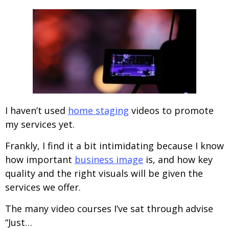
I haven’t used
home staging
videos to promote
my services yet.
Frankly, I find it a bit intimidating because I know
how important
business image
is, and how key
quality and the right visuals will be given the
services we offer.
The many video courses I’ve sat through advise
“Just…