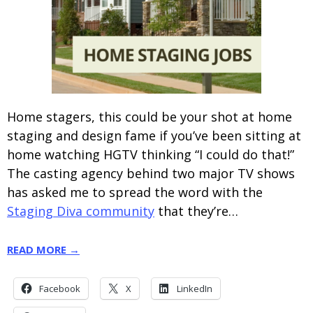
Home stagers, this could be your shot at home
staging and design fame if you’ve been sitting at
home watching HGTV thinking “I could do that!”
The casting agency behind two major TV shows
has asked me to spread the word with the
Staging Diva community
that they’re…
READ MORE →
Facebook
X
LinkedIn