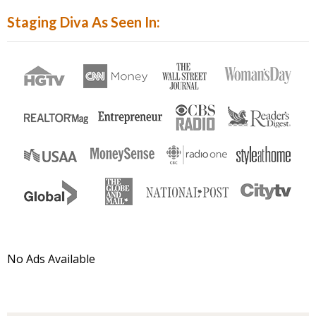
Hit
Staging Diva As Seen In:
Enter...
No Ads Available