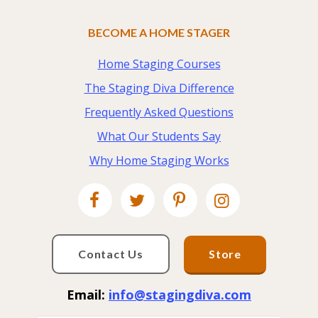
BECOME A HOME STAGER
Home Staging Courses
The Staging Diva Difference
Frequently Asked Questions
What Our Students Say
Why Home Staging Works
Contact Us
Store
Email:
info@stagingdiva.com