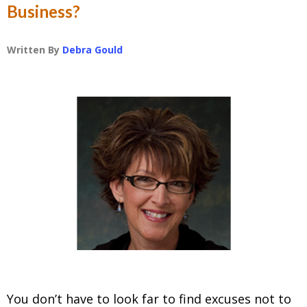
Business?
Written By
Debra Gould
You don’t have to look far to find excuses not to