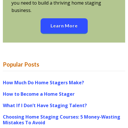
you need to build a thriving home staging
business.
Learn More
Popular Posts
How Much Do Home Stagers Make?
How to Become a Home Stager
What If I Don’t Have Staging Talent?
Choosing Home Staging Courses: 5 Money-Wasting
Mistakes To Avoid