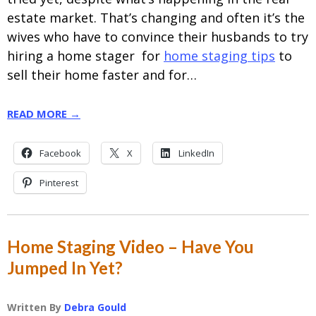
estate market. That’s changing and often it’s the
wives who have to convince their husbands to try
hiring a home stager for
home staging tips
to
sell their home faster and for…
READ MORE →
Facebook
X
LinkedIn
Pinterest
Home Staging Video – Have You
Jumped In Yet?
Written By
Debra Gould