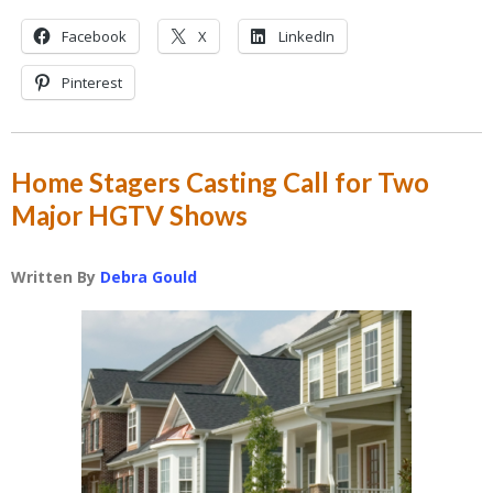
Facebook
X
LinkedIn
Pinterest
Home Stagers Casting Call for Two
Major HGTV Shows
Written By
Debra Gould