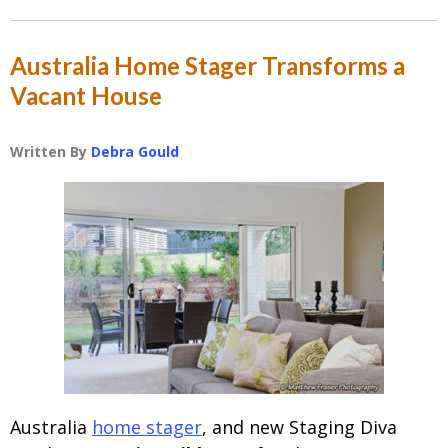
Australia Home Stager Transforms a
Vacant House
Written By
Debra Gould
Australia
home stager
, and new Staging Diva