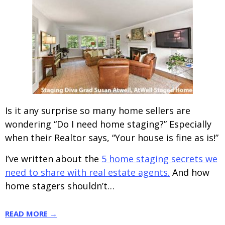
Is it any surprise so many home sellers are
wondering “Do I need home staging?” Especially
when their Realtor says, “Your house is fine as is!”
I’ve written about the
5 home staging secrets we
need to share with real estate agents.
And how
home stagers shouldn’t…
READ MORE →