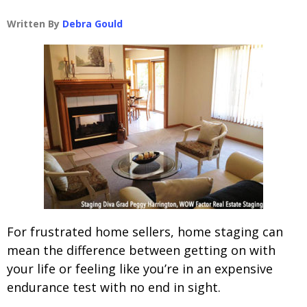
Written By
Debra Gould
For frustrated home sellers, home staging can
mean the difference between getting on with
your life or feeling like you’re in an expensive
endurance test with no end in sight.