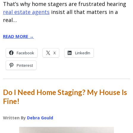
That’s why home stagers are frustrated hearing
real estate agents
insist all that matters in a
real…
READ MORE →
Facebook
X
LinkedIn
Pinterest
Do I Need Home Staging? My House Is
Fine!
Written By
Debra Gould