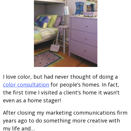
I love color, but had never thought of doing a
color consultation
for people’s homes. In fact,
the first time I visited a client’s home it wasn’t
even as a home stager!
After closing my marketing communications firm
years ago to do something more creative with
my life and…