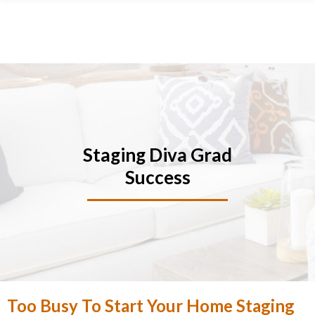
Skip
Skip
Skip
Skip
to
to
to
to
primary
main
primary
footer
navigation
content
sidebar
Staging Diva Grad
Success
Too Busy To Start Your Home Staging