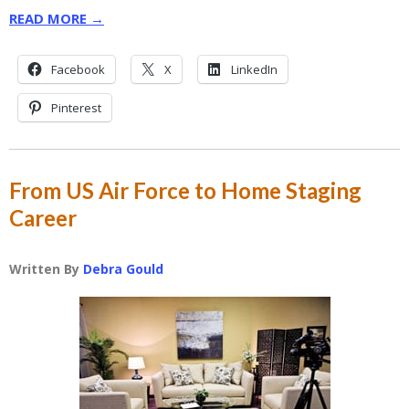
READ MORE →
Facebook
X
LinkedIn
Pinterest
From US Air Force to Home Staging
Career
Written By
Debra Gould