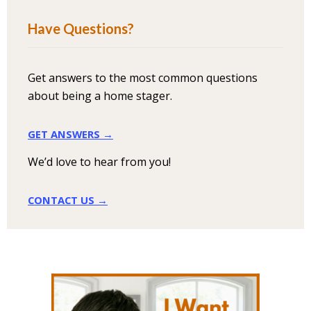
Have Questions?
Get answers to the most common questions
about being a home stager.
GET ANSWERS →
We’d love to hear from you!
CONTACT US →