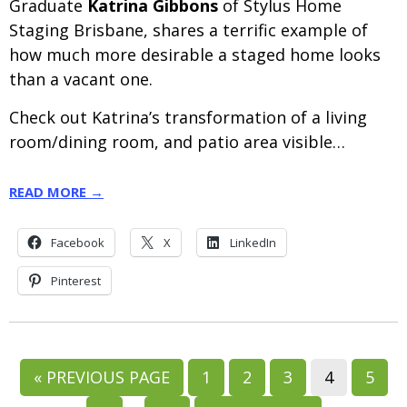
Graduate
Katrina Gibbons
of Stylus Home
Staging Brisbane, shares a terrific example of
how much more desirable a staged home looks
than a vacant one.
Check out Katrina’s transformation of a living
room/dining room, and patio area visible…
READ MORE →
Facebook
X
LinkedIn
Pinterest
GO
GO
GO
GO
GO
GO
«
PREVIOUS PAGE
1
2
3
4
5
TO
TO
TO
TO
TO
TO