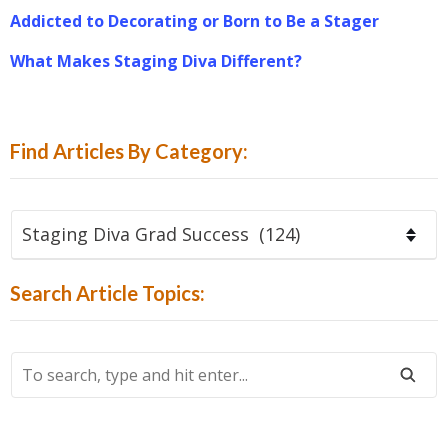
Addicted to Decorating or Born to Be a Stager
What Makes Staging Diva Different?
Find Articles By Category:
Find
Articles
By
Search Article Topics:
Category:
To
Search,
Type
And