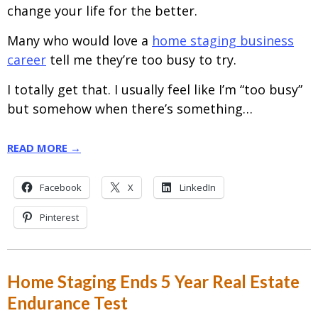
change your life for the better.
Many who would love a
home staging business
career
tell me they’re too busy to try.
I totally get that. I usually feel like I’m “too busy”
but somehow when there’s something…
READ MORE →
Facebook
X
LinkedIn
Pinterest
Home Staging Ends 5 Year Real Estate
Endurance Test