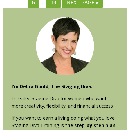
GO
Interim
GO
GO
6
…
13
NEXT PAGE »
PAGE
PAGE
PAGE
PAGE
PAGE
TO
pages
TO
TO
Primary
PAGE
omitted
PAGE
Sidebar
I’m Debra Gould, The Staging Diva.
I created Staging Diva for women who want
more creativity, flexibility, and financial success.
If you want to earn a living doing what you love,
Staging Diva Training is
the step-by-step plan