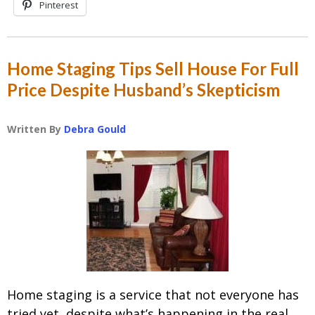
Pinterest
Home Staging Tips Sell House For Full
Price Despite Husband’s Skepticism
Written By
Debra Gould
Home staging is a service that not everyone has
tried yet, despite what’s happening in the real