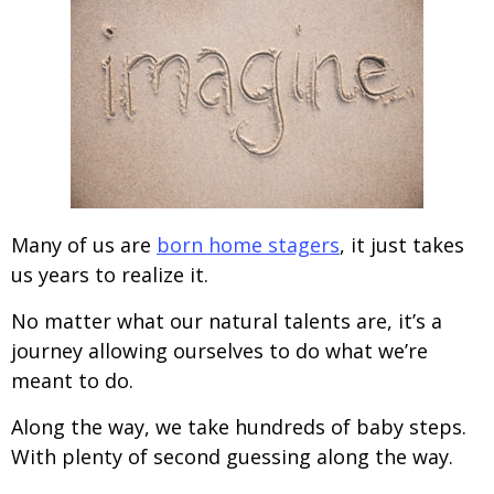
Many of us are
born home stagers
, it just takes
us years to realize it.
No matter what our natural talents are, it’s a
journey allowing ourselves to do what we’re
meant to do.
Along the way, we take hundreds of baby steps.
With plenty of second guessing along the way.