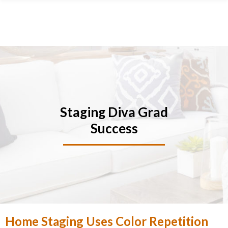
Skip
Skip
Skip
Skip
to
to
to
to
primary
main
primary
footer
navigation
content
sidebar
Staging Diva Grad
Success
Home Staging Uses Color Repetition