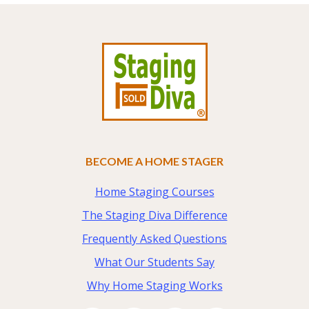
Footer
BECOME A HOME STAGER
Home Staging Courses
The Staging Diva Difference
Frequently Asked Questions
What Our Students Say
Why Home Staging Works