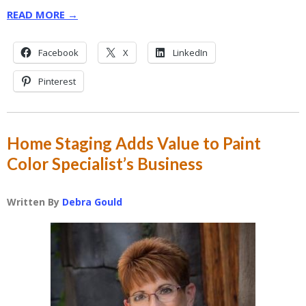
READ MORE →
Facebook
X
LinkedIn
Pinterest
Home Staging Adds Value to Paint
Color Specialist’s Business
Written By
Debra Gould