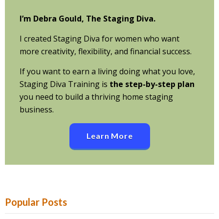
I’m Debra Gould, The Staging Diva.
I created Staging Diva for women who want
more creativity, flexibility, and financial success.
If you want to earn a living doing what you love,
Staging Diva Training is
the step-by-step plan
you need to build a thriving home staging
business.
Learn More
Popular Posts