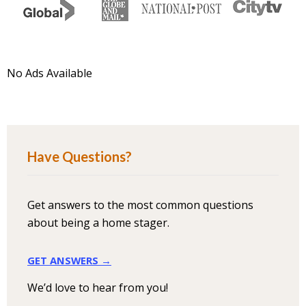
No Ads Available
Have Questions?
Get answers to the most common questions
about being a home stager.
GET ANSWERS →
We’d love to hear from you!