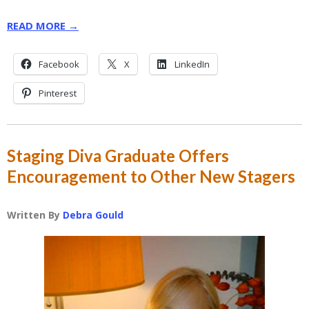
READ MORE →
Facebook
X
LinkedIn
Pinterest
Staging Diva Graduate Offers
Encouragement to Other New Stagers
Written By
Debra Gould