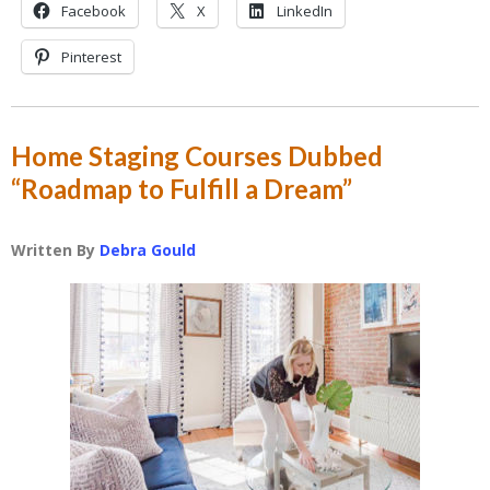
Facebook
X
LinkedIn
Pinterest
Home Staging Courses Dubbed
“Roadmap to Fulfill a Dream”
Written By
Debra Gould