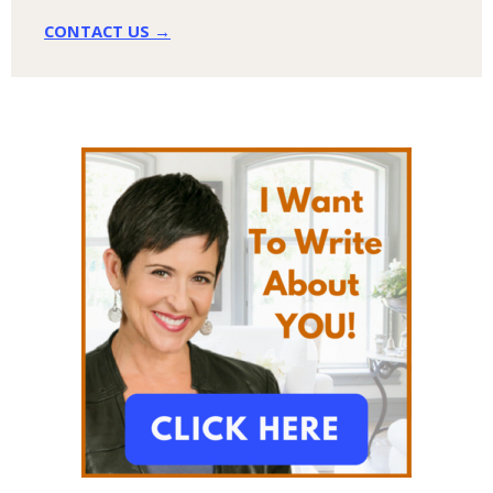
CONTACT US →