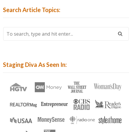
By
Search Article Topics:
Category:
To
Search,
Type
And
Hit
Staging Diva As Seen In:
Enter...