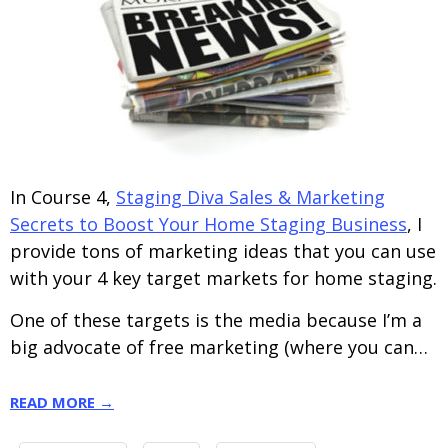
In Course 4,
Staging Diva Sales & Marketing
Secrets to Boost Your Home Staging Business
, I
provide tons of marketing ideas that you can use
with your 4 key target markets for home staging.
One of these targets is the media because I’m a
big advocate of free marketing (where you can…
READ MORE →