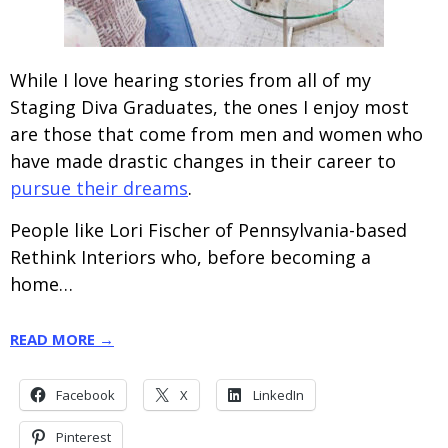
While I love hearing stories from all of my
Staging Diva Graduates, the ones I enjoy most
are those that come from men and women who
have made drastic changes in their career to
pursue their dreams
.
People like Lori Fischer of Pennsylvania-based
Rethink Interiors who, before becoming a
home…
READ MORE →
Facebook
X
LinkedIn
Pinterest