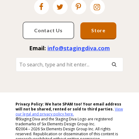
Contact Us
Store
Email:
info@stagingdiva.com
To
Search,
Type
And
Hit
Enter...
Privacy Policy: We hate SPAM too! Your email address
will not be shared, rented or sold to
third parties.
View
our legal and privacy policy here.
®Staging Diva and the Staging Diva Logo are registered
trademarks of Six Elements Design Group Inc.
©2004 – 2026 Six Elements Design Group Inc. All rights
reserved. Republication or dissemination of this content is
expressly prohibited without written permission.