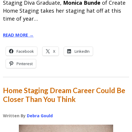
Staging Diva Graduate,
Monica Bunde
of Create
Home Staging takes her staging hat off at this
time of year…
READ MORE →
Facebook
X
LinkedIn
Pinterest
Home Staging Dream Career Could Be
Closer Than You Think
Written By
Debra Gould