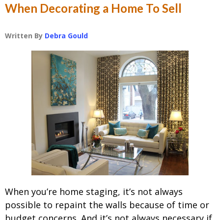
When Decorating a Home To Sell
Written By
Debra Gould
When you’re home staging, it’s not always
possible to repaint the walls because of time or
budget concerns. And it’s not always necessary if