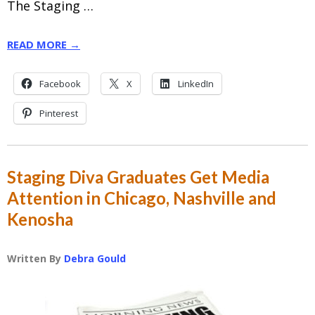
The Staging …
READ MORE →
Facebook
X
LinkedIn
Pinterest
Staging Diva Graduates Get Media
Attention in Chicago, Nashville and
Kenosha
Written By
Debra Gould