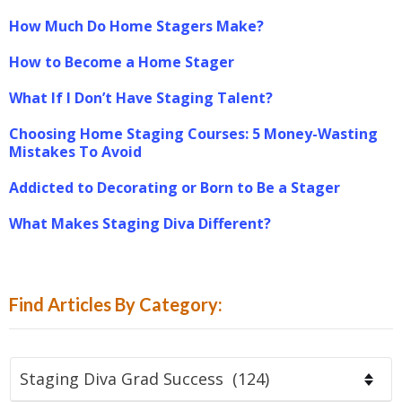
How Much Do Home Stagers Make?
How to Become a Home Stager
What If I Don’t Have Staging Talent?
Choosing Home Staging Courses: 5 Money-Wasting
Mistakes To Avoid
Addicted to Decorating or Born to Be a Stager
What Makes Staging Diva Different?
Find Articles By Category:
Find
Articles