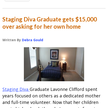
Staging Diva Graduate gets $15,000
over asking for her own home
Written By
Debra Gould
Staging Diva
Graduate Lavonne Clifford spent
years focused on others as a dedicated mother
and full-time volunteer. Now that her children