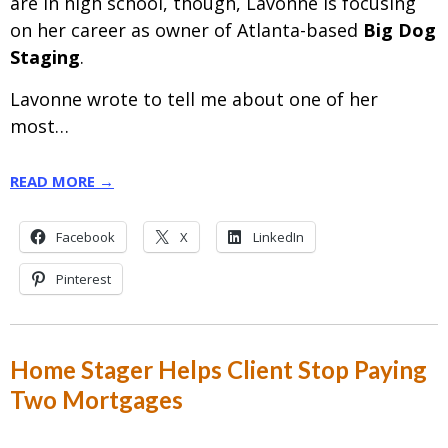
are
in high school, though, Lavonne is focusing
on her career as owner of Atlanta-based
Big Dog
Staging
.
Lavonne wrote to tell me about one of her
most…
READ MORE →
Facebook
X
LinkedIn
Pinterest
Home Stager Helps Client Stop Paying
Two Mortgages