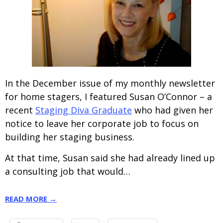
In the December issue of my monthly newsletter
for home stagers, I featured Susan O’Connor – a
recent
Staging Diva Graduate
who had given her
notice to leave her corporate job to focus on
building her staging business.
At that time, Susan said she had already lined up
a consulting job that would…
READ MORE →