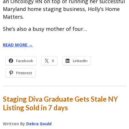
an Oncology RN on top of running her successful
Maryland home staging business, Holly’s Home
Matters.
She’s also a busy mother of four…
READ MORE →
Facebook
X
LinkedIn
Pinterest
Staging Diva Graduate Gets Stale NY
Listing Sold in 7 days
Written By
Debra Gould