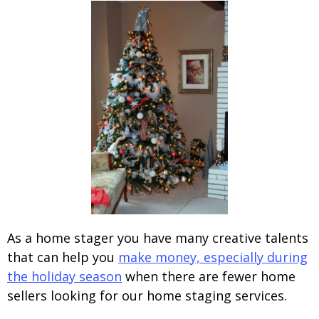
As a home stager you have many creative talents
that can help you
make money, especially during
the holiday season
when there are fewer home
sellers looking for our home staging services.