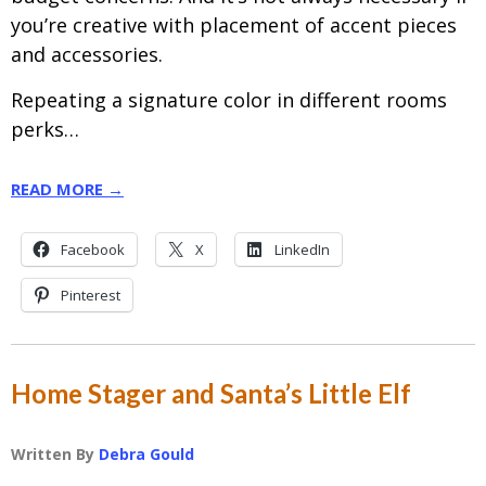
you’re creative with placement of accent pieces
and accessories.
Repeating a signature color in different rooms
perks…
READ MORE →
Facebook
X
LinkedIn
Pinterest
Home Stager and Santa’s Little Elf
Written By
Debra Gould