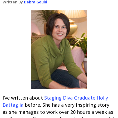
Written By
Debra Gould
I’ve written about
Staging Diva Graduate Holly
Battaglia
before. She has a very inspiring story
as she manages to work over 20 hours a week as