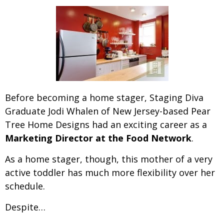
Before becoming a home stager, Staging Diva
Graduate Jodi Whalen of New Jersey-based Pear
Tree Home Designs had
an exciting career as a
Marketing Director at the Food Network
.
As a home stager, though, this mother of a very
active toddler has much more flexibility over her
schedule.
Despite…