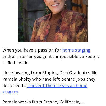
When you have a passion for
home staging
and/or interior design it’s impossible to keep it
stifled inside.
I love hearing from Staging Diva Graduates like
Pamela Sholty who have left behind jobs they
despised to
reinvent themselves as home
stagers
.
Pamela works from Fresno, California,…