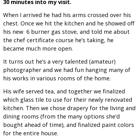
30 minutes into my visit.
When I arrived he had his arms crossed over his
chest. Once we hit the kitchen and he showed off
his new 6 burner gas stove, and told me about
the chef certificate course he’s taking, he
became much more open.
It turns out he’s a very talented (amateur)
photographer and we had fun hanging many of
his works in various rooms of the home.
His wife served tea, and together we finalized
which glass tile to use for their newly renovated
kitchen. Then we chose drapery for the living and
dining rooms (from the many options she’d
bought ahead of time), and finalized paint colors
for the entire house.