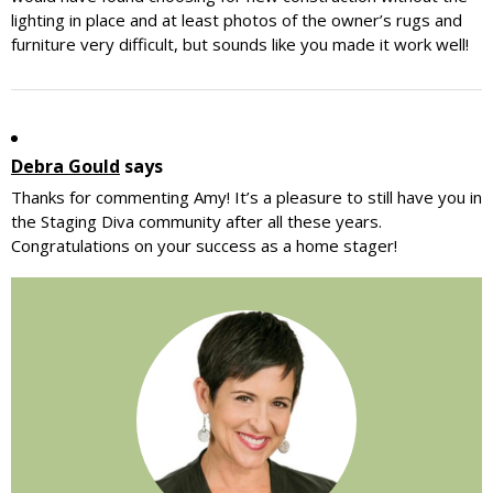
lighting in place and at least photos of the owner’s rugs and
furniture very difficult, but sounds like you made it work well!
Debra Gould
says
Thanks for commenting Amy! It’s a pleasure to still have you in
the Staging Diva community after all these years.
Congratulations on your success as a home stager!
Primary
Sidebar