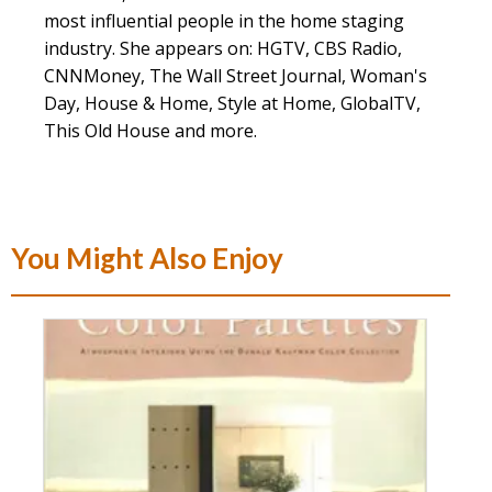
most influential people in the home staging
industry. She appears on: HGTV, CBS Radio,
CNNMoney, The Wall Street Journal, Woman's
Day, House & Home, Style at Home, GlobalTV,
This Old House and more.
You Might Also Enjoy