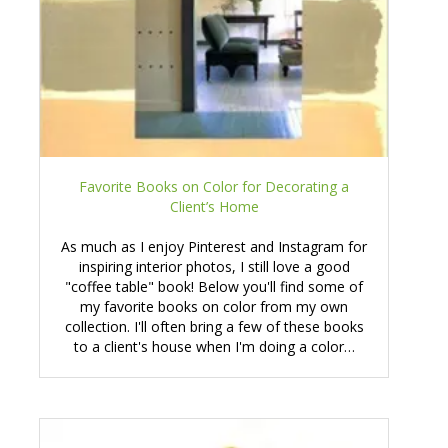
Favorite Books on Color for Decorating a
Client’s Home
As much as I enjoy Pinterest and Instagram for
inspiring interior photos, I still love a good
"coffee table" book! Below you'll find some of
my favorite books on color from my own
collection. I'll often bring a few of these books
to a client's house when I'm doing a color…