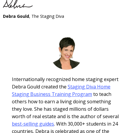
Debra Gould
, The Staging Diva
Internationally recognized home staging expert
Debra Gould created the
Staging Diva Home
Staging Business Training Program
to teach
others how to earn a living doing something
they love. She has staged millions of dollars
worth of real estate and is the author of several
best-selling guides
. With 30,000+ students in 24
countries, Debra is celebrated as one of the