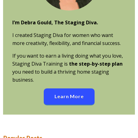
I’m Debra Gould, The Staging Diva.
I created Staging Diva for women who want
more creativity, flexibility, and financial success.
If you want to earn a living doing what you love,
Staging Diva Training is
the step-by-step plan
you need to build a thriving home staging
business.
Learn More
Popular Posts