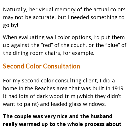
Naturally, her visual memory of the actual colors
may not be accurate, but I needed something to
go by!
When evaluating wall color options, I’d put them
up against the “red” of the couch, or the “blue” of
the dining room chairs, for example.
Second Color Consultation
For my second color consulting client, I did a
home in the Beaches area that was built in 1919.
It had lots of dark wood trim (which they didn’t
want to paint) and leaded glass windows.
The couple was very nice and the husband
really warmed up to the whole process about