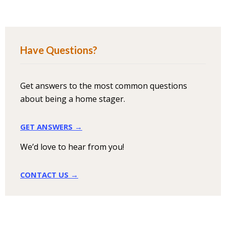
Have Questions?
Get answers to the most common questions
about being a home stager.
GET ANSWERS →
We’d love to hear from you!
CONTACT US →