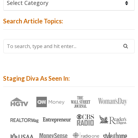
Articles
By
Search Article Topics:
Category:
To
Search,
Type
And
Hit
Staging Diva As Seen In:
Enter...