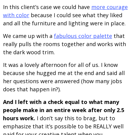
In this client’s case we could have
more courage
with color
because I could see what they liked
and all the furniture and lighting were in place.
We came up with a
fabulous color palette
that
really pulls the rooms together and works with
the dark wood trim.
It was a lovely afternoon for all of us. I know
because she hugged me at the end and said all
her questions were answered (how many jobs
does that happen in?).
And I left with a check equal to what many
people make in an entire week after only 2.5
hours work.
I don’t say this to brag, but to
emphasize that it’s possible to be REALLY well
paid for your creative talent when you