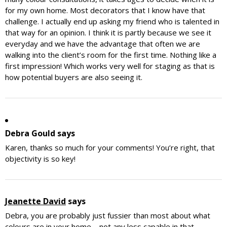
for my own home. Most decorators that I know have that
challenge. I actually end up asking my friend who is talented in
that way for an opinion. I think it is partly because we see it
everyday and we have the advantage that often we are
walking into the client’s room for the first time. Nothing like a
first impression! Which works very well for staging as that is
how potential buyers are also seeing it.
Debra Gould
says
Karen, thanks so much for your comments! You’re right, that
objectivity is so key!
Jeanette David
says
Debra, you are probably just fussier than most about what
colours are in your home – not any less capable in that