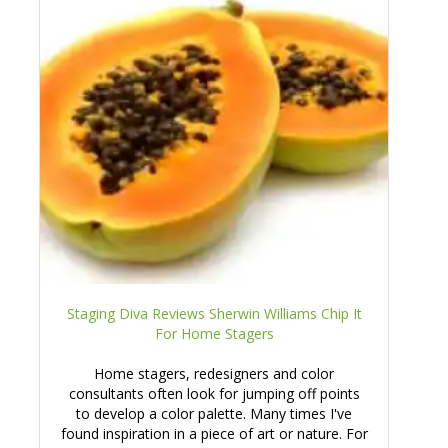
Staging Diva Reviews Sherwin Williams Chip It
For Home Stagers
Home stagers, redesigners and color
consultants often look for jumping off points
to develop a color palette. Many times I've
found inspiration in a piece of art or nature. For