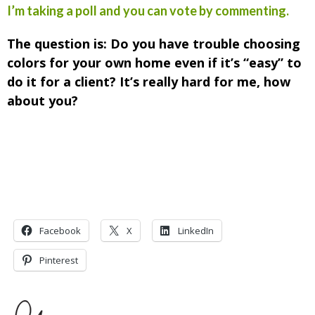
I’m taking a poll and you can vote by commenting.
The question is: Do you have trouble choosing
colors for your own home even if it’s “easy” to
do it for a client? It’s really hard for me, how
about you?
Facebook
X
LinkedIn
Pinterest