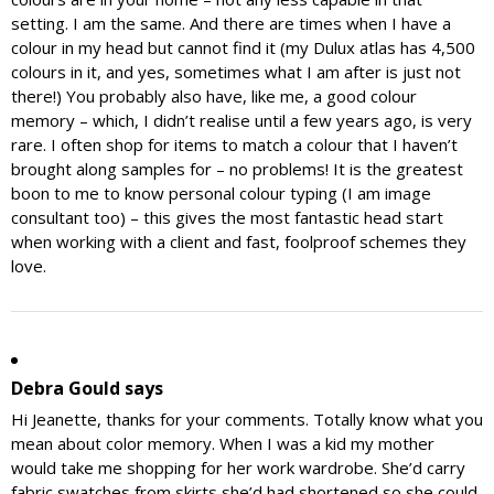
setting. I am the same. And there are times when I have a
colour in my head but cannot find it (my Dulux atlas has 4,500
colours in it, and yes, sometimes what I am after is just not
there!) You probably also have, like me, a good colour
memory – which, I didn’t realise until a few years ago, is very
rare. I often shop for items to match a colour that I haven’t
brought along samples for – no problems! It is the greatest
boon to me to know personal colour typing (I am image
consultant too) – this gives the most fantastic head start
when working with a client and fast, foolproof schemes they
love.
Debra Gould
says
Hi Jeanette, thanks for your comments. Totally know what you
mean about color memory. When I was a kid my mother
would take me shopping for her work wardrobe. She’d carry
fabric swatches from skirts she’d had shortened so she could