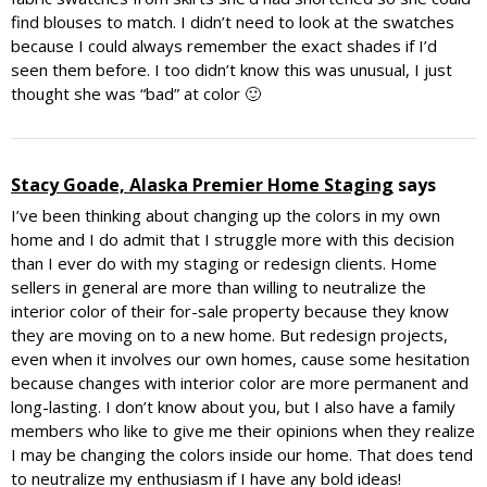
find blouses to match. I didn’t need to look at the swatches
because I could always remember the exact shades if I’d
seen them before. I too didn’t know this was unusual, I just
thought she was “bad” at color 🙂
Stacy Goade, Alaska Premier Home Staging
says
I’ve been thinking about changing up the colors in my own
home and I do admit that I struggle more with this decision
than I ever do with my staging or redesign clients. Home
sellers in general are more than willing to neutralize the
interior color of their for-sale property because they know
they are moving on to a new home. But redesign projects,
even when it involves our own homes, cause some hesitation
because changes with interior color are more permanent and
long-lasting. I don’t know about you, but I also have a family
members who like to give me their opinions when they realize
I may be changing the colors inside our home. That does tend
to neutralize my enthusiasm if I have any bold ideas!