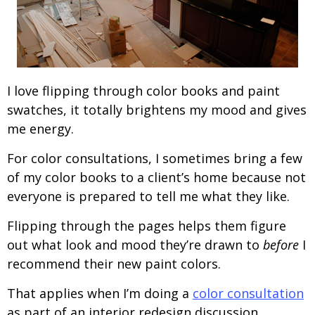
I love flipping through color books and paint
swatches, it totally brightens my mood and gives
me energy.
For color consultations, I sometimes bring a few
of my color books to a client’s home because not
everyone is prepared to tell me what they like.
Flipping through the pages helps them figure
out what look and mood they’re drawn to
before
I
recommend their new paint colors.
That applies when I’m doing a
color consultation
as part of an interior redesign discussion.