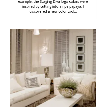
example, the Staging Diva logo colors were
inspired by cutting into a ripe papaya. I
discovered a new color tool…