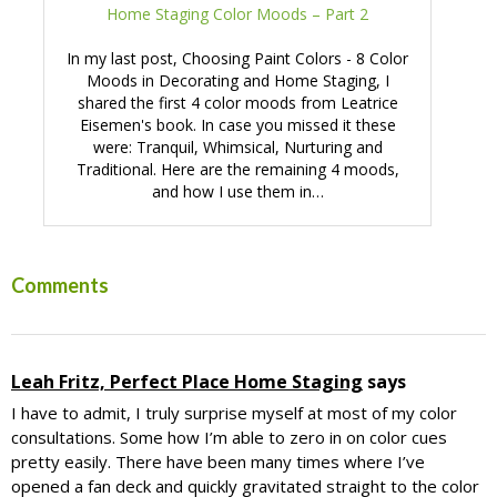
Home Staging Color Moods – Part 2
In my last post, Choosing Paint Colors - 8 Color
Moods in Decorating and Home Staging, I
shared the first 4 color moods from Leatrice
Eisemen's book. In case you missed it these
were: Tranquil, Whimsical, Nurturing and
Traditional. Here are the remaining 4 moods,
and how I use them in…
Reader
Comments
Interactions
Leah Fritz, Perfect Place Home Staging
says
I have to admit, I truly surprise myself at most of my color
consultations. Some how I’m able to zero in on color cues
pretty easily. There have been many times where I’ve
opened a fan deck and quickly gravitated straight to the color