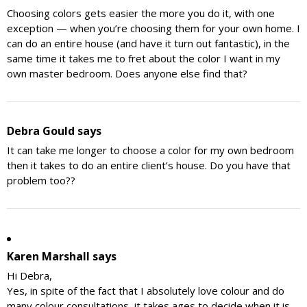
Choosing colors gets easier the more you do it, with one
exception — when you’re choosing them for your own home. I
can do an entire house (and have it turn out fantastic), in the
same time it takes me to fret about the color I want in my
own master bedroom. Does anyone else find that?
Debra Gould
says
It can take me longer to choose a color for my own bedroom
then it takes to do an entire client’s house. Do you have that
problem too??
Karen Marshall
says
Hi Debra,
Yes, in spite of the fact that I absolutely love colour and do
many colour consultations, it takes ages to decide when it is