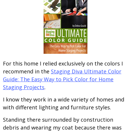
For this home I relied exclusively on the colors I
recommend in the
Staging Diva Ultimate Color
Guide: The Easy Way to Pick Color for Home
Staging Projects
.
I know they work in a wide variety of homes and
with different lighting and furniture styles.
Standing there surrounded by construction
debris and wearing my coat because there was