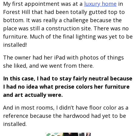
My first appointment was at a
luxury home
in
Forest Hill that had been totally gutted top to
bottom. It was really a challenge because the
place was still a construction site. There was no
furniture. Much of the final lighting was yet to be
installed!
The owner had her iPad with photos of things
she liked, and we went from there.
In this case, I had to stay fairly neutral because
I had no idea what precise colors her furniture
and art actually were.
And in most rooms, I didn’t have floor color as a
reference because the hardwood had yet to be
installed.