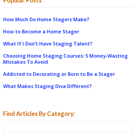
How Much Do Home Stagers Make?
How to Become a Home Stager
What If I Don’t Have Staging Talent?
Choosing Home Staging Courses: 5 Money-Wasting
Mistakes To Avoid
Addicted to Decorating or Born to Be a Stager
What Makes Staging Diva Different?
Find Articles By Category:
Find