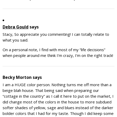
Debra Gould
says
Stacy, So appreciate you commenting! I can totally relate to
what you said.
On a personal note, I find with most of my “life decisions”
when people around me think I’m crazy, I’m on the right track!
Becky Morton
says
I am a HUGE color person. Nothing turns me off more than a
beige blah house. That being said when preparing our
“cottage in the country” as I call it here to put on the market, I
did change most of the colors in the house to more subdued
softer shades of yellow, sage and blues instead of the darker
bolder colors that I had for my taste. Though I did keep some