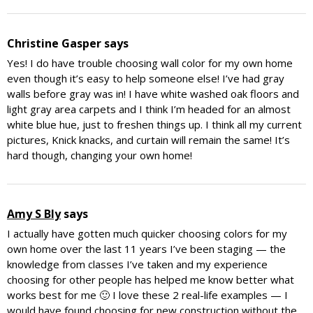
Christine Gasper
says
Yes! I do have trouble choosing wall color for my own home
even though it’s easy to help someone else! I’ve had gray
walls before gray was in! I have white washed oak floors and
light gray area carpets and I think I’m headed for an almost
white blue hue, just to freshen things up. I think all my current
pictures, Knick knacks, and curtain will remain the same! It’s
hard though, changing your own home!
Amy S Bly
says
I actually have gotten much quicker choosing colors for my
own home over the last 11 years I’ve been staging — the
knowledge from classes I’ve taken and my experience
choosing for other people has helped me know better what
works best for me 🙂 I love these 2 real-life examples — I
would have found choosing for new construction without the