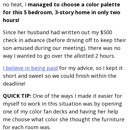
no heat, I
managed to choose a color palette
for this 5 bedroom, 3-story home in only two
hours!
Since her husband had written out my $500
check in advance (before driving off to keep their
son amused during our meeting), there was no
way I wanted to go over the allotted 2 hours.
I believe in being paid
for my advice, so I kept it
short and sweet so we could finish within the
deadline!
QUICK TIP:
One of the ways I made it easier for
myself to work in this situation was by opening
one of my color fan decks and having her help
me choose what color she thought the furniture
for each room was.