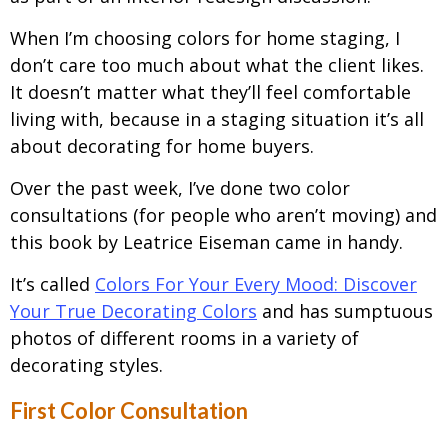
When I’m choosing colors for home staging, I
don’t care too much about what the client likes.
It doesn’t matter what they’ll feel comfortable
living with, because in a staging situation it’s all
about decorating for home buyers.
Over the past week, I’ve done two color
consultations (for people who aren’t moving) and
this book by Leatrice Eiseman came in handy.
It’s called
Colors For Your Every Mood: Discover
Your True Decorating Colors
and has sumptuous
photos of different rooms in a variety of
decorating styles.
First Color Consultation