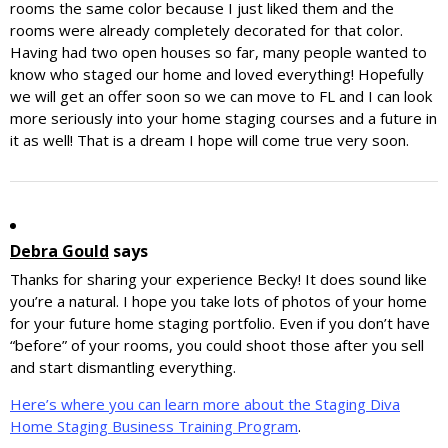
rooms the same color because I just liked them and the
rooms were already completely decorated for that color.
Having had two open houses so far, many people wanted to
know who staged our home and loved everything! Hopefully
we will get an offer soon so we can move to FL and I can look
more seriously into your home staging courses and a future in
it as well! That is a dream I hope will come true very soon.
Debra Gould
says
Thanks for sharing your experience Becky! It does sound like
you’re a natural. I hope you take lots of photos of your home
for your future home staging portfolio. Even if you don’t have
“before” of your rooms, you could shoot those after you sell
and start dismantling everything.
Here’s where you can learn more about the Staging Diva
Home Staging Business Training Program
.