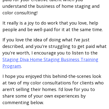
understand the business of home staging and
color consulting!
It really is a joy to do work that you love, help
people and be well-paid for it at the same time.
If you love the idea of doing what I’ve just
described, and you’re struggling to get paid what
you’re worth, I encourage you to listen to the
Staging Diva Home Staging Business Training
Program
.
I hope you enjoyed this behind-the-scenes look
at two of my color consultations for clients who
aren’t selling their homes. I’d love for you to
share some of your own experiences by
commenting below.