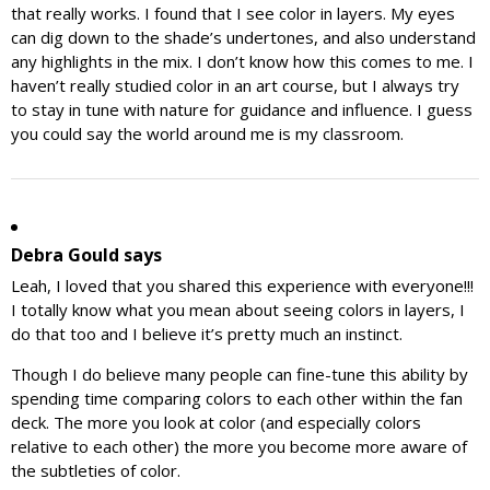
that really works. I found that I see color in layers. My eyes
can dig down to the shade’s undertones, and also understand
any highlights in the mix. I don’t know how this comes to me. I
haven’t really studied color in an art course, but I always try
to stay in tune with nature for guidance and influence. I guess
you could say the world around me is my classroom.
Debra Gould
says
Leah, I loved that you shared this experience with everyone!!!
I totally know what you mean about seeing colors in layers, I
do that too and I believe it’s pretty much an instinct.
Though I do believe many people can fine-tune this ability by
spending time comparing colors to each other within the fan
deck. The more you look at color (and especially colors
relative to each other) the more you become more aware of
the subtleties of color.