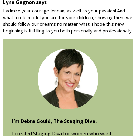
Lyne Gagnon
says
I admire your courage Jenean, as well as your passion! And
what a role model you are for your children, showing them we
should follow our dreams no matter what. I hope this new
beginning is fulfilling to you both personally and professionally.
Primary
Sidebar
I’m Debra Gould, The Staging Diva.
I created Staging Diva for women who want