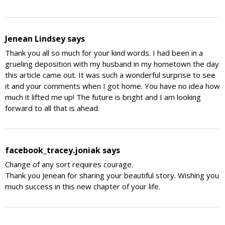
Jenean Lindsey
says
Thank you all so much for your kind words. I had been in a
grueling deposition with my husband in my hometown the day
this article came out. It was such a wonderful surprise to see
it and your comments when I got home. You have no idea how
much it lifted me up! The future is bright and I am looking
forward to all that is ahead.
facebook_tracey.joniak
says
Change of any sort requires courage.
Thank you Jenean for sharing your beautiful story. Wishing you
much success in this new chapter of your life.