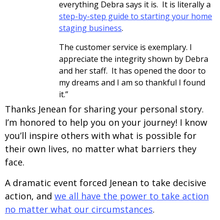
everything Debra says it is. It is literally a
step-by-step guide to starting your home
staging business
.
The customer service is exemplary. I
appreciate the integrity shown by Debra
and her staff. It has opened the door to
my dreams and I am so thankful I found
it.”
Thanks Jenean for sharing your personal story.
I’m honored to help you on your journey! I know
you’ll inspire others with what is possible for
their own lives, no matter what barriers they
face.
A dramatic event forced Jenean to take decisive
action, and
we all have the power to take action
no matter what our circumstances
.