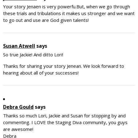
Your story Jenaen is very powerfu.But, when we go through
these trials and tribulations it makes us stronger and we want
to go out and use are God given talents!
Susan Atwell
says
So true Jackie! And ditto Lori!
Thanks for sharing your story Jenean. We look forward to
hearing about all of your successes!
Debra Gould
says
Thanks so much Lori, Jackie and Susan for stopping by and
commenting. I LOVE the Staging Diva community, you guys
are awesome!
Debra