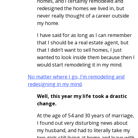
homes, and I certainly remodeled and
redesigned the homes we lived in, but
never really thought of a career outside
my home.
I have said for as long as I can remember
that I should be a real estate agent, but
that I didn’t want to sell homes, I just
wanted to look inside them because then I
would start remodeling it in my mind.
No matter where I go, I’m remodeling and
redesigning in my mind
.
Well, this year my life took a drastic
change.
At the age of 54 and 30 years of marriage,
I found out very disturbing news about
my husband, and had to literally take my
two girls still living at home and leave with