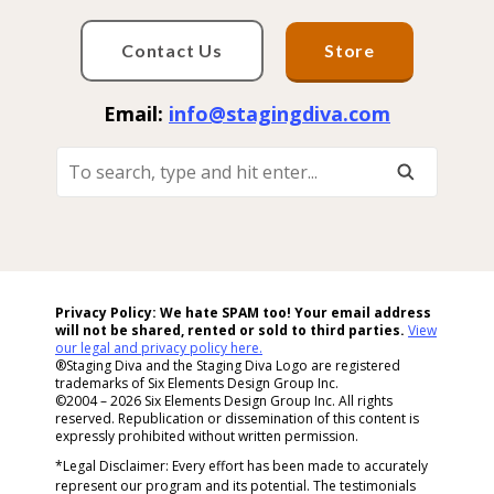
Contact Us
Store
Email:
info@stagingdiva.com
To
Search,
Type
And
Hit
Enter...
Privacy Policy: We hate SPAM too! Your email address
will not be shared, rented or sold to
third parties.
View
our legal and privacy policy here.
®Staging Diva and the Staging Diva Logo are registered
trademarks of Six Elements Design Group Inc.
©2004 – 2026 Six Elements Design Group Inc. All rights
reserved. Republication or dissemination of this content is
expressly prohibited without written permission.
*Legal Disclaimer: Every effort has been made to accurately
represent our program and its potential. The testimonials