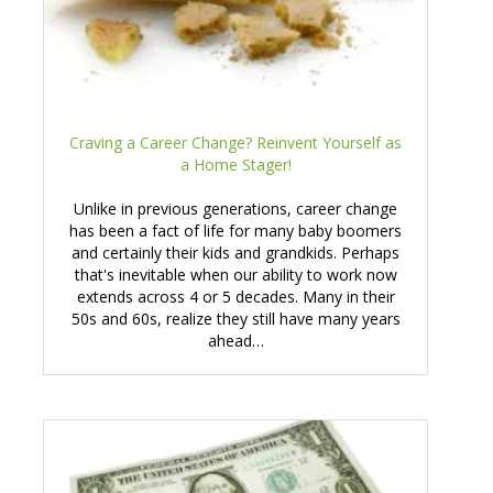
Craving a Career Change? Reinvent Yourself as
a Home Stager!
Unlike in previous generations, career change
has been a fact of life for many baby boomers
and certainly their kids and grandkids. Perhaps
that's inevitable when our ability to work now
extends across 4 or 5 decades. Many in their
50s and 60s, realize they still have many years
ahead…