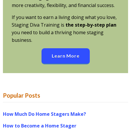
more creativity, flexibility, and financial success.
If you want to earn a living doing what you love,
Staging Diva Training is
the step-by-step plan
you need to build a thriving home staging
business.
Learn More
Popular Posts
How Much Do Home Stagers Make?
How to Become a Home Stager