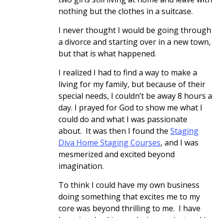
nothing but the clothes in a suitcase.
I never thought I would be going through
a divorce and starting over in a new town,
but that is what happened.
I realized I had to find a way to make a
living for my family, but because of their
special needs, I couldn’t be away 8 hours a
day. I prayed for God to show me what I
could do and what I was passionate
about. It was then I found the
Staging
Diva Home Staging Courses
, and I was
mesmerized and excited beyond
imagination.
To think I could have my own business
doing something that excites me to my
core was beyond thrilling to me. I have