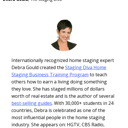
Internationally recognized home staging expert
Debra Gould created the
Staging Diva Home
Staging Business Training Program
to teach
others how to earn a living doing something
they love. She has staged millions of dollars
worth of real estate and is the author of several
best-selling guides
. With 30,000+ students in 24
countries, Debra is celebrated as one of the
most influential people in the home staging
industry. She appears on: HGTV, CBS Radio,