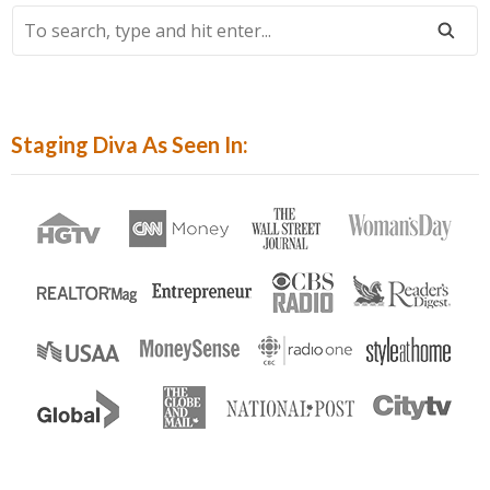
To
Search,
Type
And
Hit
Staging Diva As Seen In:
Enter...