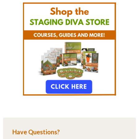
Have Questions?