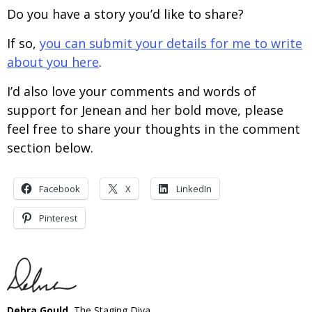
Do you have a story you’d like to share?
If so,
you can submit your details for me to write
about you here
.
I’d also love your comments and words of
support for Jenean and her bold move, please
feel free to share your thoughts in the comment
section below.
Facebook
X
LinkedIn
Pinterest
Debra Gould
, The Staging Diva