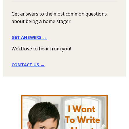
Get answers to the most common questions
about being a home stager.
GET ANSWERS →
We’d love to hear from you!
CONTACT US →