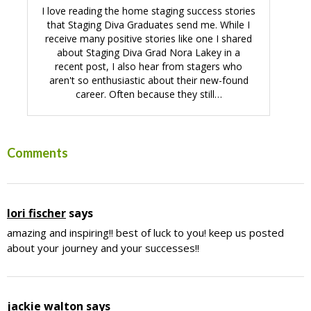
I love reading the home staging success stories
that Staging Diva Graduates send me. While I
receive many positive stories like one I shared
about Staging Diva Grad Nora Lakey in a
recent post, I also hear from stagers who
aren't so enthusiastic about their new-found
career. Often because they still…
Reader
Comments
Interactions
lori fischer
says
amazing and inspiring!! best of luck to you! keep us posted
about your journey and your successes!!
jackie walton
says