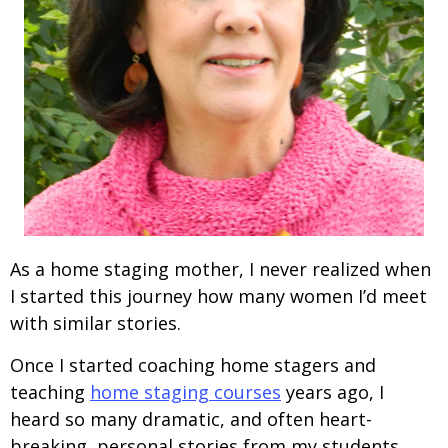
As a home staging mother, I never realized when
I started this journey how many women I’d meet
with similar stories.
Once I started coaching home stagers and
teaching
home staging courses
years ago, I
heard so many dramatic, and often heart-
breaking, personal stories from my students.