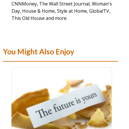
CNNMoney, The Wall Street Journal, Woman's
Day, House & Home, Style at Home, GlobalTV,
This Old House and more.
You Might Also Enjoy