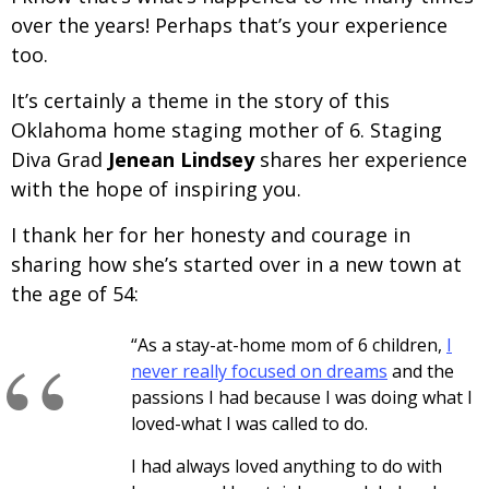
over the years! Perhaps that’s your experience
too.
It’s certainly a theme in the story of this
Oklahoma home staging mother of 6. Staging
Diva Grad
Jenean Lindsey
shares her experience
with the hope of inspiring you.
I thank her for her honesty and courage in
sharing how she’s started over in a new town at
the age of 54:
“As a stay-at-home mom of 6 children,
I
never really focused on dreams
and the
passions I had because I was doing what I
loved-what I was called to do.
I had always loved anything to do with