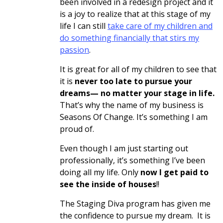
been involved in a redesign project and it
is a joy to realize that at this stage of my
life I can still
take care of my children and
do something financially that stirs my
passion
.
It is great for all of my children to see that
it is
never too late to pursue your
dreams— no matter your stage in life.
That’s why the name of my business is
Seasons Of Change. It’s something I am
proud of.
Even though I am just starting out
professionally, it’s something I’ve been
doing all my life. Only
now I get paid to
see the inside of houses
!!
The Staging Diva program has given me
the confidence to pursue my dream. It is