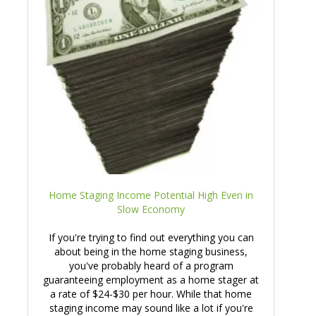
Home Staging Income Potential High Even in
Slow Economy
If you're trying to find out everything you can
about being in the home staging business,
you've probably heard of a program
guaranteeing employment as a home stager at
a rate of $24-$30 per hour. While that home
staging income may sound like a lot if you're