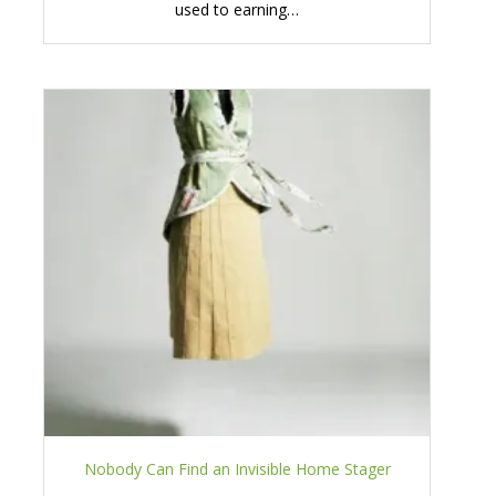
used to earning…
Nobody Can Find an Invisible Home Stager