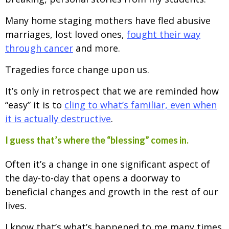
Many home staging mothers have fled abusive
marriages, lost loved ones,
fought their way
through cancer
and more.
Tragedies force change upon us.
It’s only in retrospect that we are reminded how
“easy” it is to
cling to what’s familiar, even when
it is actually destructive
.
I guess that’s where the “blessing” comes in.
Often it’s a change in one significant aspect of
the day-to-day that opens a doorway to
beneficial changes and growth in the rest of our
lives.
I know that’s what’s happened to me many times