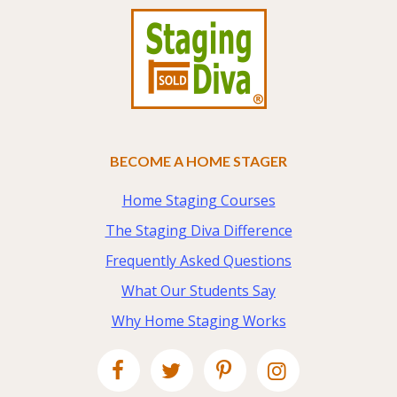
BECOME A HOME STAGER
Home Staging Courses
The Staging Diva Difference
Frequently Asked Questions
What Our Students Say
Why Home Staging Works