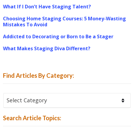
What If I Don’t Have Staging Talent?
Choosing Home Staging Courses: 5 Money-Wasting
Mistakes To Avoid
Addicted to Decorating or Born to Be a Stager
What Makes Staging Diva Different?
Find Articles By Category:
Find
Articles
By
Search Article Topics:
Category: