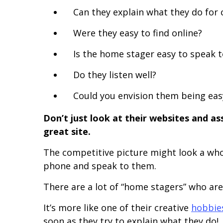
Can they explain what they do for 
Were they easy to find online?
Is the home stager easy to speak t
Do they listen well?
Could you envision them being easy
Don’t just look at their websites and ass
great site.
The competitive picture might look a whole
phone and speak to them.
There are a lot of “home stagers” who are
It’s more like one of their creative
hobbie
soon as they try to explain what they do!