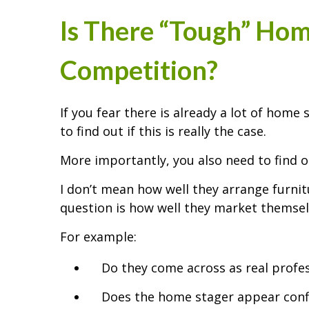
Is There “Tough” Hom
Competition?
If you fear there is already a lot of home
to find out if this is really the case.
More importantly, you also need to find 
I don’t mean how well they arrange furnit
question is how well they market themsel
For example:
Do they come across as real profe
Does the home stager appear conf