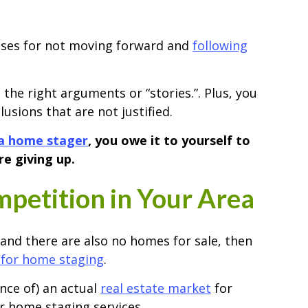
uses for not moving forward and
following
 the right arguments or “stories.”. Plus, you
sions that are not justified.
a home stager
, you owe it to yourself to
e giving up.
petition in Your Area
 and there are also no homes for sale, then
for home staging
.
ance of) an actual
real estate market
for
r home staging services.