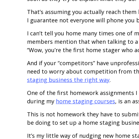
That’s assuming you actually reach them 
I guarantee not everyone will phone you 
I can’t tell you home many times one of 
members mention that when talking to a pot
“Wow, you’re the first home stager who ac
And if your “competitors” have unprofessi
need to worry about competition from th
staging business the right way
.
One of the first homework assignments I
during my
home staging courses
, is an 
This is not homework they have to submit
be doing to set up a home staging busine
It’s my little way of nudging new home sta