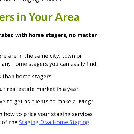
rs in Your Area
urated with home stagers, no matter
re are in the same city, town or
any home stagers you can easily find.
s
than home stagers.
r real estate market in a year.
e to get as clients to make a living?
rn how to price your staging services
2 of the
Staging Diva Home Staging