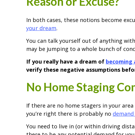
Reason or Excuse?
In both cases, these notions become exc
your dream
.
You can talk yourself out of anything with
may be jumping to a whole bunch of conclu
If you really have a dream of
becoming 
verify these negative assumptions befor
No Home Staging Com
If there are no home stagers in your area
you’re right there is probably no
demand 
You need to live in (or within driving dist
there to be any potential demand for you