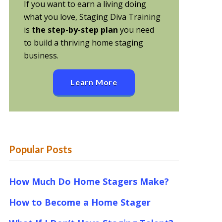
If you want to earn a living doing
what you love, Staging Diva Training
is
the step-by-step plan
you need
to build a thriving home staging
business.
Learn More
Popular Posts
How Much Do Home Stagers Make?
How to Become a Home Stager