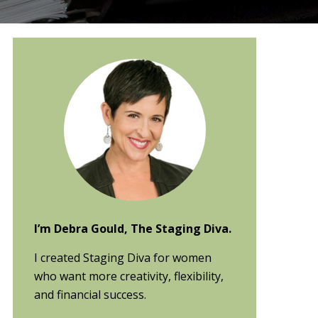
Primary
Sidebar
I’m Debra Gould, The Staging Diva.
I created Staging Diva for women
who want more creativity, flexibility,
and financial success.