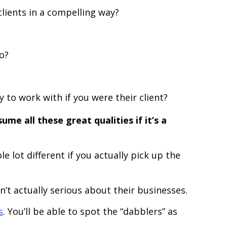
clients in a compelling way?
o?
 to work with if you were their client?
ume all these great qualities if it’s a
 lot different if you actually pick up the
n’t actually serious about their businesses.
s
. You’ll be able to spot the “dabblers” as