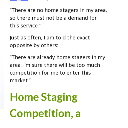
“There are no home stagers in my area,
so there must not be a demand for
this service.”
Just as often, I am told the exact
opposite by others:
“There are already home stagers in my
area. I’m sure there will be too much
competition for me to enter this
market.”
Home Staging
Competition, a