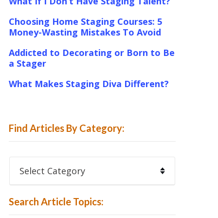
What If I Don’t Have Staging Talent?
Choosing Home Staging Courses: 5
Money-Wasting Mistakes To Avoid
Addicted to Decorating or Born to Be
a Stager
What Makes Staging Diva Different?
Find Articles By Category:
Find
Articles
By
Category:
Search Article Topics: