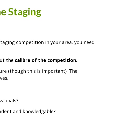
e Staging
 staging competition in your area, you need
out the
calibre of the competition
.
ure (though this is important). The
ves.
ssionals?
ident and knowledgable?