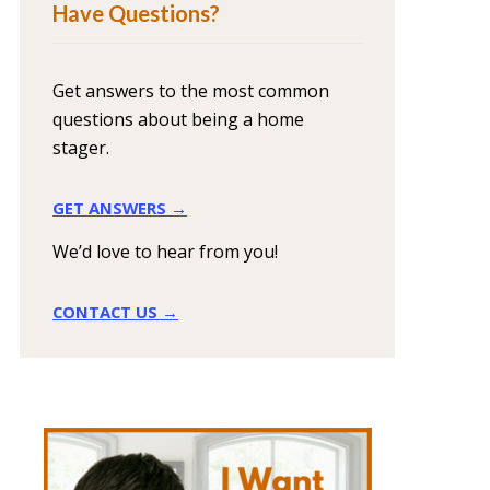
Have Questions?
Get answers to the most common
questions about being a home
stager.
GET ANSWERS →
We’d love to hear from you!
CONTACT US →