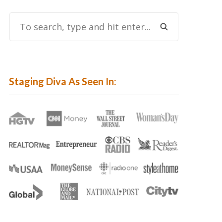
To
Search,
Type
And
Hit
Staging Diva As Seen In:
Enter...