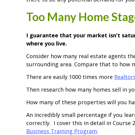
Too Many Home Stage
I guarantee that your market isn’t sat
where you live.
Consider how many real estate agents the
surrounding area. Compare that to how m
There are easily 1000 times more
Realtor
Then research how many homes sell in you
How many of these properties will you hav
An incredibly small percentage if you lea
correctly. I cover this in detail in Course 
Business Training Program
.