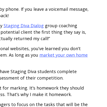
by phone. If you leave a voicemail message,
back!
my
Staging Diva Dialog
group coaching
ential client the first thing they say is,
tually returned my call!”
onal websites, you’ve learned you don’t
em. As long as you
market your own home
 have Staging Diva students complete
assessment of their competition.
 for marking. It’s homework they should
ss. That’s why I make it homework.
gers to focus on the tasks that will be the