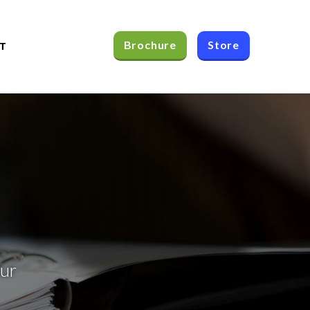
Brochure
Store
T
our