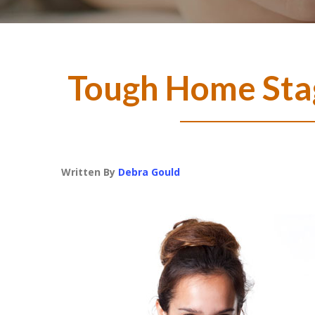
Tough Home Sta
Written By
Debra Gould