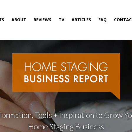
TS
ABOUT
REVIEWS
TV
ARTICLES
FAQ
CONTAC
formation, Tools + Inspiration to Grow Y
Home Staging Business