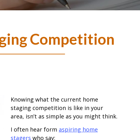
ging Competition
Knowing what the current home
staging competition is like in your
area, isn’t as simple as you might think.
I often hear form
aspiring home
stagers
who say: