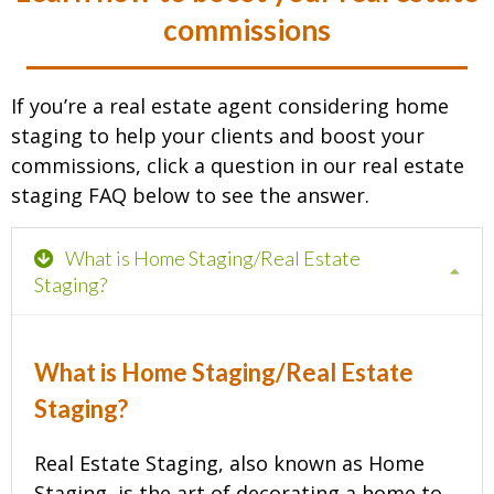
commissions
If you’re a real estate agent considering home
staging to help your clients and boost your
commissions, click a question in our real estate
staging FAQ below to see the answer.
What is Home Staging/Real Estate
Staging?
What is Home Staging/Real Estate
Staging?
Real Estate Staging, also known as Home
Staging, is the art of decorating a home to