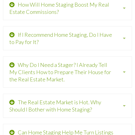
How Will Home Staging Boost My Real
Estate Commissions?
If I Recommend Home Staging, Do I Have
to Pay for It?
Why Do I Need a Stager? I Already Tell
My Clients How to Prepare Their House for
the Real Estate Market.
The Real Estate Market is Hot. Why
Should I Bother with Home Staging?
Can Home Staging Help Me Turn Listings