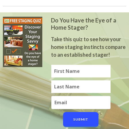
Do You Have the Eye of a
Home Stager?
Take this quiz to see how your
home staging instincts compare
to an established stager!
SUBMIT