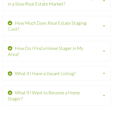
in a Slow Real Estate Market?
How Much Does Real Estate Staging
Cost?
How Do I Find a Home Stager in My
Area?
What if I Have a Vacant Listing?
What If I Want to Become a Home
Stager?