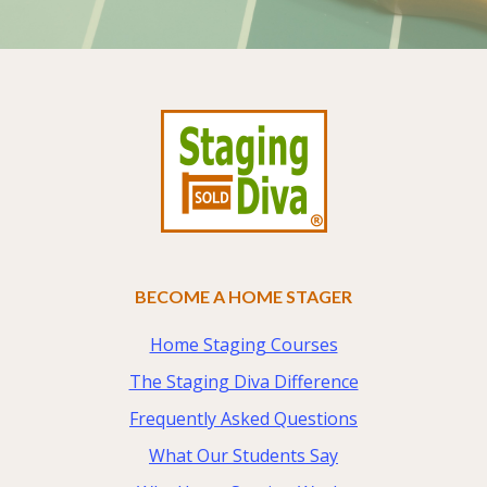
Footer
BECOME A HOME STAGER
Home Staging Courses
The Staging Diva Difference
Frequently Asked Questions
What Our Students Say