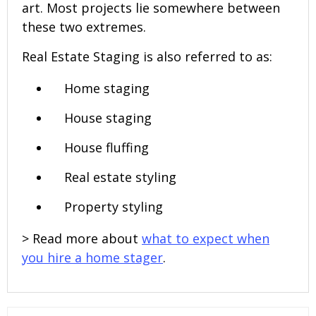
art. Most projects lie somewhere between
these two extremes.
Real Estate Staging is also referred to as:
Home staging
House staging
House fluffing
Real estate styling
Property styling
> Read more about
what to expect when
you hire a home stager
.