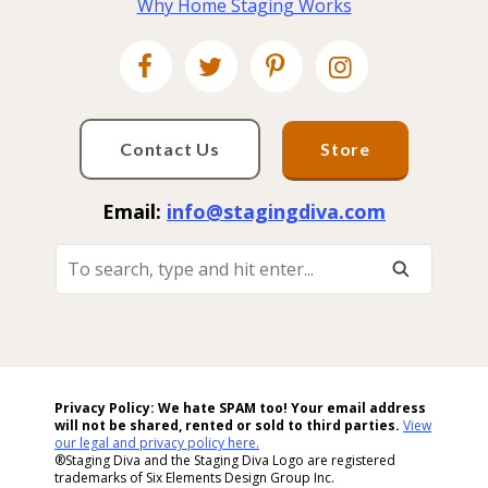
Why Home Staging Works
Contact Us
Store
Email:
info@stagingdiva.com
To
Search,
Type
And
Hit
Enter...
Privacy Policy: We hate SPAM too! Your email address
will not be shared, rented or sold to
third parties.
View
our legal and privacy policy here.
®Staging Diva and the Staging Diva Logo are registered
trademarks of Six Elements Design Group Inc.