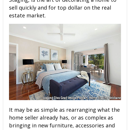
sell quickly and for top dollar on the real
estate market.
It may be as simple as rearranging what the
home seller already has, or as complex as
bringing in new furniture, accessories and