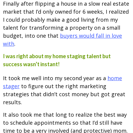
Finally after flipping a house in a slow real estate
market that I’d only owned for 6 weeks, I realized
I could probably make a good living from my
talent for transforming a property on a small
budget, into one that
buyers would fall in love
with
.
I was right about my home staging talent but
success wasn’t instant!
It took me well into my second year as a
home
stager
to figure out the right marketing
strategies that didn’t cost money but got great
results.
It also took me that long to realize the best way
to schedule appointments so that I’d still have
time to be a very involved (and protective) mom.