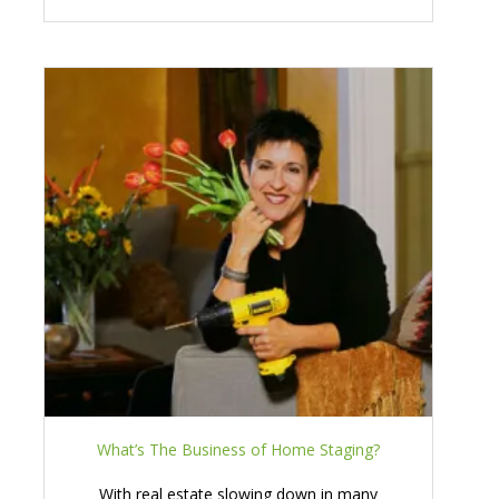
What’s The Business of Home Staging?
With real estate slowing down in many