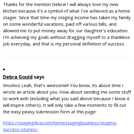
Thanks for the mention Debra! I will always love my new
kitchen because it’s a symbol of what I’ve achieved as a home
stager. Since that time my staging income has taken my family
on some wonderful vacations, paid off various bills, and
allowed me to put money away for our daughter’s education.
I’m achieving my goals without dragging myself to a thankless
job everyday, and that is my personal definition of success.
Debra Gould
says
Woohoo Leah, that’s awesome!! You know, its about time I
wrote an article about you. How about sending me some stuff
to work with (including what you said above because I know it
will inspire others). It will only take a few moments to fill out
the easy peasy submission form at this page:
https://stagingdiva.com/homestagingbusiness/staging-
success-stories/