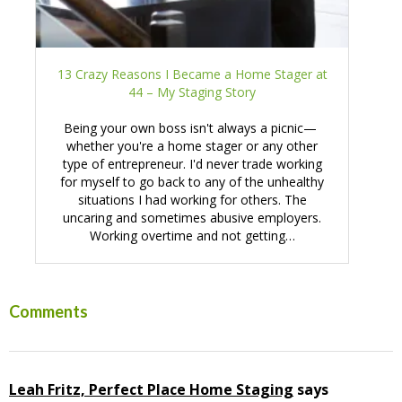
13 Crazy Reasons I Became a Home Stager at
44 – My Staging Story
Being your own boss isn't always a picnic—
whether you're a home stager or any other
type of entrepreneur. I'd never trade working
for myself to go back to any of the unhealthy
situations I had working for others. The
uncaring and sometimes abusive employers.
Working overtime and not getting…
Reader
Comments
Interactions
Leah Fritz, Perfect Place Home Staging
says