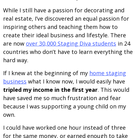
While I still have a passion for decorating and
real estate, I’ve discovered an equal passion for
inspiring others and teaching them how to
create their ideal business and lifestyle. There
are now
over 30,000 Staging Diva students
in 24
countries who don’t have to learn everything the
hard way.
If I knew at the beginning of my
home staging
business
what I know now, I would easily have
tripled my income in the first year
. This would
have saved me so much frustration and fear
because I was supporting a young child on my
own.
I could have worked one hour instead of three
for the same money, or earned enough to take