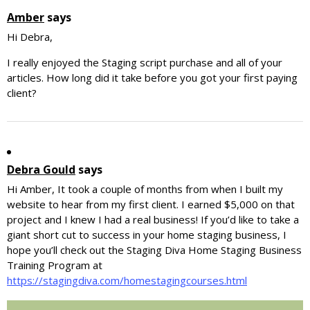
Amber
says
Hi Debra,
I really enjoyed the Staging script purchase and all of your
articles. How long did it take before you got your first paying
client?
Debra Gould
says
Hi Amber, It took a couple of months from when I built my
website to hear from my first client. I earned $5,000 on that
project and I knew I had a real business! If you’d like to take a
giant short cut to success in your home staging business, I
hope you’ll check out the Staging Diva Home Staging Business
Training Program at
https://stagingdiva.com/homestagingcourses.html