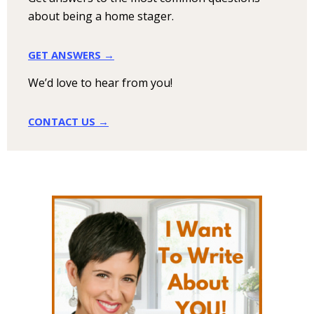
about being a home stager.
GET ANSWERS →
We’d love to hear from you!
CONTACT US →