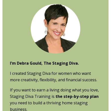
Primary
Sidebar
I’m Debra Gould, The Staging Diva.
I created Staging Diva for women who want
more creativity, flexibility, and financial success.
If you want to earn a living doing what you love,
Staging Diva Training is
the step-by-step plan
you need to build a thriving home staging
business.