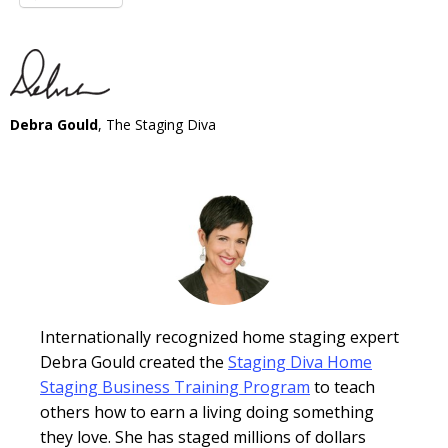
Debra Gould
, The Staging Diva
Internationally recognized home staging expert
Debra Gould created the
Staging Diva Home
Staging Business Training Program
to teach
others how to earn a living doing something
they love. She has staged millions of dollars