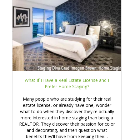
What If I Have a Real Estate License and I
Prefer Home Staging?
Many people who are studying for their real
estate license, or already have one, wonder
what to do when they discover they're actually
more interested in home staging than being a
REALTOR. They discover their passion for color
and decorating, and then question what
benefits they'll have from keeping their…