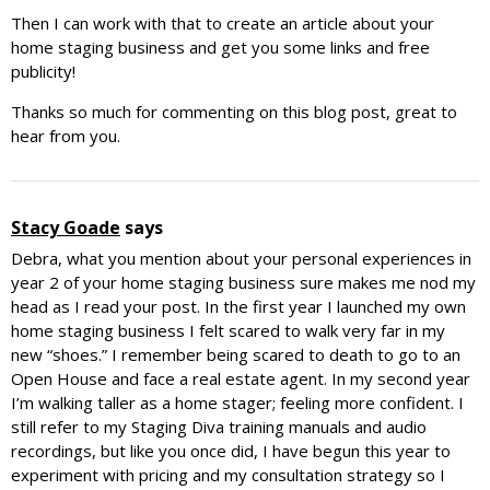
Then I can work with that to create an article about your
home staging business and get you some links and free
publicity!
Thanks so much for commenting on this blog post, great to
hear from you.
Stacy Goade
says
Debra, what you mention about your personal experiences in
year 2 of your home staging business sure makes me nod my
head as I read your post. In the first year I launched my own
home staging business I felt scared to walk very far in my
new “shoes.” I remember being scared to death to go to an
Open House and face a real estate agent. In my second year
I’m walking taller as a home stager; feeling more confident. I
still refer to my Staging Diva training manuals and audio
recordings, but like you once did, I have begun this year to
experiment with pricing and my consultation strategy so I