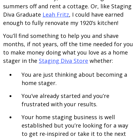
summers off and rent a cottage. Or, like Staging
Diva Graduate
Leah Fritz
, I could have earned
enough to fully renovate my 1920’s kitchen!
You’ll find something to help you and shave
months, if not years, off the time needed for you
to make money doing what you love as a home
stager in the
Staging Diva Store
whether:
You are just thinking about becoming a
home stager.
You’ve already started and you’re
frustrated with your results.
Your home staging business is well
established but you’re looking for a way
to get re-inspired or take it to the next