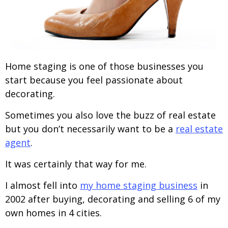
Home staging is one of those businesses you
start because you feel passionate about
decorating.
Sometimes you also love the buzz of real estate
but you don’t necessarily want to be a
real estate
agent
.
It was certainly that way for me.
I almost fell into
my home staging business
in
2002 after buying, decorating and selling 6 of my
own homes in 4 cities.