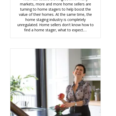
markets, more and more home sellers are
turning to home stagers to help boost the
value of their homes. At the same time, the
home staging industry is completely
unregulated. Home sellers don't know how to
find a home stager, what to expect.…