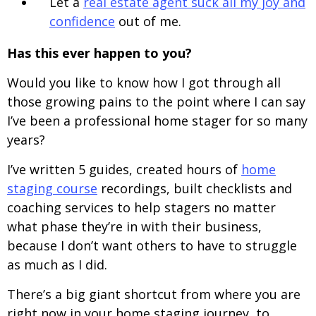
Let a
real estate agent suck all my joy and
confidence
out of me.
Has this ever happen to you?
Would you like to know how I got through all
those growing pains to the point where I can say
I’ve been a professional home stager for so many
years?
I’ve written 5 guides, created hours of
home
staging course
recordings, built checklists and
coaching services to help stagers no matter
what phase they’re in with their business,
because I don’t want others to have to struggle
as much as I did.
There’s a big giant shortcut from where you are
right now in your home staging journey, to