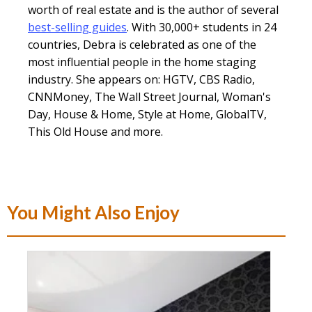
worth of real estate and is the author of several
best-selling guides
. With 30,000+ students in 24
countries, Debra is celebrated as one of the
most influential people in the home staging
industry. She appears on: HGTV, CBS Radio,
CNNMoney, The Wall Street Journal, Woman's
Day, House & Home, Style at Home, GlobalTV,
This Old House and more.
You Might Also Enjoy