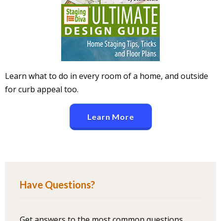
Learn what to do in every room of a home, and outside
for curb appeal too.
Learn More
Have Questions?
Get answers to the most common questions