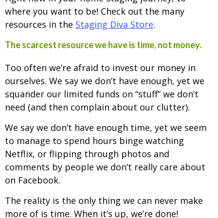
where you want to be! Check out the many
resources in the
Staging Diva Store
.
The scarcest resource we have is time, not money.
Too often we’re afraid to invest our money in
ourselves. We say we don’t have enough, yet we
squander our limited funds on “stuff” we don’t
need (and then complain about our clutter).
We say we don’t have enough time, yet we seem
to manage to spend hours binge watching
Netflix, or flipping through photos and
comments by people we don’t really care about
on Facebook.
The reality is the only thing we can never make
more of is time. When it’s up, we’re done!