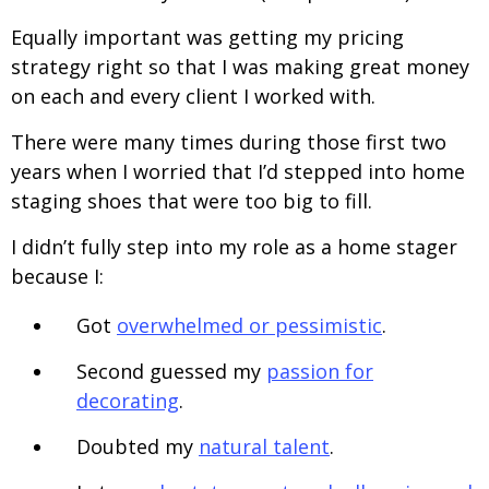
Equally important was getting my pricing
strategy right so that I was making great money
on each and every client I worked with.
There were many times during those first two
years when I worried that I’d stepped into home
staging shoes that were too big to fill.
I didn’t fully step into my role as a home stager
because I:
Got
overwhelmed or pessimistic
.
Second guessed my
passion for
decorating
.
Doubted my
natural talent
.