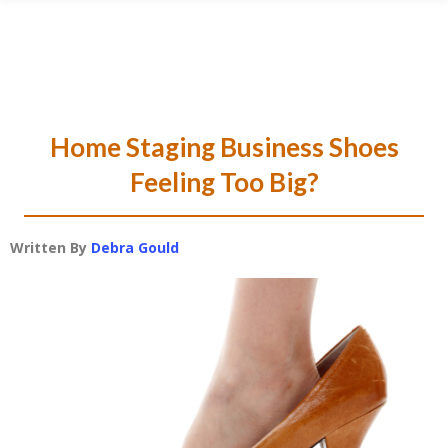
Skip
Skip
Skip
Skip
to
to
to
to
primary
main
primary
footer
navigation
content
sidebar
Home Staging Business Shoes
Feeling Too Big?
Written By
Debra Gould