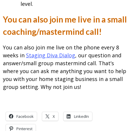
level.
You can also join me live in a small
coaching/mastermind call!
You can also join me live on the phone every 8
weeks in
Staging Diva Dialog
, our question and
answer/small group mastermind call. That’s
where you can ask me anything you want to help
you with your home staging business in a small
group setting. Why not join us!
Facebook
X
LinkedIn
Pinterest