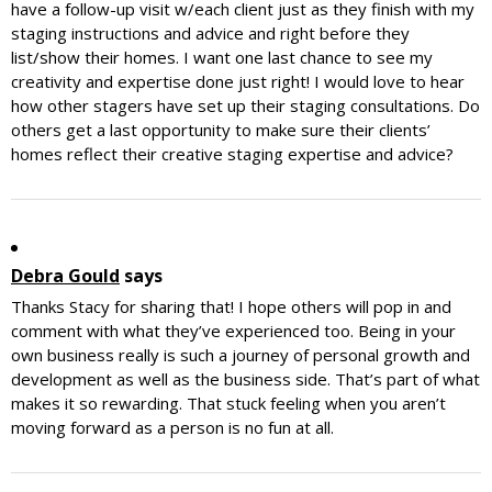
have a follow-up visit w/each client just as they finish with my
staging instructions and advice and right before they
list/show their homes. I want one last chance to see my
creativity and expertise done just right! I would love to hear
how other stagers have set up their staging consultations. Do
others get a last opportunity to make sure their clients’
homes reflect their creative staging expertise and advice?
Debra Gould
says
Thanks Stacy for sharing that! I hope others will pop in and
comment with what they’ve experienced too. Being in your
own business really is such a journey of personal growth and
development as well as the business side. That’s part of what
makes it so rewarding. That stuck feeling when you aren’t
moving forward as a person is no fun at all.