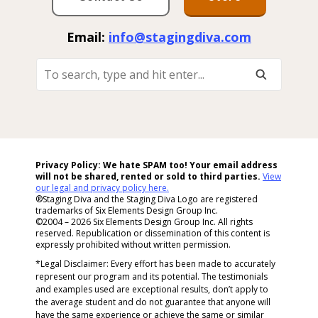
Email:
info@stagingdiva.com
To
Search,
Type
And
Hit
Enter...
Privacy Policy: We hate SPAM too! Your email address
will not be shared, rented or sold to
third parties.
View
our legal and privacy policy here.
®Staging Diva and the Staging Diva Logo are registered
trademarks of Six Elements Design Group Inc.
©2004 – 2026 Six Elements Design Group Inc. All rights
reserved. Republication or dissemination of this content is
expressly prohibited without written permission.
*Legal Disclaimer: Every effort has been made to accurately
represent our program and its potential. The testimonials
and examples used are exceptional results, don’t apply to
the average student and do not guarantee that anyone will
have the same experience or achieve the same or similar