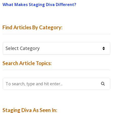
What Makes Staging Diva Different?
Find Articles By Category:
Find
Articles
By
Search Article Topics:
Category:
To
Search,
Type
And
Hit
Staging Diva As Seen In: