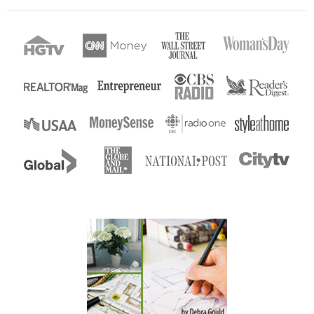
Enter...