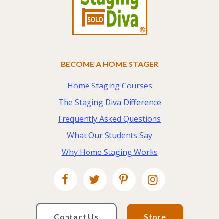
BECOME A HOME STAGER
Home Staging Courses
The Staging Diva Difference
Frequently Asked Questions
What Our Students Say
Why Home Staging Works
Contact Us
Store