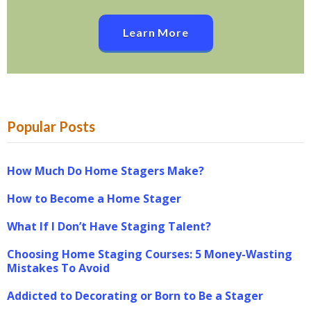
Learn More
Popular Posts
How Much Do Home Stagers Make?
How to Become a Home Stager
What If I Don’t Have Staging Talent?
Choosing Home Staging Courses: 5 Money-Wasting
Mistakes To Avoid
Addicted to Decorating or Born to Be a Stager