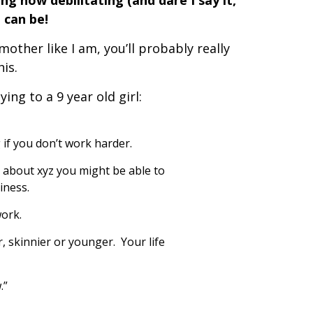
ing how debilitating (and dare I say it,
t can be!
 mother like I am, you’ll probably really
his.
ing to a 9 year old girl:
 if you don’t work harder.
d about xyz you might be able to
iness.
work.
r, skinnier or younger. Your life
.”