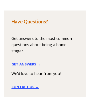
Have Questions?
Get answers to the most common
questions about being a home
stager.
GET ANSWERS →
We’d love to hear from you!
CONTACT US →