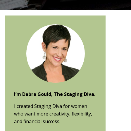
Primary
Sidebar
I’m Debra Gould, The Staging Diva.
I created Staging Diva for women
who want more creativity, flexibility,
and financial success.