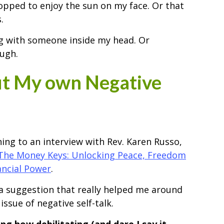
 stopped to enjoy the sun on my face. Or that
.
ing with someone inside my head. Or
ugh.
ut My own Negative
ening to an interview with Rev. Karen Russo,
The Money Keys: Unlocking Peace, Freedom
ancial Power
.
 suggestion that really helped me around
issue of negative self-talk.