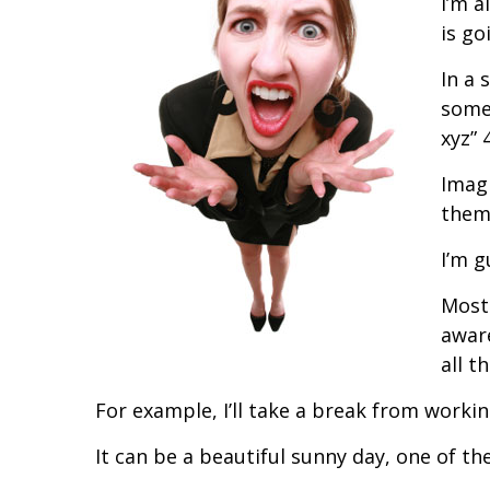
I’m a
is go
In a 
some
xyz” 
Imagi
thems
I’m g
Most 
aware
all t
For example, I’ll take a break from worki
It can be a beautiful sunny day, one of the