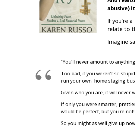
And realiz
abusive) i
If you’re a
relate to t
Imagine say
“You’ll never amount to anything
Too bad, if you weren’t so stupi
run your own home staging bus
Given who you are, it will never 
If only you were smarter, prettie
would be perfect, but you’re not!
So you might as well give up now