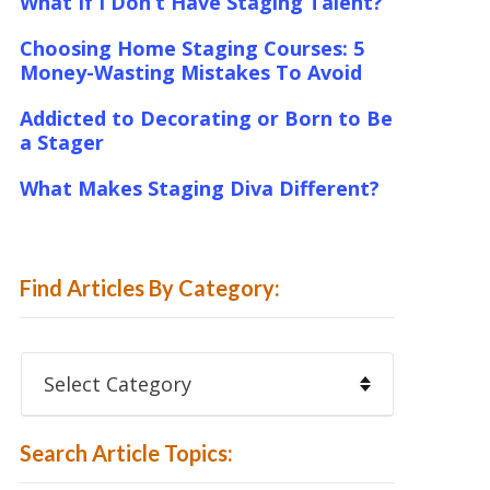
What If I Don’t Have Staging Talent?
Choosing Home Staging Courses: 5
Money-Wasting Mistakes To Avoid
Addicted to Decorating or Born to Be
a Stager
What Makes Staging Diva Different?
Find Articles By Category:
Find
Articles
By
Category:
Search Article Topics: