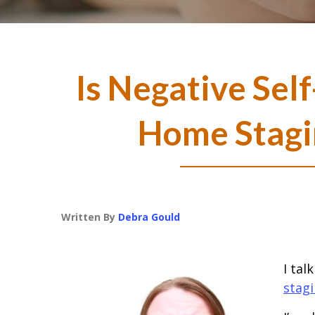
Is Negative Self
Home Stagi
Written By
Debra Gould
I tal
stag