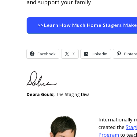
and support your family.
>>Learn How Much Home Stagers Mak
Facebook
X
LinkedIn
Pinter
Debra Gould
, The Staging Diva
Internationally
created the
Stag
Program
to teac