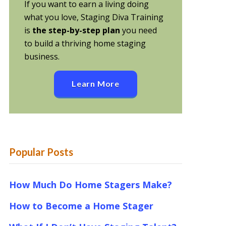
If you want to earn a living doing
what you love, Staging Diva Training
is
the step-by-step plan
you need
to build a thriving home staging
business.
Learn More
Popular Posts
How Much Do Home Stagers Make?
How to Become a Home Stager