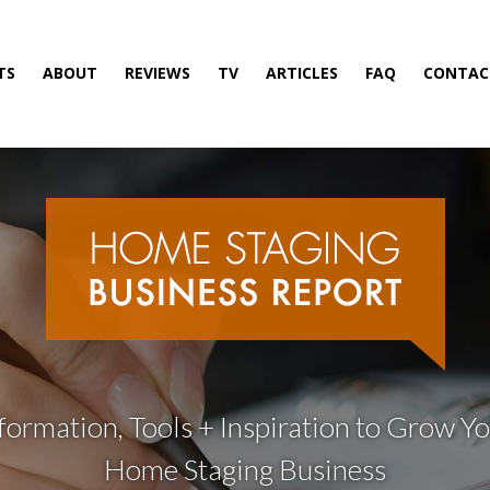
TS
ABOUT
REVIEWS
TV
ARTICLES
FAQ
CONTAC
formation, Tools + Inspiration to Grow Y
Home Staging Business