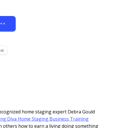
e<<
est
 recognized home staging expert Debra Gould
ing Diva Home Staging Business Training
h others how to earn a living doing something