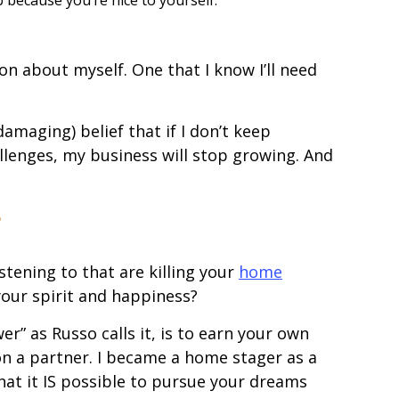
ion about myself. One that I know I’ll need
amaging) belief that if I don’t keep
lenges, my business will stop growing. And
?
tening to that are killing your
home
our spirit and happiness?
er” as Russo calls it, is to earn your own
n a partner. I became a home stager as a
at it IS possible to pursue your dreams