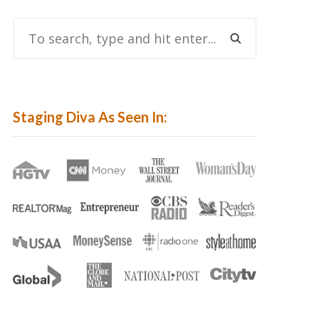
To
Search,
Type
And
Hit
Staging Diva As Seen In:
Enter...