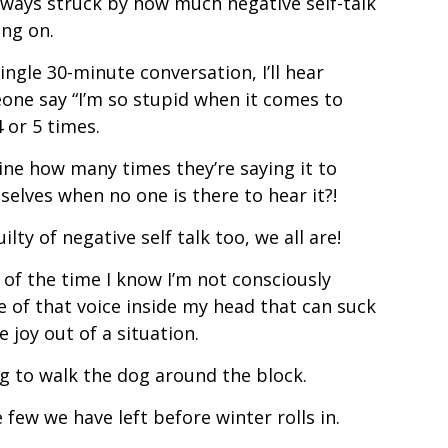
lways struck by how much negative self-talk
ing on.
single 30-minute conversation, I’ll hear
one say “I’m so stupid when it comes to
4 or 5 times.
ne how many times they’re saying it to
elves when no one is there to hear it?!
uilty of negative self talk too, we all are!
of the time I know I’m not consciously
 of that voice inside my head that can suck
he joy out of a situation.
ng to walk the dog around the block.
 few we have left before winter rolls in.