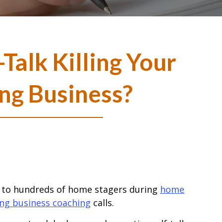
-Talk Killing Your
ng Business?
k to hundreds of home stagers during
home
ing business coaching
calls.