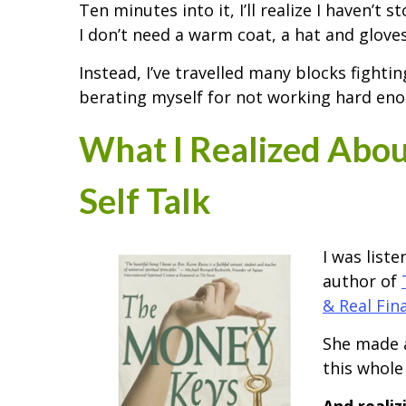
Ten minutes into it, I’ll realize I haven’t
I don’t need a warm coat, a hat and gloves
Instead, I’ve travelled many blocks fight
berating myself for not working hard eno
What I Realized Abo
Self Talk
I was list
author of
& Real Fin
She made a
this whole 