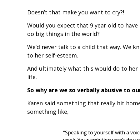
Doesn’t that make you want to cry?!
Would you expect that 9 year old to have
do big things in the world?
We’d never talk to a child that way. We 
to her self-esteem.
And ultimately what this would do to her 
life.
So why are we so verbally abusive to ou
Karen said something that really hit home
something like,
“Speaking to yourself with a vo
weak. Your ambition won’t dry up