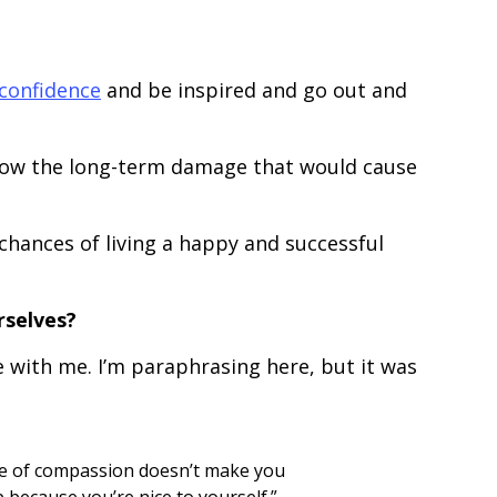
confidence
and be inspired and go out and
know the long-term damage that would cause
chances of living a happy and successful
rselves?
 with me. I’m paraphrasing here, but it was
ice of compassion doesn’t make you
 because you’re nice to yourself.”