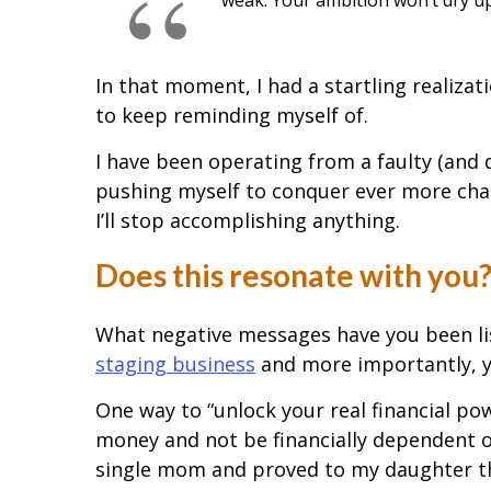
In that moment, I had a startling realizat
to keep reminding myself of.
I have been operating from a faulty (and d
pushing myself to conquer ever more chal
I’ll stop accomplishing anything.
Does this resonate with you
What negative messages have you been lis
staging business
and more importantly, y
One way to “unlock your real financial pow
money and not be financially dependent o
single mom and proved to my daughter th