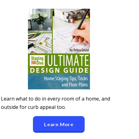
Learn what to do in every room of a home, and
outside for curb appeal too.
Learn More