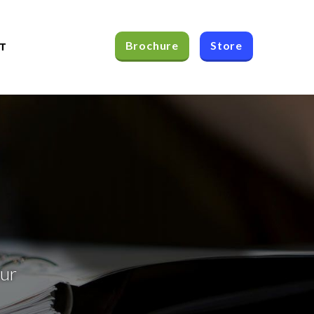
Brochure
Store
T
our