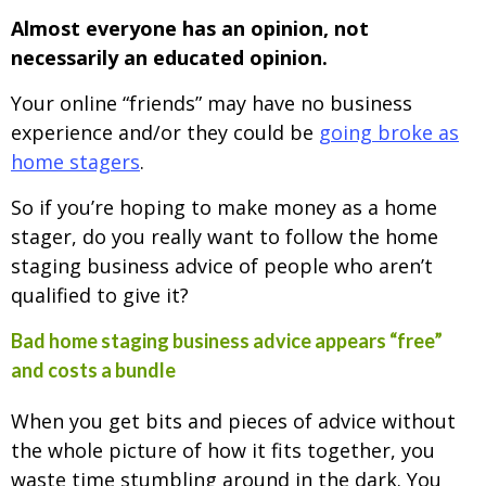
Almost everyone has an opinion, not
necessarily an educated opinion.
Your online “friends” may have no business
experience and/or they could be
going broke as
home stagers
.
So if you’re hoping to make money as a home
stager, do you really want to follow the home
staging business advice of people who aren’t
qualified to give it?
Bad home staging business advice appears “free”
and costs a bundle
When you get bits and pieces of advice without
the whole picture of how it fits together, you
waste time stumbling around in the dark. You