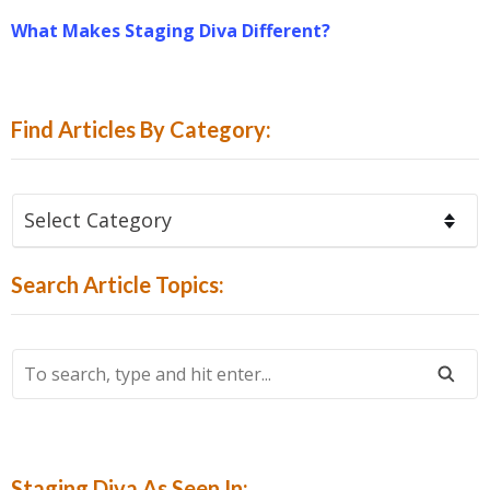
What Makes Staging Diva Different?
Find Articles By Category:
Find
Articles
By
Search Article Topics:
Category:
To
Search,
Type
And
Hit
Staging Diva As Seen In: