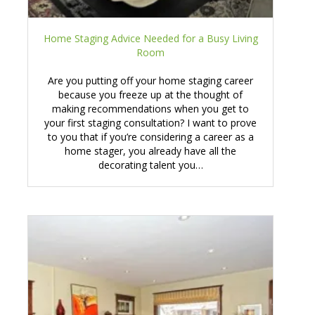
Home Staging Advice Needed for a Busy Living
Room
Are you putting off your home staging career
because you freeze up at the thought of
making recommendations when you get to
your first staging consultation? I want to prove
to you that if you’re considering a career as a
home stager, you already have all the
decorating talent you…