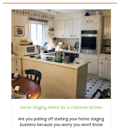
Home Staging Advice for a Cluttered Kitchen
Are you putting off starting your home staging
business because you worry you won’t know