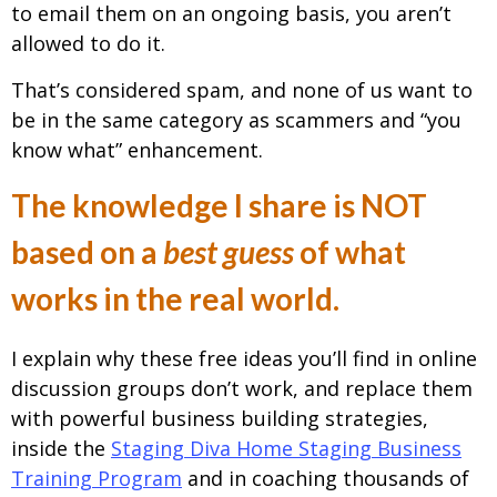
to email them on an ongoing basis, you aren’t
allowed to do it.
That’s considered spam, and none of us want to
be in the same category as scammers and “you
know what” enhancement.
The knowledge I share is NOT
based on a
best guess
of what
works in the real world.
I explain why these free ideas you’ll find in online
discussion groups don’t work, and replace them
with powerful business building strategies,
inside the
Staging Diva Home Staging Business
Training Program
and in coaching thousands of