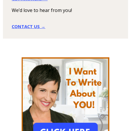
We’d love to hear from you!
CONTACT US →