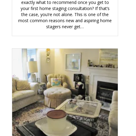
exactly what to recommend once you get to
your first home staging consultation? If that’s
the case, you’re not alone. This is one of the
most common reasons new and aspiring home
stagers never get…