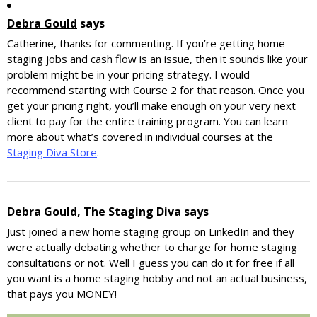
Debra Gould
says
Catherine, thanks for commenting. If you’re getting home
staging jobs and cash flow is an issue, then it sounds like your
problem might be in your pricing strategy. I would
recommend starting with Course 2 for that reason. Once you
get your pricing right, you’ll make enough on your very next
client to pay for the entire training program. You can learn
more about what’s covered in individual courses at the
Staging Diva Store
.
Debra Gould, The Staging Diva
says
Just joined a new home staging group on LinkedIn and they
were actually debating whether to charge for home staging
consultations or not. Well I guess you can do it for free if all
you want is a home staging hobby and not an actual business,
that pays you MONEY!