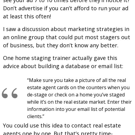
see your ad 7 to 10 times before they’ll notice it?
Don’t advertise if you can’t afford to run your ad
at least this often!
I saw a discussion about marketing strategies in
an online group that could put most stagers out
of business, but they don’t know any better.
One home staging trainer actually gave this
advice about building a database or email list:
“Make sure you take a picture of all the real
estate agent cards on the counters when you
de-stage or check on a home you’ve staged
while it’s on the real estate market. Enter their
information into your email list of potential
clients.”
You could use this idea to contact real estate
agents one by one. But that’s pretty time-