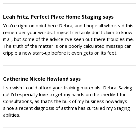
Leah Fritz, Perfect Place Home Staging
says
You’re right on point here Debra, and I hope all who read this
remember your words. I myself certainly don’t claim to know
it all, but some of the advice I’ve seen out there troubles me.
The truth of the matter is one poorly calculated misstep can
cripple a new start-up before it even gets on its feet.
Catherine Nicole Howland
says
I so wish I could afford your training materials, Debra. Saving
up! I’d especially love to get my hands on the checklist for
Consultations, as that’s the bulk of my business nowadays
since a recent diagnosis of asthma has curtailed my Staging
abilities.