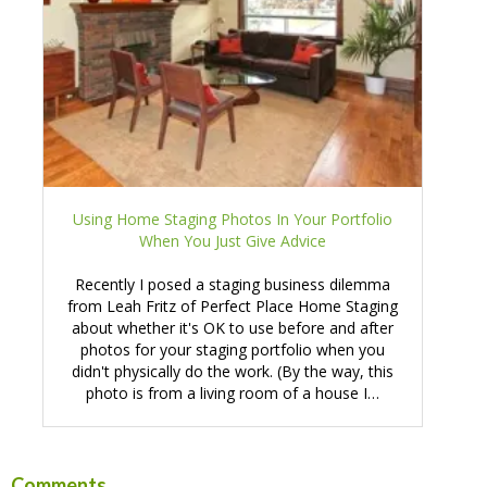
Using Home Staging Photos In Your Portfolio
When You Just Give Advice
Recently I posed a staging business dilemma
from Leah Fritz of Perfect Place Home Staging
about whether it's OK to use before and after
photos for your staging portfolio when you
didn't physically do the work. (By the way, this
photo is from a living room of a house I…
Comments