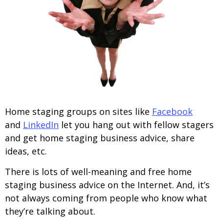
Home staging groups on sites like
Facebook
and
LinkedIn
let you hang out with fellow stagers
and get home staging business advice, share
ideas, etc.
There is lots of well-meaning and free home
staging business advice on the Internet. And, it’s
not always coming from people who know what
they’re talking about.