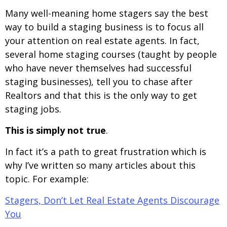
Many well-meaning home stagers say the best
way to build a staging business is to focus all
your attention on real estate agents. In fact,
several home staging courses (taught by people
who have never themselves had successful
staging businesses), tell you to chase after
Realtors and that this is the only way to get
staging jobs.
This is simply not true
.
In fact it’s a path to great frustration which is
why I’ve written so many articles about this
topic. For example:
Stagers, Don’t Let Real Estate Agents Discourage
You