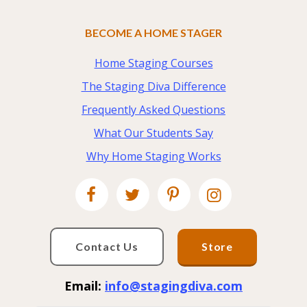
BECOME A HOME STAGER
Home Staging Courses
The Staging Diva Difference
Frequently Asked Questions
What Our Students Say
Why Home Staging Works
Contact Us
Store
Email:
info@stagingdiva.com