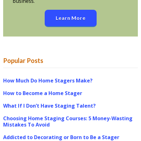
business.
Learn More
Popular Posts
How Much Do Home Stagers Make?
How to Become a Home Stager
What If I Don’t Have Staging Talent?
Choosing Home Staging Courses: 5 Money-Wasting
Mistakes To Avoid
Addicted to Decorating or Born to Be a Stager