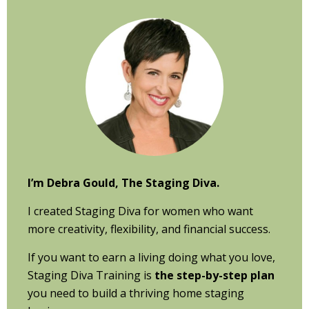
Primary
Sidebar
I’m Debra Gould, The Staging Diva.
I created Staging Diva for women who want
more creativity, flexibility, and financial success.
If you want to earn a living doing what you love,
Staging Diva Training is
the step-by-step plan
you need to build a thriving home staging