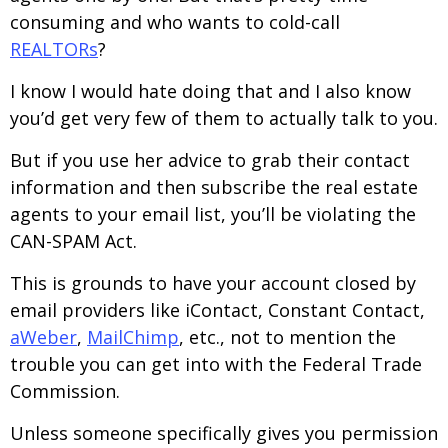
consuming and who wants to cold-call
REALTORs
?
I know I would hate doing that and I also know
you’d get very few of them to actually talk to you.
But if you use her advice to grab their contact
information and then subscribe the real estate
agents to your email list, you’ll be violating the
CAN-SPAM Act.
This is grounds to have your account closed by
email providers like iContact, Constant Contact,
aWeber
,
MailChimp
, etc., not to mention the
trouble you can get into with the Federal Trade
Commission.
Unless someone specifically gives you permission