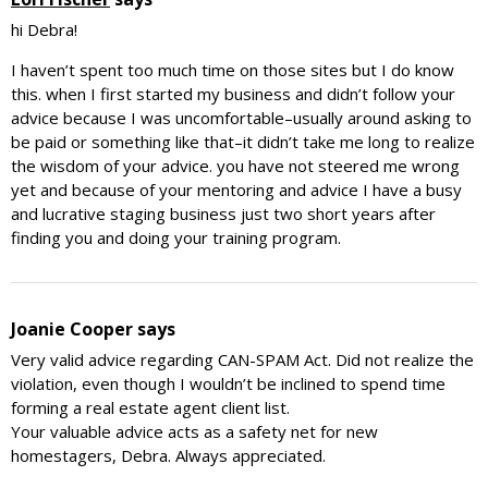
hi Debra!
I haven’t spent too much time on those sites but I do know
this. when I first started my business and didn’t follow your
advice because I was uncomfortable–usually around asking to
be paid or something like that–it didn’t take me long to realize
the wisdom of your advice. you have not steered me wrong
yet and because of your mentoring and advice I have a busy
and lucrative staging business just two short years after
finding you and doing your training program.
Joanie Cooper
says
Very valid advice regarding CAN-SPAM Act. Did not realize the
violation, even though I wouldn’t be inclined to spend time
forming a real estate agent client list.
Your valuable advice acts as a safety net for new
homestagers, Debra. Always appreciated.