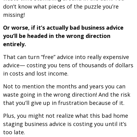
don’t know what pieces of the puzzle you’re
missing!
Or worse, if it’s actually bad business advice
you’ll be headed in the wrong direction
entirely.
That can turn “free” advice into really expensive
advice— costing you tens of thousands of dollars
in costs and lost income.
Not to mention the months and years you can
waste going in the wrong direction! And the risk
that you’ll give up in frustration because of it.
Plus, you might not realize what this bad home
staging business advice is costing you until it’s
too late.