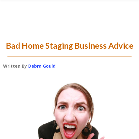
Skip
Skip
Skip
Skip
to
to
to
to
primary
main
primary
footer
navigation
content
sidebar
Bad Home Staging Business Advice
Written By
Debra Gould