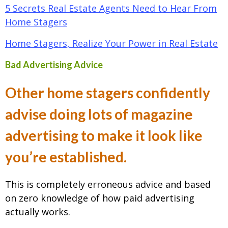
5 Secrets Real Estate Agents Need to Hear From
Home Stagers
Home Stagers, Realize Your Power in Real Estate
Bad Advertising Advice
Other home stagers confidently
advise doing lots of magazine
advertising to make it look like
you’re established.
This is completely erroneous advice and based
on zero knowledge of how paid advertising
actually works.