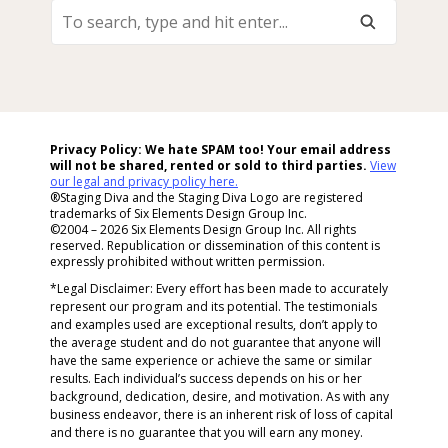
To
Search,
Type
And
Hit
Enter...
Privacy Policy: We hate SPAM too! Your email address
will not be shared, rented or sold to
third parties.
View
our legal and privacy policy here.
®Staging Diva and the Staging Diva Logo are registered
trademarks of Six Elements Design Group Inc.
©2004 – 2026 Six Elements Design Group Inc. All rights
reserved. Republication or dissemination of this content is
expressly prohibited without written permission.
*Legal Disclaimer: Every effort has been made to accurately
represent our program and its potential. The testimonials
and examples used are exceptional results, don’t apply to
the average student and do not guarantee that anyone will
have the same experience or achieve the same or similar
results. Each individual’s success depends on his or her
background, dedication, desire, and motivation. As with any
business endeavor, there is an inherent risk of loss of capital
and there is no guarantee that you will earn any money.