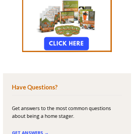
Have Questions?
Get answers to the most common questions
about being a home stager.
GET ANSWERS →