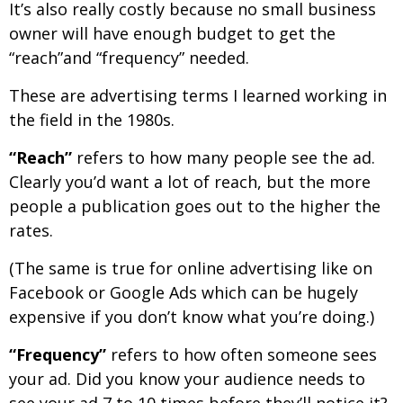
It’s also really costly because no small business
owner will have enough budget to get the
“reach”and “frequency” needed.
These are advertising terms I learned working in
the field in the 1980s.
“Reach”
refers to how many people see the ad.
Clearly you’d want a lot of reach, but the more
people a publication goes out to the higher the
rates.
(The same is true for online advertising like on
Facebook or Google Ads which can be hugely
expensive if you don’t know what you’re doing.)
“Frequency”
refers to how often someone sees
your ad. Did you know your audience needs to