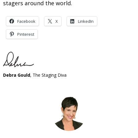
stagers around the world.
Facebook
X
LinkedIn
Pinterest
Debra Gould
, The Staging Diva