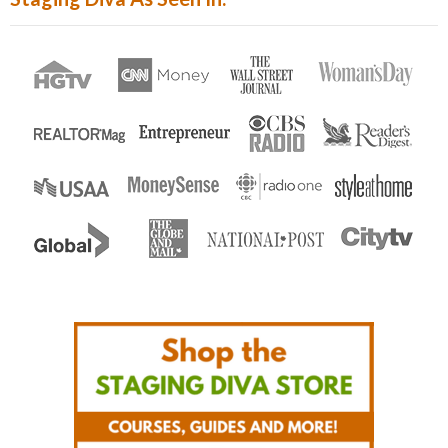
Enter...