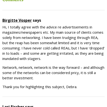
Reader
Interactions
Birgitte Vosper
says
Hi, I totally agree with the advice re advertisements in
magazines/newspapers etc. My main source of clients comes
solely from networking. I have been trudging through REA,
but the reap has been somewhat limited and it is very time
consuming. I have never cold called REAs, but I have ‘dropped’
in to loads – and some are getting irritated, as they are being
inundated with stagers.
Network, network, network is the way forward – and although
some of the networks can be considered pricy, it is still a
better investment.
Thank you for highlighting this subject, Debra.
Lori Fischer
says