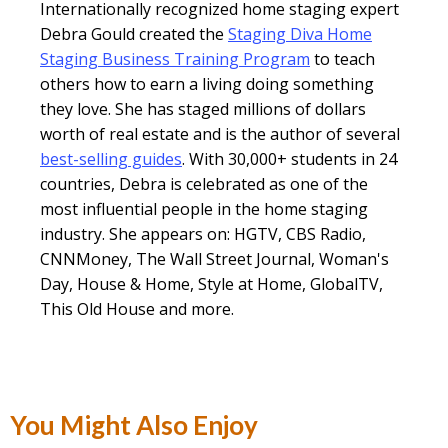
Internationally recognized home staging expert
Debra Gould created the
Staging Diva Home
Staging Business Training Program
to teach
others how to earn a living doing something
they love. She has staged millions of dollars
worth of real estate and is the author of several
best-selling guides
. With 30,000+ students in 24
countries, Debra is celebrated as one of the
most influential people in the home staging
industry. She appears on: HGTV, CBS Radio,
CNNMoney, The Wall Street Journal, Woman's
Day, House & Home, Style at Home, GlobalTV,
This Old House and more.
You Might Also Enjoy