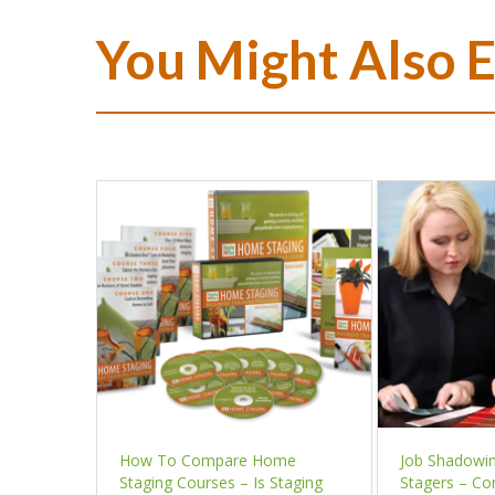
You Might Also 
How To Compare Home
Job Shadowi
Staging Courses – Is Staging
Stagers – Co