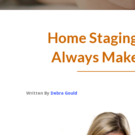
Home Staging
Always Make
Written By
Debra Gould