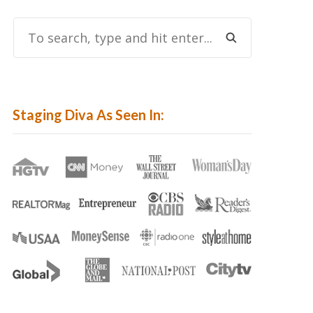
To
Search,
Type
And
Hit
Staging Diva As Seen In:
Enter...