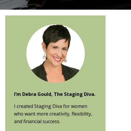
Primary
Sidebar
I’m Debra Gould, The Staging Diva.
I created Staging Diva for women
who want more creativity, flexibility,
and financial success.