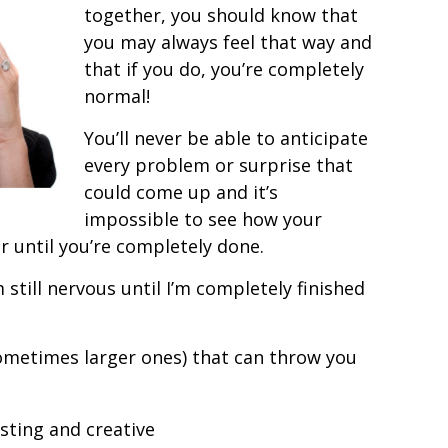
together, you should know that
you may always feel that way and
that if you do, you’re completely
normal!
You’ll never be able to anticipate
every problem or surprise that
could come up and it’s
impossible to see how your
r until you’re completely done.
 still nervous until I’m completely finished
sometimes larger ones) that can throw you
sting and creative