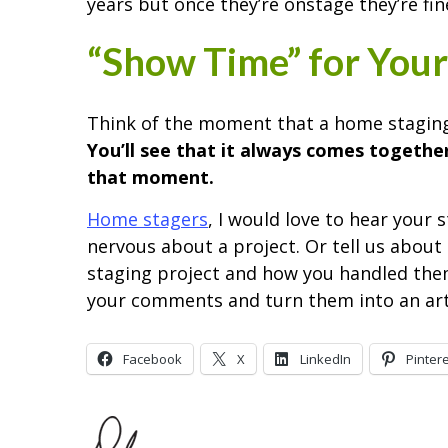
years but once they’re onstage they’re fin
“Show Time” for Your
Think of the moment that a home staging
You’ll see that it always comes together
that moment.
Home stagers
, I would love to hear your 
nervous about a project. Or tell us abou
staging project and how you handled them. I
your comments and turn them into an arti
Facebook
X
LinkedIn
Pinter