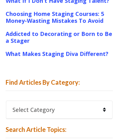
What If I Don’t Have Staging Talent?
Choosing Home Staging Courses: 5
Money-Wasting Mistakes To Avoid
Addicted to Decorating or Born to Be
a Stager
What Makes Staging Diva Different?
Find Articles By Category:
Find
Articles
By
Category:
Search Article Topics: