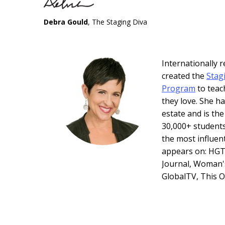
Debra Gould
, The Staging Diva
Internationally
created the
Stag
Program
to teac
they love. She ha
estate and is th
30,000+ students
the most influen
appears on: HGT
Journal, Woman'
GlobalTV, This 