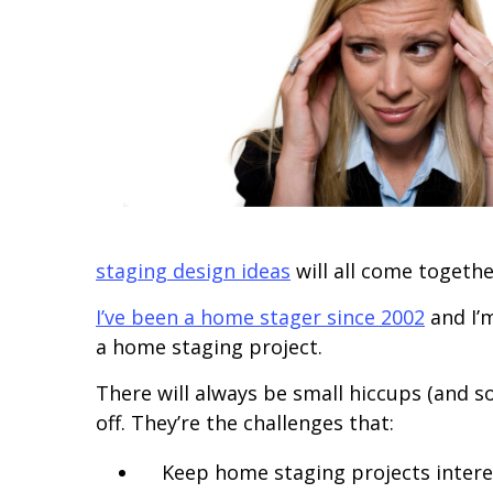
staging design ideas
will all come togethe
I’ve been a home stager since 2002
and I’m
a home staging project.
There will always be small hiccups (and 
off. They’re the challenges that:
Keep home staging projects intere