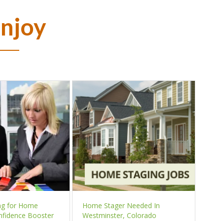
Enjoy
ng for Home
Home Stager Needed In
nfidence Booster
Westminster, Colorado