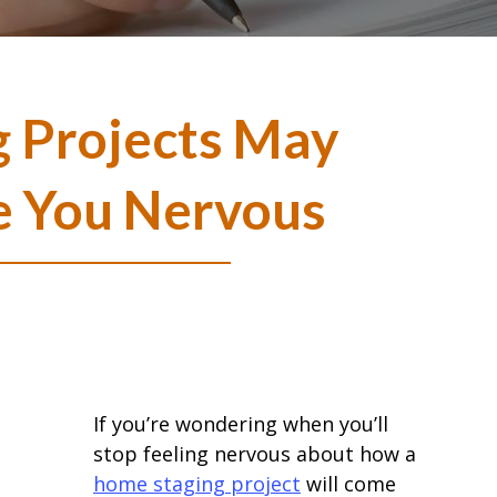
 Projects May
 You Nervous
If you’re wondering when you’ll
stop feeling nervous about how a
home staging project
will come