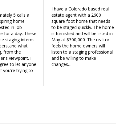
I have a Colorado based real
mately 5 calls a
estate agent with a 2600
spiring home
square foot home that needs
ested in job
to be staged quickly. The home
 for a day. These
is furnished and will be listed in
e staging interns
May at $300,000. The realtor
nderstand what
feels the home owners will
g, from the
listen to a staging professional
r's viewpoint. I
and be willing to make
gree to let anyone
changes…
 you’re trying to