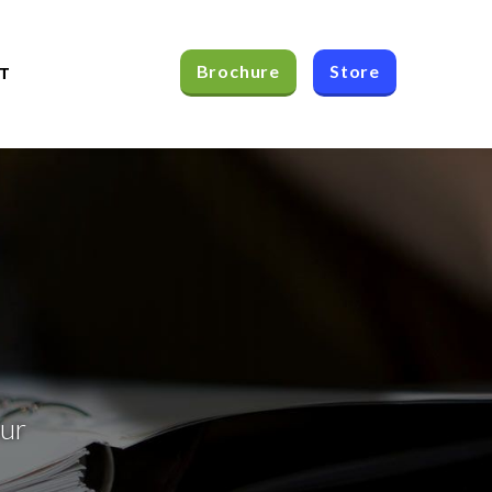
Brochure
Store
T
our