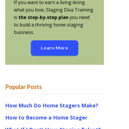
If you want to earn a living doing
what you love, Staging Diva Training
is
the step-by-step plan
you need
to build a thriving home staging
business.
Learn More
Popular Posts
How Much Do Home Stagers Make?
How to Become a Home Stager