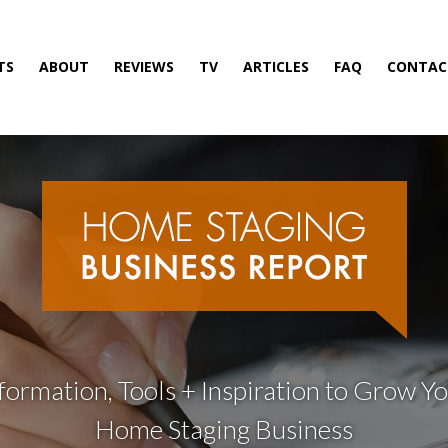
TS
ABOUT
REVIEWS
TV
ARTICLES
FAQ
CONTAC
formation, Tools + Inspiration to Grow Y
Home Staging Business