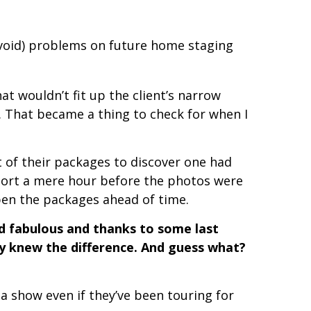
avoid) problems on future home staging
t wouldn’t fit up the client’s narrow
. That became a thing to check for when I
 of their packages to discover one had
hort a mere hour before the photos were
pen the packages ahead of time.
ed fabulous and thanks to some last
y knew the difference. And guess what?
a show even if they’ve been touring for