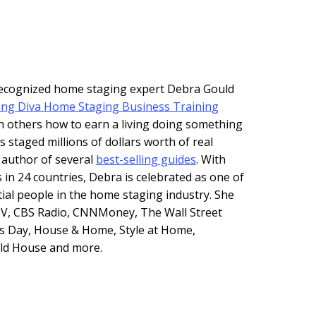
 recognized home staging expert Debra Gould
ing Diva Home Staging Business Training
h others how to earn a living doing something
s staged millions of dollars worth of real
e author of several
best-selling guides
. With
 in 24 countries, Debra is celebrated as one of
tial people in the home staging industry. She
V, CBS Radio, CNNMoney, The Wall Street
s Day, House & Home, Style at Home,
Old House and more.