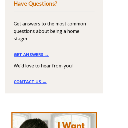
Have Questions?
Get answers to the most common
questions about being a home
stager.
GET ANSWERS →
We’d love to hear from you!
CONTACT US →