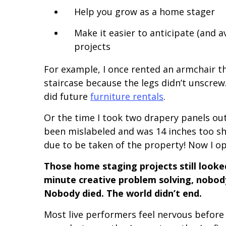
Help you grow as a home stager
Make it easier to anticipate (and 
projects
For example, I once rented an armchair tha
staircase because the legs didn’t unscrew
did future
furniture rentals
.
Or the time I took two drapery panels out
been mislabeled and was 14 inches too s
due to be taken of the property! Now I o
Those home staging projects still look
minute creative problem solving, nobod
Nobody died. The world didn’t end.
Most live performers feel nervous before 