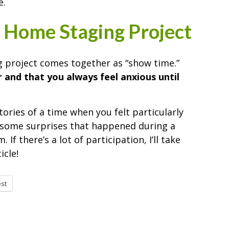
e.
 Home Staging Project
 project comes together as “show time.”
 and that you always feel anxious until
stories of a time when you felt particularly
t some surprises that happened during a
f there’s a lot of participation, I’ll take
cle!
est