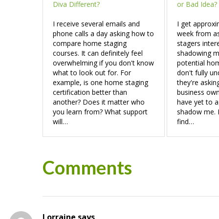
Diva Different?
or Bad Idea?
I receive several emails and
I get approxi
phone calls a day asking how to
week from a
compare home staging
stagers inter
courses. It can definitely feel
shadowing me
overwhelming if you don't know
potential hom
what to look out for. For
don't fully u
example, is one home staging
they're askin
certification better than
business owne
another? Does it matter who
have yet to a
you learn from? What support
shadow me. If
will…
find…
Reader
Comments
Interactions
Lorraine
says