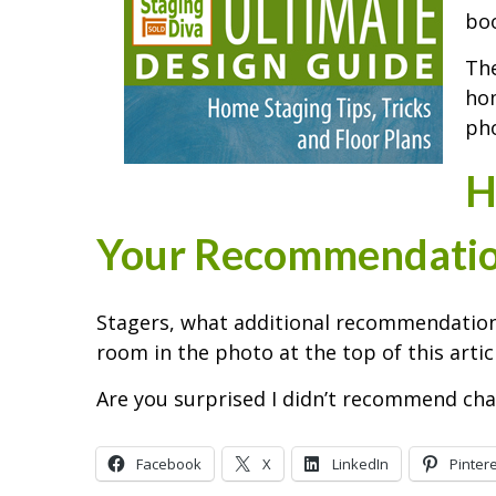
boo
The
hom
pho
H
Your Recommendati
Stagers, what additional recommendation
room in the photo at the top of this artic
Are you surprised I didn’t recommend cha
Facebook
X
LinkedIn
Pinter