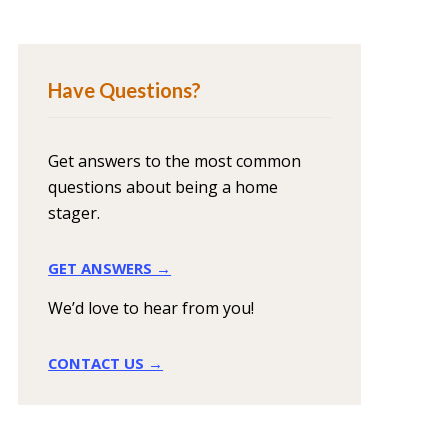
Have Questions?
Get answers to the most common
questions about being a home
stager.
GET ANSWERS →
We’d love to hear from you!
CONTACT US →