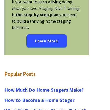
If you want to earn a living doing
what you love, Staging Diva Training
is
the step-by-step plan
you need
to build a thriving home staging
business.
Learn More
Popular Posts
How Much Do Home Stagers Make?
How to Become a Home Stager