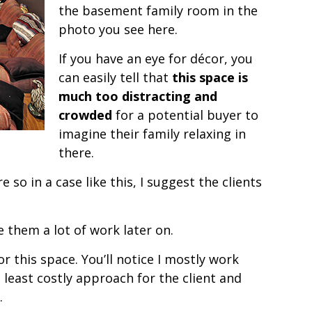
the basement family room in the
photo you see here.
If you have an eye for décor, you
can easily tell that
this space is
much too distracting and
crowded
for a potential buyer to
imagine their family relaxing in
there.
so in a case like this, I suggest the clients
ave them a lot of work later on.
this space. You’ll notice I mostly work
e least costly approach for the client and
.