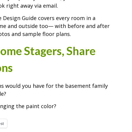
k right away via email.
 Design Guide covers every room in a
e and outside too— with before and after
tos and sample floor plans.
ome Stagers, Share
ons
s would you have for the basement family
le?
nging the paint color?
est