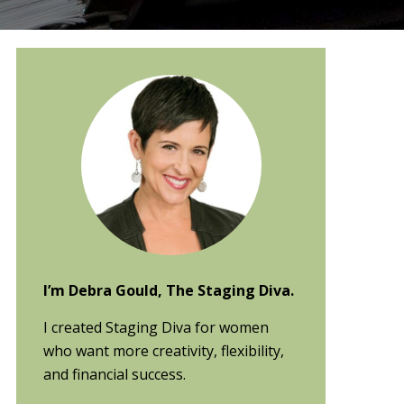
Primary
Sidebar
I’m Debra Gould, The Staging Diva.
I created Staging Diva for women
who want more creativity, flexibility,
and financial success.