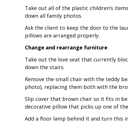
Take out all of the plastic children’s ite
down all family photos.
Ask the client to keep the door to the l
pillows are arranged properly.
Change and rearrange furniture
Take out the love seat that currently bl
down the stairs.
Remove the small chair with the teddy bear
photo), replacing them both with the bro
Slip cover that brown chair so it fits in b
decorative pillow that picks up one of th
Add a floor lamp behind it and turn this i