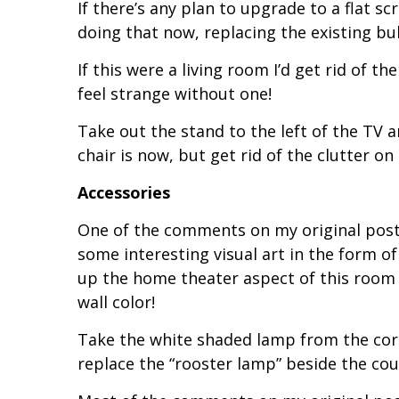
If there’s any plan to upgrade to a flat s
doing that now, replacing the existing bul
If this were a living room I’d get rid of t
feel strange without one!
Take out the stand to the left of the TV 
chair is now, but get rid of the clutter on t
Accessories
One of the comments on my original po
some interesting visual art in the form o
up the home theater aspect of this room –
wall color!
Take the white shaded lamp from the corn
replace the “rooster lamp” beside the cou