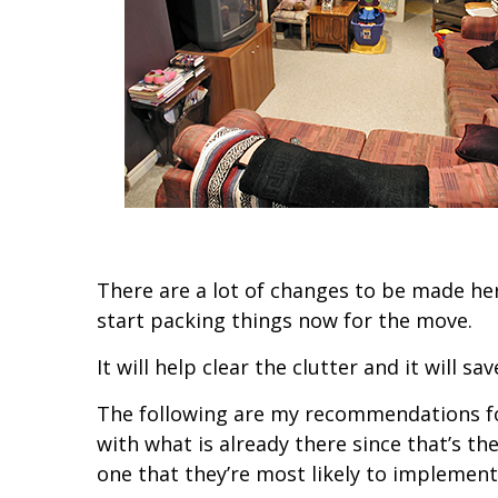
There are a lot of changes to be made here 
start packing things now for the move.
It will help clear the clutter and it will s
The following are my recommendations for 
with what is already there since that’s th
one that they’re most likely to implement