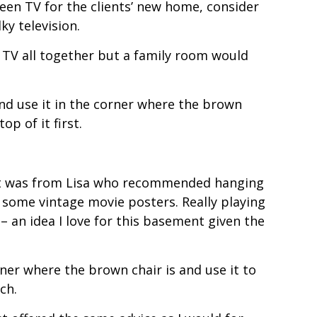
creen TV for the clients’ new home, consider
ky television.
he TV all together but a family room would
and use it in the corner where the brown
op of it first.
st was from Lisa who recommended hanging
f some vintage movie posters. Really playing
 an idea I love for this basement given the
er where the brown chair is and use it to
ch.