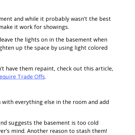
ement and while it probably wasn’t the best
 make it work for showings.
 leave the lights on in the basement when
ghten up the space by using light colored
t have them repaint, check out this article,
quire Trade Offs
.
 with everything else in the room and add
und suggests the basement is too cold
uyer’s mind. Another reason to stash them!