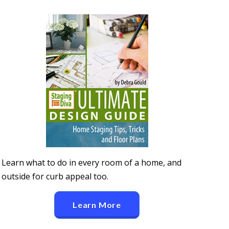
Learn what to do in every room of a home, and
outside for curb appeal too.
Learn More