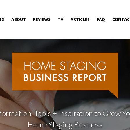
TS
ABOUT
REVIEWS
TV
ARTICLES
FAQ
CONTAC
formation, Tools + Inspiration to Grow Y
Home Staging Business