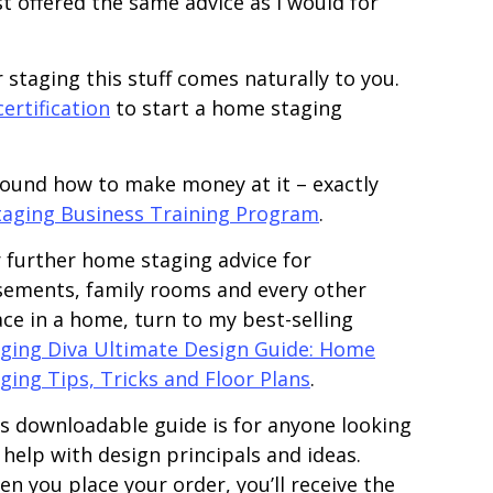
 offered the same advice as I would for
 staging this stuff comes naturally to you.
ertification
to start a home staging
round how to make money at it – exactly
taging Business Training Program
.
 further home staging advice for
ements, family rooms and every other
ce in a home, turn to my best-selling
ging Diva Ultimate Design Guide: Home
ging Tips, Tricks and Floor Plans
.
s downloadable guide is for anyone looking
 help with design principals and ideas.
n you place your order, you’ll receive the