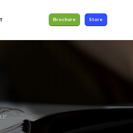
Brochure
Store
T
our