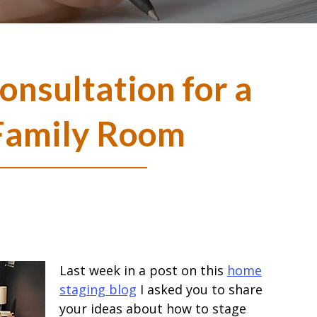
nsultation for a
Family Room
Last week in a post on this
home
staging blog
I asked you to share
your ideas about how to stage