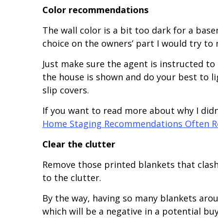
Color recommendations
The wall color is a bit too dark for a bas
choice on the owners’ part I would try to
Just make sure the agent is instructed to
the house is shown and do your best to li
slip covers.
If you want to read more about why I didn’
Home Staging Recommendations Often Re
Clear the clutter
Remove those printed blankets that clash
to the clutter.
By the way, having so many blankets aro
which will be a negative in a potential b