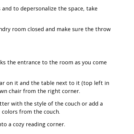
ms and to depersonalize the space, take
aundry room closed and make sure the throw
ocks the entrance to the room as you come
 on it and the table next to it (top left in
wn chair from the right corner.
etter with the style of the couch or add a
e colors from the couch.
nto a cozy reading corner.