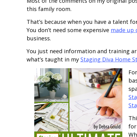
Most of the comments on my original post
this family room.
That’s because when you have a talent for
You don’t need some expensive
made up c
business.
You just need information and training a
what’s taught in my
Staging Diva Home S
For
bas
spa
Sta
Sta
Thi
for
Whe