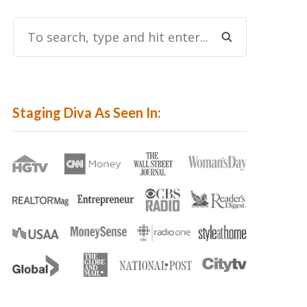
To
Search,
Type
And
Hit
Staging Diva As Seen In:
Enter...