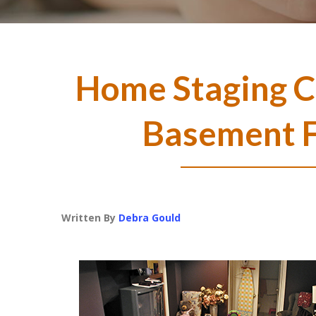
Home Staging Co
Basement 
Written By
Debra Gould