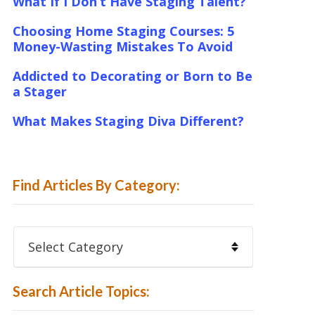
What If I Don’t Have Staging Talent?
Choosing Home Staging Courses: 5
Money-Wasting Mistakes To Avoid
Addicted to Decorating or Born to Be
a Stager
What Makes Staging Diva Different?
Find Articles By Category:
Find
Articles
By
Category:
Search Article Topics: