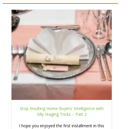
Stop Insulting Home Buyers’ Intelligence with
Silly Staging Tricks – Part 2
I hope you enjoyed the first installment in this