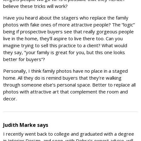
believe these tricks will work?
Have you heard about the stagers who replace the family
photos with fake ones of more attractive people? The “logic”
being if prospective buyers see that really gorgeous people
live in the home, they’ll aspire to live there too. Can you
imagine trying to sell this practice to a client? What would
they say, “your family is great for you, but this one looks
better for buyers”?
Personally, I think family photos have no place in a staged
home. All they do is remind buyers that they’re walking
through someone else’s personal space. Better to replace all
photos with attractive art that complement the room and
decor.
Judith Marke
says
I recently went back to college and graduated with a degree
in Interior Design, and soon, with Debra’s expert advice, will