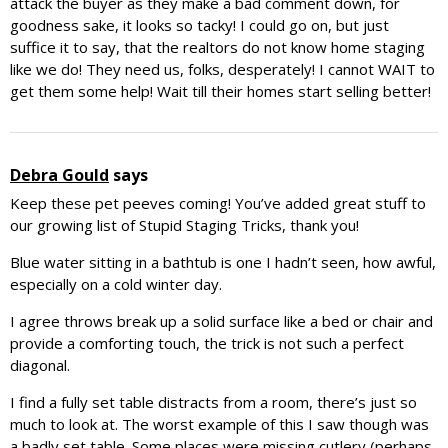
attack the buyer as they make a bad comment down, for
goodness sake, it looks so tacky! I could go on, but just
suffice it to say, that the realtors do not know home staging
like we do! They need us, folks, desperately! I cannot WAIT to
get them some help! Wait till their homes start selling better!
Debra Gould
says
Keep these pet peeves coming! You’ve added great stuff to
our growing list of Stupid Staging Tricks, thank you!
Blue water sitting in a bathtub is one I hadn’t seen, how awful,
especially on a cold winter day.
I agree throws break up a solid surface like a bed or chair and
provide a comforting touch, the trick is not such a perfect
diagonal.
I find a fully set table distracts from a room, there’s just so
much to look at. The worst example of this I saw though was
a badly set table. Some places were missing cutlery (perhaps