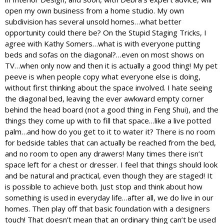
open my own business from a home studio. My own
subdivision has several unsold homes…what better
opportunity could there be? On the Stupid Staging Tricks, I
agree with Kathy Somers…what is with everyone putting
beds and sofas on the diagonal?…even on most shows on
TV…when only now and then it is actually a good thing! My pet
peeve is when people copy what everyone else is doing,
without first thinking about the space involved. I hate seeing
the diagonal bed, leaving the ever awkward empty corner
behind the head board (not a good thing in Feng Shui), and the
things they come up with to fill that space…like a live potted
palm…and how do you get to it to water it? There is no room
for bedside tables that can actually be reached from the bed,
and no room to open any drawers! Many times there isn’t
space left for a chest or dresser. I feel that things should look
and be natural and practical, even though they are staged! It
is possible to achieve both. Just stop and think about how
something is used in everyday life…after all, we do live in our
homes. Then play off that basic foundation with a designers
touch! That doesn’t mean that an ordinary thing can’t be used