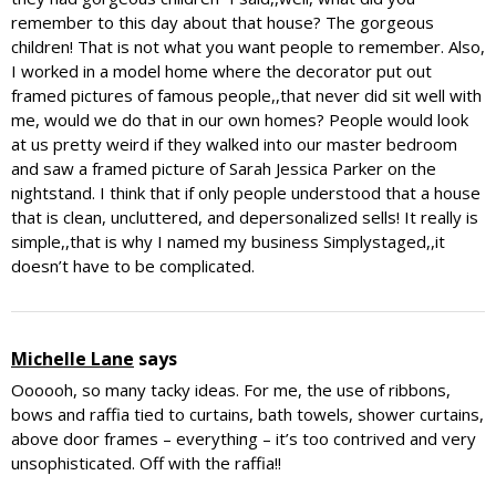
remember to this day about that house? The gorgeous
children! That is not what you want people to remember. Also,
I worked in a model home where the decorator put out
framed pictures of famous people,,that never did sit well with
me, would we do that in our own homes? People would look
at us pretty weird if they walked into our master bedroom
and saw a framed picture of Sarah Jessica Parker on the
nightstand. I think that if only people understood that a house
that is clean, uncluttered, and depersonalized sells! It really is
simple,,that is why I named my business Simplystaged,,it
doesn’t have to be complicated.
Michelle Lane
says
Oooooh, so many tacky ideas. For me, the use of ribbons,
bows and raffia tied to curtains, bath towels, shower curtains,
above door frames – everything – it’s too contrived and very
unsophisticated. Off with the raffia!!