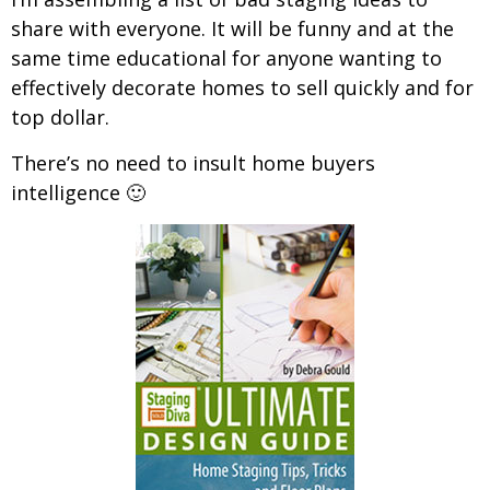
share with everyone. It will be funny and at the
same time educational for anyone wanting to
effectively decorate homes to sell quickly and for
top dollar.
There’s no need to insult home buyers
intelligence 🙂