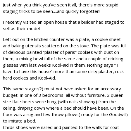
Just when you think you’ve seen it all, there’s more stupid
staging tricks to be seen….and quickly forgotten!
I recently visited an open house that a builder had staged to
sell as their model.
Left out on the kitchen counter was a plate, a cookie sheet
and baking utensils scattered on the stove. The plate was full
of delicious painted “plaster of paris” cookies with dust on
them, a mixing bowl full of the same and a couple of drinking
glasses with last weeks Kool-aid in them. Nothing says ” I
have to have this house” more than some dirty plaster, rock
hard cookies and Kool-Aid.
This same stager(?) must not have asked for an accessory
budget. In one of 3 bedrooms, all without furniture, 2 queen
size flat sheets were hung (with nails showing) from the
ceiling, draping down where a bed should have been. On the
floor was a rug and few throw pillows( ready for the Goodwill)
to imitate a bed.
Childs shoes were nailed and painted to the walls for coat