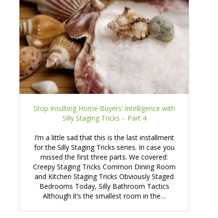
Stop Insulting Home Buyers’ Intelligence with
Silly Staging Tricks – Part 4
I’m a little sad that this is the last installment
for the Silly Staging Tricks series. In case you
missed the first three parts. We covered:
Creepy Staging Tricks Common Dining Room
and Kitchen Staging Tricks Obviously Staged
Bedrooms Today, Silly Bathroom Tactics
Although it’s the smallest room in the…