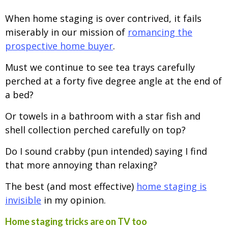
When home staging is over contrived, it fails
miserably in our mission of
romancing the
prospective home buyer
.
Must we continue to see tea trays carefully
perched at a forty five degree angle at the end of
a bed?
Or towels in a bathroom with a star fish and
shell collection perched carefully on top?
Do I sound crabby (pun intended) saying I find
that more annoying than relaxing?
The best (and most effective)
home staging is
invisible
in my opinion.
Home staging tricks are on TV too