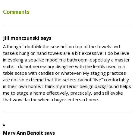
Reader
Comments
Interactions
jill monczunski
says
Although I do think the seashell on top of the towels and
tassels hung on hand towels are a bit excessive, I do believe
in evoking a spa-like mood in a bathroom, especially a master
suite. I do not necessary disagree with the lentils used in a
table scape with candles or whatever. My staging practices
are not so extreme that the sellers cannot “live” comfortably
in their own home. I think my interior design background helps
me to stage a home effectively, practically, and still evoke
that wow! factor when a buyer enters a home.
Mary Ann Benoit
says