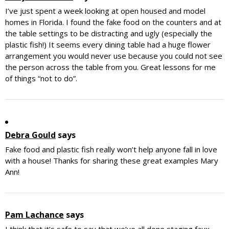
I’ve just spent a week looking at open housed and model
homes in Florida. I found the fake food on the counters and at
the table settings to be distracting and ugly (especially the
plastic fish!) It seems every dining table had a huge flower
arrangement you would never use because you could not see
the person across the table from you. Great lessons for me
of things “not to do”.
Debra Gould
says
Fake food and plastic fish really won’t help anyone fall in love
with a house! Thanks for sharing these great examples Mary
Ann!
Pam Lachance
says