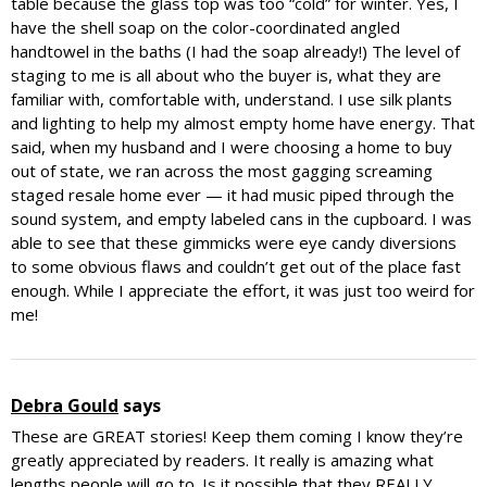
table because the glass top was too “cold” for winter. Yes, I
have the shell soap on the color-coordinated angled
handtowel in the baths (I had the soap already!) The level of
staging to me is all about who the buyer is, what they are
familiar with, comfortable with, understand. I use silk plants
and lighting to help my almost empty home have energy. That
said, when my husband and I were choosing a home to buy
out of state, we ran across the most gagging screaming
staged resale home ever — it had music piped through the
sound system, and empty labeled cans in the cupboard. I was
able to see that these gimmicks were eye candy diversions
to some obvious flaws and couldn’t get out of the place fast
enough. While I appreciate the effort, it was just too weird for
me!
Debra Gould
says
These are GREAT stories! Keep them coming I know they’re
greatly appreciated by readers. It really is amazing what
lengths people will go to. Is it possible that they REALLY