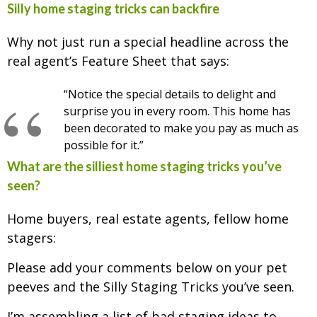
Silly home staging tricks can backfire
Why not just run a special headline across the
real agent’s Feature Sheet that says:
“Notice the special details to delight and
surprise you in every room. This home has
been decorated to make you pay as much as
possible for it.”
What are the silliest home staging tricks you’ve
seen?
Home buyers, real estate agents, fellow home
stagers:
Please add your comments below on your pet
peeves and the Silly Staging Tricks you’ve seen.
I’m assembling a list of bad staging ideas to