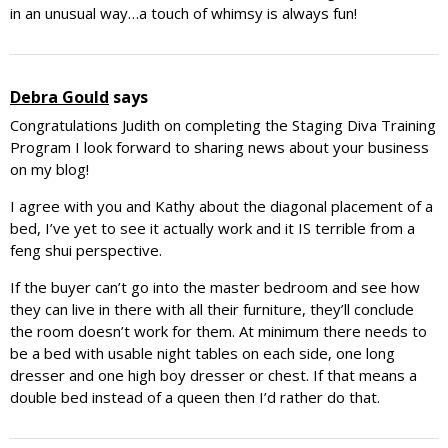
in an unusual way…a touch of whimsy is always fun!
Debra Gould
says
Congratulations Judith on completing the Staging Diva Training
Program I look forward to sharing news about your business
on my blog!
I agree with you and Kathy about the diagonal placement of a
bed, I’ve yet to see it actually work and it IS terrible from a
feng shui perspective.
If the buyer can’t go into the master bedroom and see how
they can live in there with all their furniture, they’ll conclude
the room doesn’t work for them. At minimum there needs to
be a bed with usable night tables on each side, one long
dresser and one high boy dresser or chest. If that means a
double bed instead of a queen then I’d rather do that.