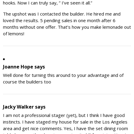
hooks. Now I can truly say, ” I’ve seen it all.”
The upshot was I contacted the builder. He hired me and
loved the results. 5 pending sales in one month after 6
months without one offer. That’s how you make lemonade out
of lemons!
Joanne Hope
says
Well done for turning this around to your advantage and of
course the builders too
Jacky Walker
says
I am not a professional stager (yet), but I think I have good
instincts. I have staged my house for sale in the Los Angeles
area and get nice comments. Yes, I have the set dining room