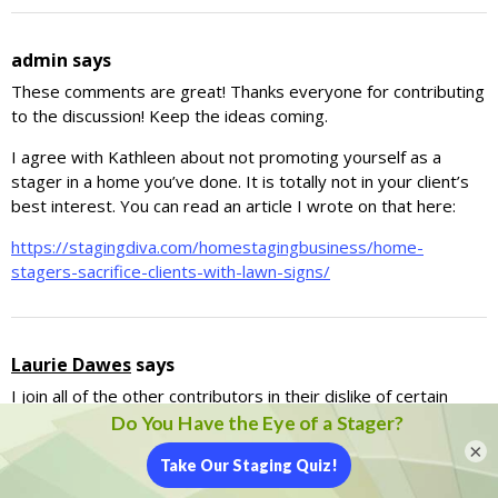
admin
says
These comments are great! Thanks everyone for contributing
to the discussion! Keep the ideas coming.
I agree with Kathleen about not promoting yourself as a
stager in a home you’ve done. It is totally not in your client’s
best interest. You can read an article I wrote on that here:
https://stagingdiva.com/homestagingbusiness/home-
stagers-sacrifice-clients-with-lawn-signs/
Laurie Dawes
says
I join all of the other contributors in their dislike of certain
staging practices. My idea of presenting real estate to the
buying public is to do it simply and elegantly without a lot of
×
the obvious and superficial “doo-dads” that we see appearing
at some Open Houses. My favorite comment from a Realtor