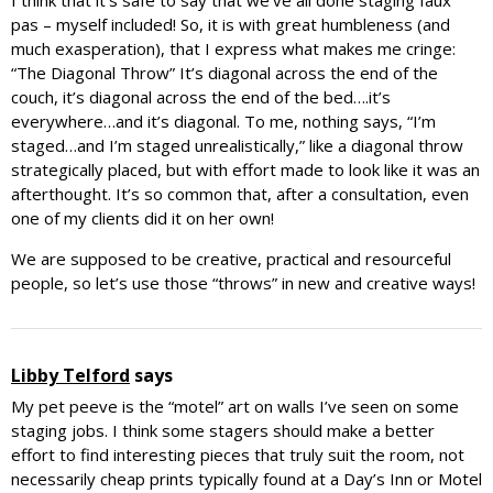
I think that it’s safe to say that we’ve all done staging faux
pas – myself included! So, it is with great humbleness (and
much exasperation), that I express what makes me cringe:
“The Diagonal Throw” It’s diagonal across the end of the
couch, it’s diagonal across the end of the bed….it’s
everywhere…and it’s diagonal. To me, nothing says, “I’m
staged…and I’m staged unrealistically,” like a diagonal throw
strategically placed, but with effort made to look like it was an
afterthought. It’s so common that, after a consultation, even
one of my clients did it on her own!
We are supposed to be creative, practical and resourceful
people, so let’s use those “throws” in new and creative ways!
Libby Telford
says
My pet peeve is the “motel” art on walls I’ve seen on some
staging jobs. I think some stagers should make a better
effort to find interesting pieces that truly suit the room, not
necessarily cheap prints typically found at a Day’s Inn or Motel