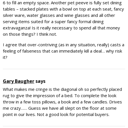
6 to fill an empty space. Another pet peeve is fully set dining
tables – stacked plates with a bowl on top at each seat, fancy
silver ware, water glasses and wine glasses and all other
serving items suited for a super fancy formal dining
extravaganza! Is it really necessary to spend all that money
on those things? I think not.
I agree that over-contriving (as in any situation, really) casts a
feeling of falseness that can immediately kill a deal… why risk
it?
Gary Baugher
says
What makes me cringe is the diagonal oh so perfectly placed
rug to give the impression of a bed. To complete the look
throw in a few toss pillows, a book and a few candles. Drives
me crazy…… Guess we have all slept on the floor at some
point in our lives. Not a good look for potential buyers.