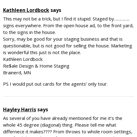
Kathleen Lordbock
says
This may not be a trick, but I find it stupid. Staged by…………..
signs everywhere. From the open house ad, to the front yard,
to the signs in the house.
Sorry, may be good for your staging business and that is
questionable, but is not good for selling the house. Marketing
is wonderful this just is not the place.
Kathleen Lordbock
Re$ale Design & Home Staging
Brainerd, MN
PS I would put out cards for the agents’ only tour.
Hayley Harris
says
As several of you have already mentioned for me it’s the
whole 45 degree (diagonal) thing. Please tell me what
differnece it makes???? From throws to whole room settings,