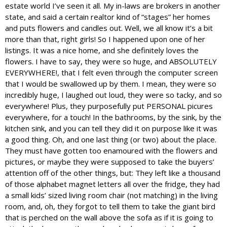
estate world I’ve seen it all. My in-laws are brokers in another
state, and said a certain realtor kind of “stages” her homes
and puts flowers and candles out. Well, we all know it’s a bit
more than that, right girls! So I happened upon one of her
listings. It was a nice home, and she definitely loves the
flowers. I have to say, they were so huge, and ABSOLUTELY
EVERYWHERE!, that I felt even through the computer screen
that I would be swallowed up by them. I mean, they were so
incredibly huge, I laughed out loud, they were so tacky, and so
everywhere! Plus, they purposefully put PERSONAL picures
everywhere, for a touch! In the bathrooms, by the sink, by the
kitchen sink, and you can tell they did it on purpose like it was
a good thing. Oh, and one last thing (or two) about the place.
They must have gotten too enamoured with the flowers and
pictures, or maybe they were supposed to take the buyers’
attention off of the other things, but: They left like a thousand
of those alphabet magnet letters all over the fridge, they had
a small kids’ sized living room chair (not matching) in the living
room, and, oh, they forgot to tell them to take the giant bird
that is perched on the wall above the sofa as if it is going to