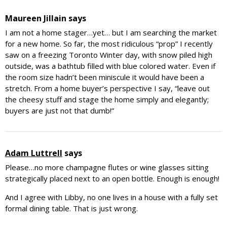
Maureen Jillain
says
I am not a home stager…yet… but I am searching the market
for a new home. So far, the most ridiculous “prop” I recently
saw on a freezing Toronto Winter day, with snow piled high
outside, was a bathtub filled with blue colored water. Even if
the room size hadn’t been miniscule it would have been a
stretch. From a home buyer’s perspective I say, “leave out
the cheesy stuff and stage the home simply and elegantly;
buyers are just not that dumb!”
Adam Luttrell
says
Please…no more champagne flutes or wine glasses sitting
strategically placed next to an open bottle. Enough is enough!
And I agree with Libby, no one lives in a house with a fully set
formal dining table. That is just wrong.