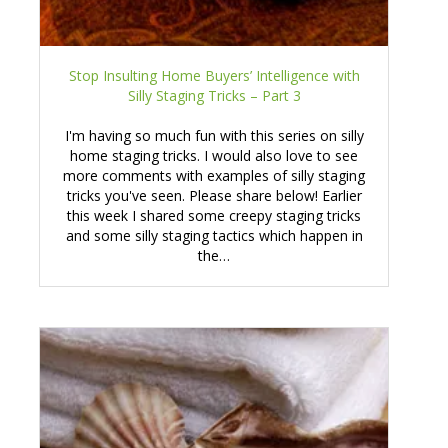
Stop Insulting Home Buyers’ Intelligence with
Silly Staging Tricks – Part 3
I'm having so much fun with this series on silly
home staging tricks. I would also love to see
more comments with examples of silly staging
tricks you've seen. Please share below! Earlier
this week I shared some creepy staging tricks
and some silly staging tactics which happen in
the…