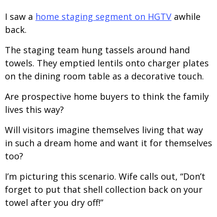
I saw a
home staging segment on HGTV
awhile
back.
The staging team hung tassels around hand
towels. They emptied lentils onto charger plates
on the dining room table as a decorative touch.
Are prospective home buyers to think the family
lives this way?
Will visitors imagine themselves living that way
in such a dream home and want it for themselves
too?
I’m picturing this scenario. Wife calls out, “Don’t
forget to put that shell collection back on your
towel after you dry off!”