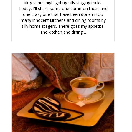
blog series highlighting silly staging tricks.
Today, I'll share some one common tactic and
one crazy one that have been done in too
many innocent kitchens and dining rooms by
silly home stagers. There goes my appetite!
The kitchen and dining…