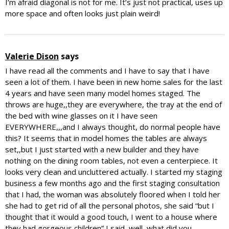
I’m afraid diagonal is not for me. It’s just not practical, uses up
more space and often looks just plain weird!
Valerie Dison
says
I have read all the comments and I have to say that I have
seen a lot of them. I have been in new home sales for the last
4 years and have seen many model homes staged. The
throws are huge,,they are everywhere, the tray at the end of
the bed with wine glasses on it I have seen
EVERYWHERE,,,and I always thought, do normal people have
this? It seems that in model homes the tables are always
set,,but I just started with a new builder and they have
nothing on the dining room tables, not even a centerpiece. It
looks very clean and uncluttered actually. I started my staging
business a few months ago and the first staging consultation
that I had, the woman was absolutely floored when I told her
she had to get rid of all the personal photos, she said “but I
thought that it would a good touch, I went to a house where
they had gorgeous children” I said,,well, what did you