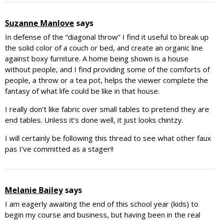
Suzanne Manlove
says
In defense of the “diagonal throw” I find it useful to break up
the solid color of a couch or bed, and create an organic line
against boxy furniture. A home being shown is a house
without people, and I find providing some of the comforts of
people, a throw or a tea pot, helps the viewer complete the
fantasy of what life could be like in that house.
I really don’t like fabric over small tables to pretend they are
end tables. Unless it’s done well, it just looks chintzy.
I will certainly be following this thread to see what other faux
pas I’ve committed as a stager!!
Melanie Bailey
says
I am eagerly awaiting the end of this school year (kids) to
begin my course and business, but having been in the real