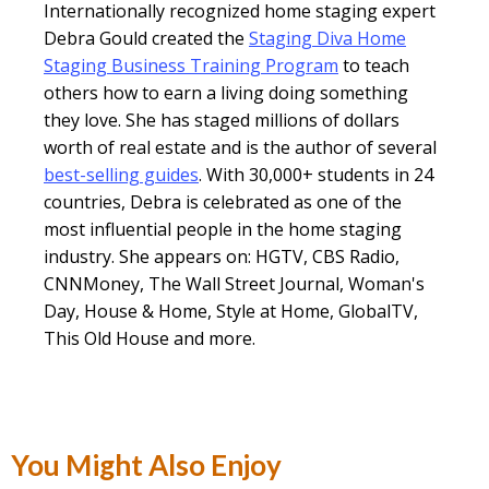
Internationally recognized home staging expert
Debra Gould created the
Staging Diva Home
Staging Business Training Program
to teach
others how to earn a living doing something
they love. She has staged millions of dollars
worth of real estate and is the author of several
best-selling guides
. With 30,000+ students in 24
countries, Debra is celebrated as one of the
most influential people in the home staging
industry. She appears on: HGTV, CBS Radio,
CNNMoney, The Wall Street Journal, Woman's
Day, House & Home, Style at Home, GlobalTV,
This Old House and more.
You Might Also Enjoy