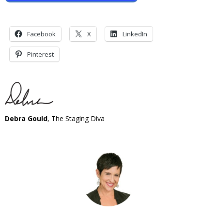
Facebook
X
LinkedIn
Pinterest
Debra Gould
, The Staging Diva