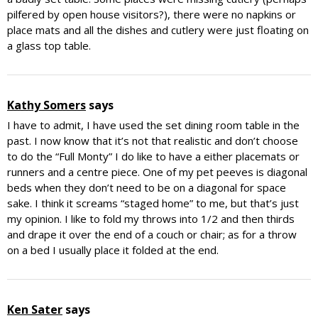
pilfered by open house visitors?), there were no napkins or
place mats and all the dishes and cutlery were just floating on
a glass top table.
Kathy Somers
says
I have to admit, I have used the set dining room table in the
past. I now know that it’s not that realistic and don’t choose
to do the “Full Monty” I do like to have a either placemats or
runners and a centre piece. One of my pet peeves is diagonal
beds when they don’t need to be on a diagonal for space
sake. I think it screams “staged home” to me, but that’s just
my opinion. I like to fold my throws into 1/2 and then thirds
and drape it over the end of a couch or chair; as for a throw
on a bed I usually place it folded at the end.
Ken Sater
says