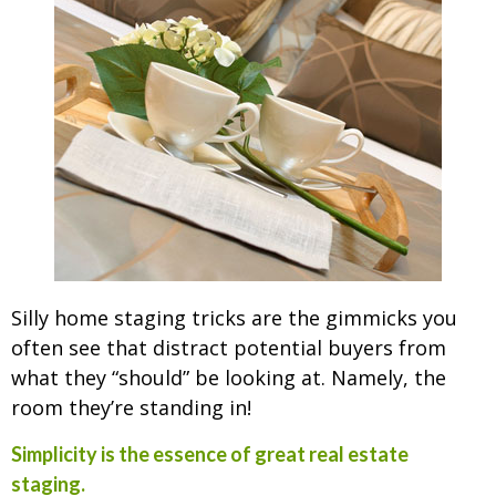
Silly home staging tricks are the gimmicks you
often see that distract potential buyers from
what they “should” be looking at. Namely, the
room they’re standing in!
Simplicity is the essence of great real estate
staging.