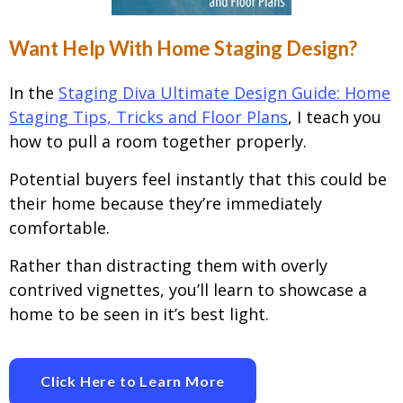
Want Help With Home Staging Design?
In the
Staging Diva Ultimate Design Guide: Home
Staging Tips, Tricks and Floor Plans
, I teach you
how to pull a room together properly.
Potential buyers feel instantly that this could be
their home because they’re immediately
comfortable.
Rather than distracting them with overly
contrived vignettes, you’ll learn to showcase a
home to be seen in it’s best light.
Click Here to Learn More