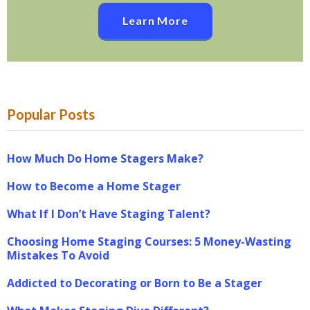
Learn More
Popular Posts
How Much Do Home Stagers Make?
How to Become a Home Stager
What If I Don’t Have Staging Talent?
Choosing Home Staging Courses: 5 Money-Wasting
Mistakes To Avoid
Addicted to Decorating or Born to Be a Stager