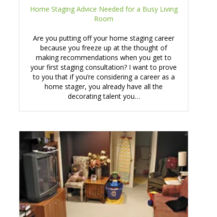
Home Staging Advice Needed for a Busy Living
Room
Are you putting off your home staging career
because you freeze up at the thought of
making recommendations when you get to
your first staging consultation? I want to prove
to you that if you’re considering a career as a
home stager, you already have all the
decorating talent you…