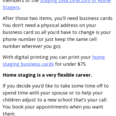
members of the
Staging Diva Directory of Home
Stagers
.
After those two items, you’ll need business cards.
You don’t need a physical address on your
business card so all you’d have to change is your
phone number (or just keep the same cell
number wherever you go).
With digital printing you can print your
home
staging business cards
for under $75.
Home staging is a very flexible career.
If you decide you’d like to take some time off to
spend time with your spouse or to help your
children adjust to a new school that’s your call.
You book your appointments when you want
them.