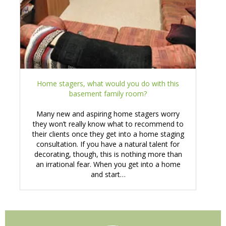
Home stagers, what would you do with this
basement family room?
Many new and aspiring home stagers worry
they won’t really know what to recommend to
their clients once they get into a home staging
consultation. If you have a natural talent for
decorating, though, this is nothing more than
an irrational fear. When you get into a home
and start…
Primary