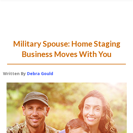
Skip
Skip
Skip
Skip
to
to
to
to
primary
main
primary
footer
navigation
content
sidebar
Military Spouse: Home Staging
Business Moves With You
Written By
Debra Gould