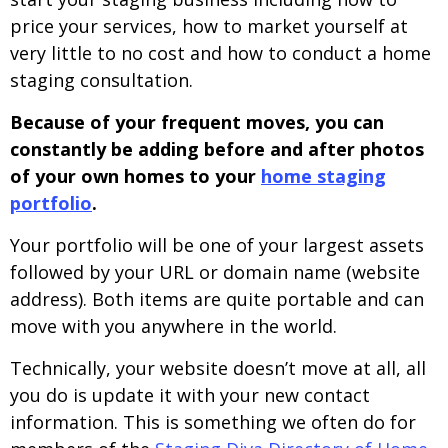
price your services, how to market yourself at
very little to no cost and how to conduct a home
staging consultation.
Because of your frequent moves, you can
constantly be adding before and after photos
of your own homes to your
home staging
portfolio
.
Your portfolio will be one of your largest assets
followed by your URL or domain name (website
address). Both items are quite portable and can
move with you anywhere in the world.
Technically, your website doesn’t move at all, all
you do is update it with your new contact
information. This is something we often do for