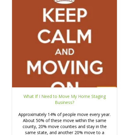
What If I Need to Move My Home Staging
Business?
Approximately 14% of people move every year.
About 50% of these move within the same
county, 20% move counties and stay in the
same state, and another 20% move to a