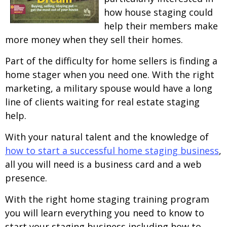
how house staging could
help their members make
more money when they sell their homes.
Part of the difficulty for home sellers is finding a
home stager when you need one. With the right
marketing, a military spouse would have a long
line of clients waiting for real estate staging
help.
With your natural talent and the knowledge of
how to start a successful home staging business
,
all you will need is a business card and a web
presence.
With the right home staging training program
you will learn everything you need to know to
start your staging business including how to