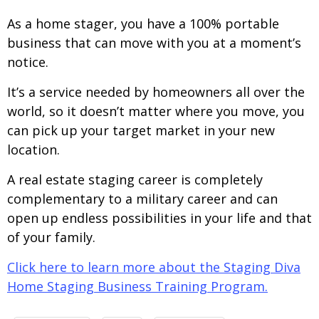
As a home stager, you have a 100% portable
business that can move with you at a moment’s
notice.
It’s a service needed by homeowners all over the
world, so it doesn’t matter where you move, you
can pick up your target market in your new
location.
A real estate staging career is completely
complementary to a military career and can
open up endless possibilities in your life and that
of your family.
Click here to learn more about the Staging Diva
Home Staging Business Training Program.