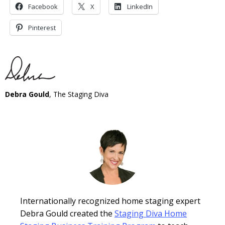
Facebook
X
LinkedIn
Pinterest
Debra Gould
, The Staging Diva
Internationally recognized home staging expert
Debra Gould created the
Staging Diva Home