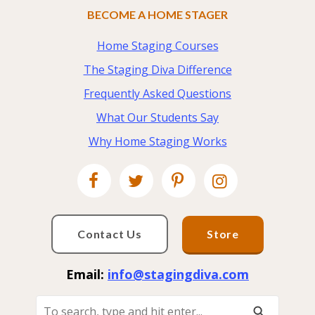
BECOME A HOME STAGER
Home Staging Courses
The Staging Diva Difference
Frequently Asked Questions
What Our Students Say
Why Home Staging Works
Contact Us
Store
Email:
info@stagingdiva.com
To