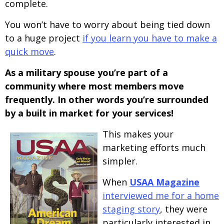
complete.
You won’t have to worry about being tied down
to a huge project
if you learn you have to make a
quick move
.
As a military spouse you’re part of a
community where most members move
frequently. In other words you’re surrounded
by a built in market for your services!
This makes your
marketing efforts much
simpler.
When
USAA Magazine
interviewed me for a home
staging story
, they were
particularly interested in