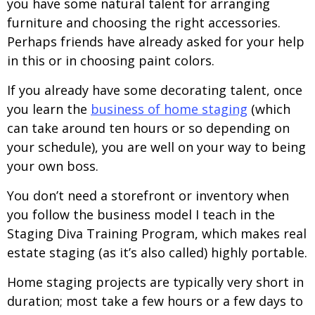
you have some natural talent for arranging
furniture and choosing the right accessories.
Perhaps friends have already asked for your help
in this or in choosing paint colors.
If you already have some decorating talent, once
you learn the
business of home staging
(which
can take around ten hours or so depending on
your schedule), you are well on your way to being
your own boss.
You don’t need a storefront or inventory when
you follow the business model I teach in the
Staging Diva Training Program, which makes real
estate staging (as it’s also called) highly portable.
Home staging projects are typically very short in
duration; most take a few hours or a few days to