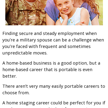
Finding secure and steady employment when
you’re a military spouse can be a challenge when
you’re faced with frequent and sometimes
unpredictable moves.
A home-based business is a good option, but a
home-based career that is portable is even
better.
There aren’t very many easily portable careers to
choose from.
A home staging career could be perfect for you if