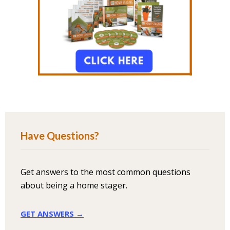
Have Questions?
Get answers to the most common questions
about being a home stager.
GET ANSWERS →