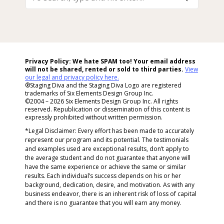
Search,
Type
And
Hit
Enter...
Privacy Policy: We hate SPAM too! Your email address
will not be shared, rented or sold to
third parties.
View
our legal and privacy policy here.
®Staging Diva and the Staging Diva Logo are registered
trademarks of Six Elements Design Group Inc.
©2004 – 2026 Six Elements Design Group Inc. All rights
reserved. Republication or dissemination of this content is
expressly prohibited without written permission.
*Legal Disclaimer: Every effort has been made to accurately
represent our program and its potential. The testimonials
and examples used are exceptional results, don’t apply to
the average student and do not guarantee that anyone will
have the same experience or achieve the same or similar
results. Each individual’s success depends on his or her
background, dedication, desire, and motivation. As with any
business endeavor, there is an inherent risk of loss of capital
and there is no guarantee that you will earn any money.