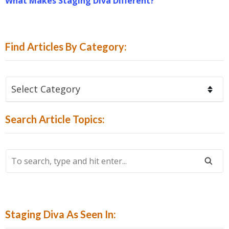
What Makes Staging Diva Different?
Find Articles By Category:
Find
Articles
By
Search Article Topics:
Category:
To
Search,
Type
And
Hit
Staging Diva As Seen In:
Enter...