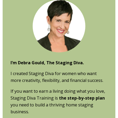
Sidebar
I’m Debra Gould, The Staging Diva.
I created Staging Diva for women who want
more creativity, flexibility, and financial success.
If you want to earn a living doing what you love,
Staging Diva Training is
the step-by-step plan
you need to build a thriving home staging
business.