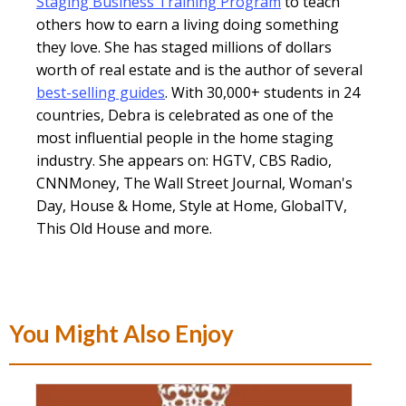
Staging Business Training Program
to teach
others how to earn a living doing something
they love. She has staged millions of dollars
worth of real estate and is the author of several
best-selling guides
. With 30,000+ students in 24
countries, Debra is celebrated as one of the
most influential people in the home staging
industry. She appears on: HGTV, CBS Radio,
CNNMoney, The Wall Street Journal, Woman's
Day, House & Home, Style at Home, GlobalTV,
This Old House and more.
You Might Also Enjoy