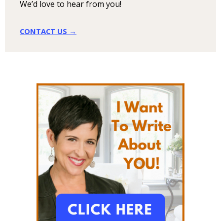
We’d love to hear from you!
CONTACT US →