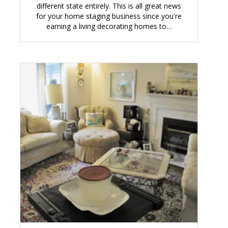
different state entirely. This is all great news
for your home staging business since you're
earning a living decorating homes to…