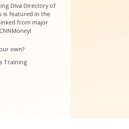
ging Diva Directory of
is featured in the
linked from major
e CNNMoney!
your own?
s Training