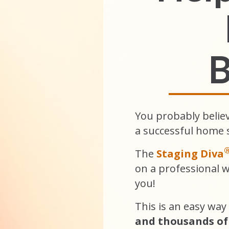
B
You probably belie
a successful home 
The
Staging Diva
on a professional 
you!
This is an easy way
and thousands of 