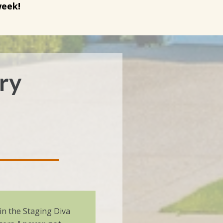
week!
ory
g in the Staging Diva