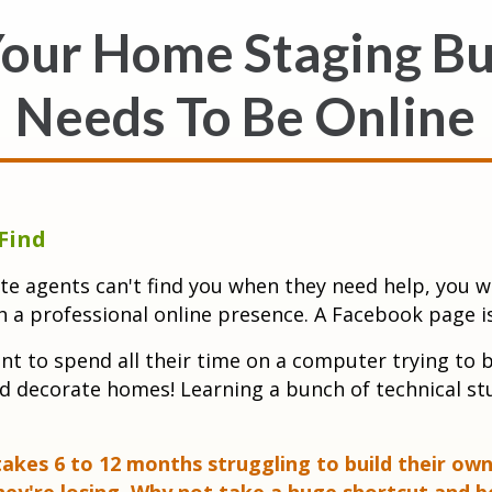
our Home Staging Bu
Needs To Be Online
Find
te agents can't find you when they need help, you w
h a professional online presence. A Facebook page i
t to spend all their time on a computer trying to bu
d decorate homes! Learning a bunch of technical stu
kes 6 to 12 months struggling to build their own