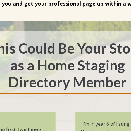
r you and get your professional page up within a 
his Could Be
Your St
as a
Home Staging
Directory
Member
"I'm in year 6 of listin
he first two home