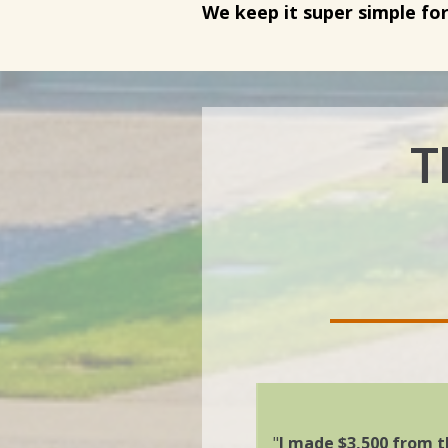
We keep it super simple fo
T
"
I made
$3,500 from t