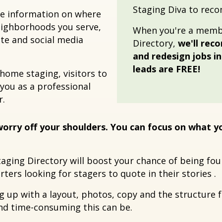
Staging Diva to rec
the information on where
neighborhoods you serve,
When you're a membe
ite and social media
Directory,
we'll rec
and redesign jobs i
leads are FREE!
 home staging, visitors to
 you as a professional
r.
orry off your shoulders. You can focus on what 
taging Directory will boost your chance of being f
ters looking for stagers to quote in their stories .
ng up with a layout, photos, copy and the structure 
and time-consuming this can be.