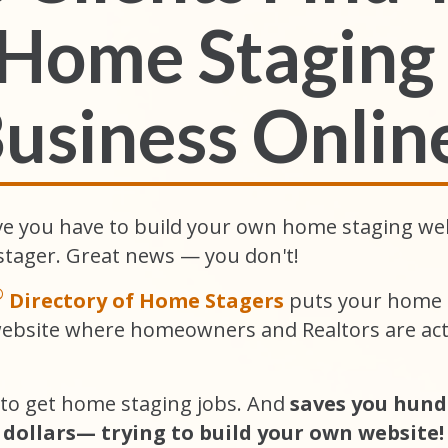
Home Staging
usiness
Onlin
ve you have to build your own home staging we
stager. Great news — you don't!
®
Directory of Home Stagers
puts your home s
website where homeowners and Realtors are acti
 to get home staging jobs. And
saves you hund
dollars— trying to build your own website!