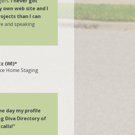
gers.
I never got
y own web site and I
ojects than I can
re and speaking
tz (WI)*
ace Home Staging
e day my profile
g Diva Directory of
calls!"