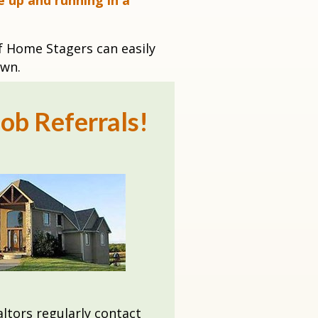
e up and running in a
f Home Stagers can easily
own
.
ob Referrals!
ltors regularly contact