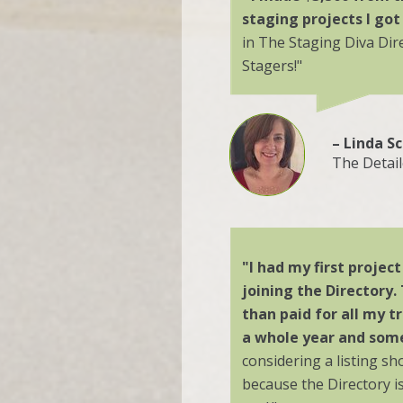
staging projects I got
in The Staging Diva Di
Stagers!"
– Linda S
The Detai
"I had my first projec
joining the Directory.
than paid for all my tr
a whole year and some
considering a listing sh
because the Directory i