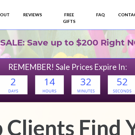
 SALE: Save up to $200 Right 
REMEMBER! Sale Prices Expire In:
 Clients Find 