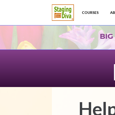
BIG
Help