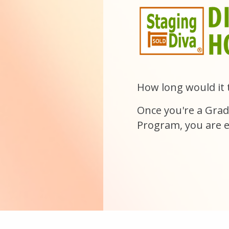
How long would it 
Once you're a
Grad
Program
, you are e