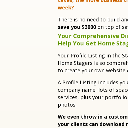
takes, the more business t
week?
There is no need to build a
save you $3000
on top of sav
Your Comprehensive Dir
Help You Get Home Sta
Your Profile Listing in the S
Home Stagers is so compreh
to create your own website
A Profile Listing includes yo
company name, lots of space
services, plus your portfolio
photos.
We even throw in a custom
your clients can download 