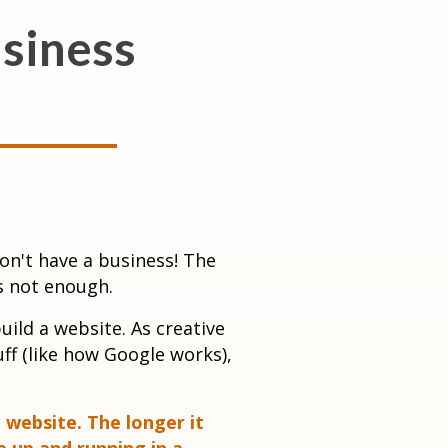
siness
on't have a business! The
s not enough.
ild a website. As creative
ff (like how Google works),
 website. The longer it