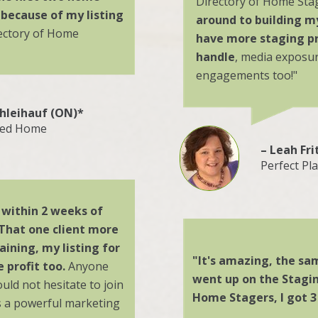
Directory of Home Sta
 because of my listing
around to building m
rectory of Home
have more staging pr
handle
, media exposu
engagements too!"
chleihauf (ON)*
led Home
– Leah Fri
Perfect Pl
t within 2 weeks of
 That one client more
aining, my listing for
"It's amazing,
the sam
 profit too.
Anyone
went up on the Stagin
ould not hesitate to join
Home Stagers, I got 3 
s a powerful marketing