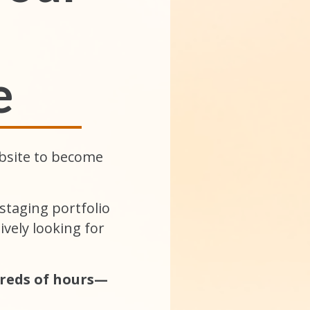
e
bsite to become
taging portfolio
vely looking for
reds of hours—