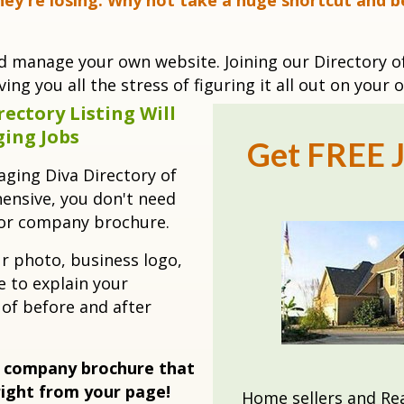
hey're losing. Why not take a huge shortcut and b
nd manage your own website. Joining our Directory o
ing you all the stress of figuring it all out on your 
ectory Listing Will
ging Jobs
Get FREE J
taging Diva Directory of
ensive, you don't need
 or company brochure.
ur photo, business logo,
 to explain your
 of before and after
 company brochure that
right from your page!
Home sellers and Rea