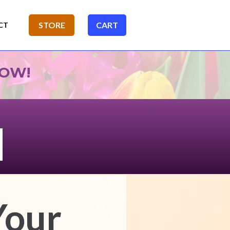
NOW!
Your