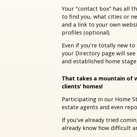
Your "contact box" has all 
to find you, what cities or 
and a link to your own webs
profiles (optional).
Even if you're totally new to
your Directory page will see
and established home stage
That takes a mountain of w
clients' homes!
Participating in our Home S
estate agents and even repor
If you've already tried comi
already know how difficult 