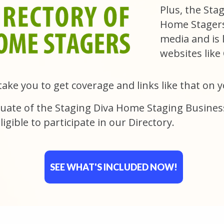
Plus, the Sta
Home Stagers 
media and is 
websites lik
take you to get coverage and links like that on 
uate of the Staging Diva Home Staging Busines
ligible to participate in our Directory.
SEE WHAT'S INCLUDED NOW!