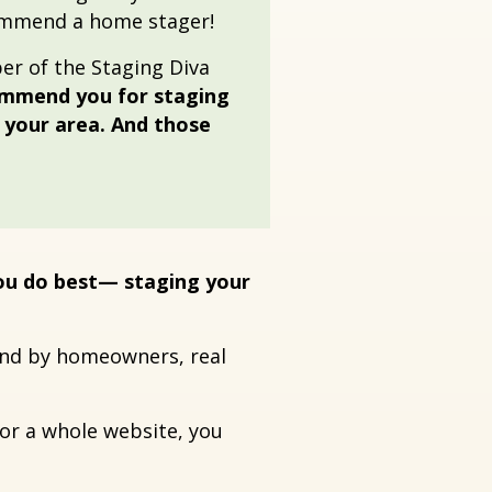
ommend a home stager!
r of the Staging Diva
ommend you for staging
n your area. And those
you do best— staging your
ound by homeowners, real
for a whole website, you