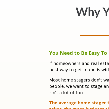
Why Y
You Need to Be Easy To 
If homeowners and real esta
best way to get found is wit
Mo
st home stagers don't wan
people, we want to stage an
isn't a lot of fun.
The average home stager ta