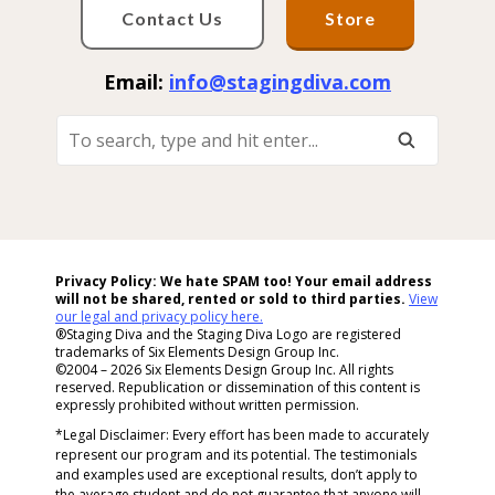
Contact Us
Store
Email:
info@stagingdiva.com
To
Search,
Type
And
Hit
Enter...
Privacy Policy: We hate SPAM too! Your email address
will not be shared, rented or sold to
third parties.
View
our legal and privacy policy here.
®Staging Diva and the Staging Diva Logo are registered
trademarks of Six Elements Design Group Inc.
©2004 – 2026 Six Elements Design Group Inc. All rights
reserved. Republication or dissemination of this content is
expressly prohibited without written permission.
*Legal Disclaimer: Every effort has been made to accurately
represent our program and its potential. The testimonials
and examples used are exceptional results, don’t apply to
the average student and do not guarantee that anyone will