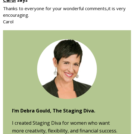
Thanks to everyone for your wonderful comments,it is very
encouraging.
Carol
Primary
Sidebar
I’m Debra Gould, The Staging Diva.
I created Staging Diva for women who want
more creativity, flexibility, and financial success.