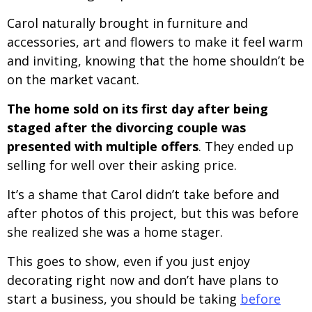
Carol naturally brought in furniture and
accessories, art and flowers to make it feel warm
and inviting, knowing that the home shouldn’t be
on the market vacant.
The home sold on its first day after being
staged after the divorcing couple was
presented with multiple offers
. They ended up
selling for well over their asking price.
It’s a shame that Carol didn’t take before and
after photos of this project, but this was before
she realized she was a home stager.
This goes to show, even if you just enjoy
decorating right now and don’t have plans to
start a business, you should be taking
before