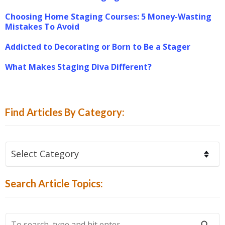
Choosing Home Staging Courses: 5 Money-Wasting
Mistakes To Avoid
Addicted to Decorating or Born to Be a Stager
What Makes Staging Diva Different?
Find Articles By Category:
Find
Articles
By
Search Article Topics:
Category:
To