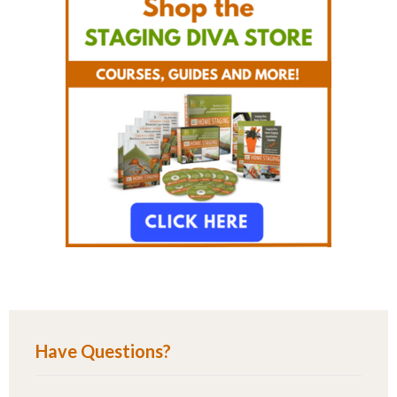
Have Questions?