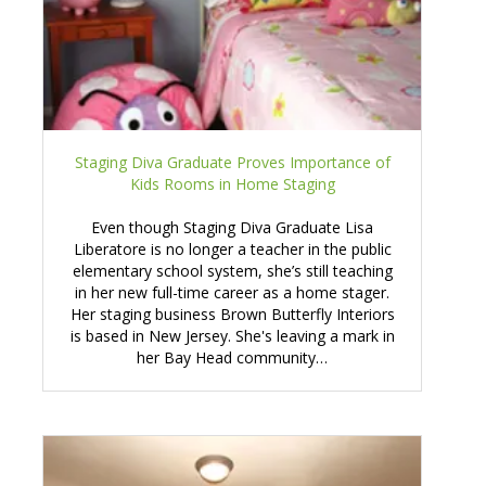
Staging Diva Graduate Proves Importance of
Kids Rooms in Home Staging
Even though Staging Diva Graduate Lisa
Liberatore is no longer a teacher in the public
elementary school system, she’s still teaching
in her new full-time career as a home stager.
Her staging business Brown Butterfly Interiors
is based in New Jersey. She's leaving a mark in
her Bay Head community…