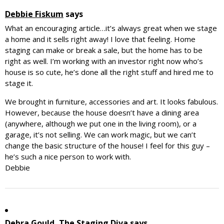
Debbie Fiskum
says
What an encouraging article…it’s always great when we stage
a home and it sells right away! I love that feeling. Home
staging can make or break a sale, but the home has to be
right as well. I’m working with an investor right now who’s
house is so cute, he’s done all the right stuff and hired me to
stage it.
We brought in furniture, accessories and art. It looks fabulous.
However, because the house doesn’t have a dining area
(anywhere, although we put one in the living room), or a
garage, it’s not selling. We can work magic, but we can’t
change the basic structure of the house! I feel for this guy –
he’s such a nice person to work with.
Debbie
Debra Gould, The Staging Diva
says