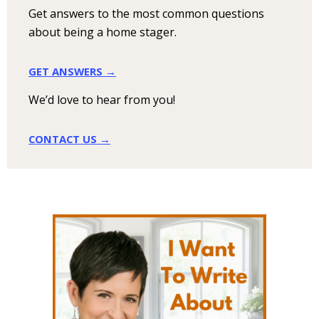
Get answers to the most common questions
about being a home stager.
GET ANSWERS →
We’d love to hear from you!
CONTACT US →