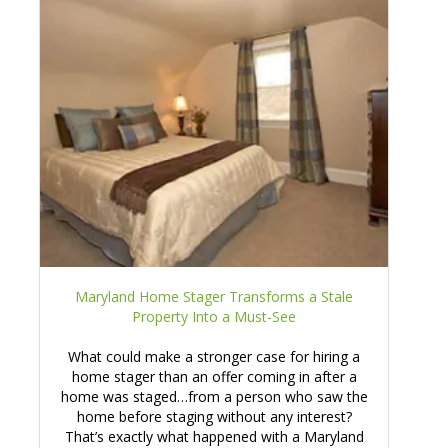
Maryland Home Stager Transforms a Stale
Property Into a Must-See
What could make a stronger case for hiring a
home stager than an offer coming in after a
home was staged…from a person who saw the
home before staging without any interest?
That’s exactly what happened with a Maryland