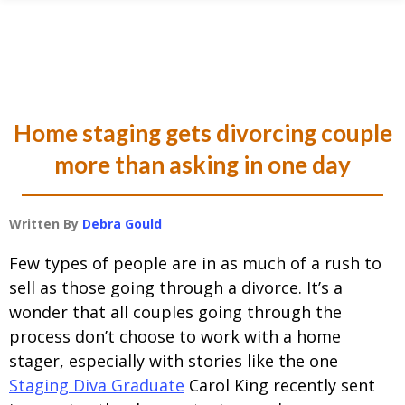
Skip
Skip
Skip
Skip
to
to
to
to
primary
main
primary
footer
navigation
content
sidebar
Home staging gets divorcing couple
more than asking in one day
Written By
Debra Gould
Few types of people are in as much of a rush to
sell as those going through a divorce. It’s a
wonder that all couples going through the
process don’t choose to work with a home
stager, especially with stories like the one
Staging Diva Graduate
Carol King recently sent