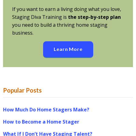
If you want to earn a living doing what you love,
Staging Diva Training is
the step-by-step plan
you need to build a thriving home staging
business.
Learn More
Popular Posts
How Much Do Home Stagers Make?
How to Become a Home Stager
What If I Don’t Have Staging Talent?