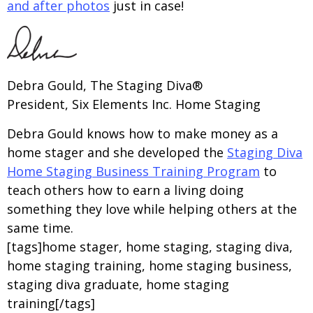
and after photos
just in case!
Debra Gould, The Staging Diva®
President, Six Elements Inc. Home Staging
Debra Gould knows how to make money as a
home stager and she developed the
Staging Diva
Home Staging Business Training Program
to
teach others how to earn a living doing
something they love while helping others at the
same time.
[tags]home stager, home staging, staging diva,
home staging training, home staging business,
staging diva graduate, home staging
training[/tags]