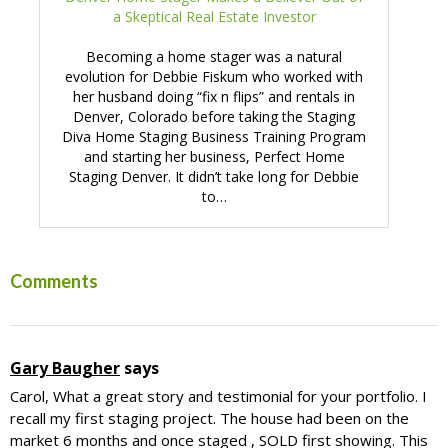
a Skeptical Real Estate Investor
Becoming a home stager was a natural
evolution for Debbie Fiskum who worked with
her husband doing “fix n flips” and rentals in
Denver, Colorado before taking the Staging
Diva Home Staging Business Training Program
and starting her business, Perfect Home
Staging Denver. It didn’t take long for Debbie
to…
Reader
Comments
Interactions
Gary Baugher
says
Carol, What a great story and testimonial for your portfolio. I
recall my first staging project. The house had been on the
market 6 months and once staged , SOLD first showing. This