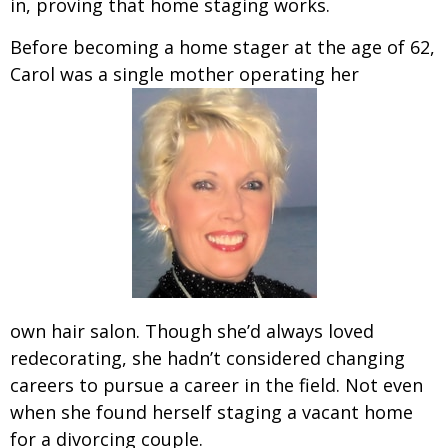
in, proving that home staging works.
Before becoming a home stager at the age of 62,
Carol was a single mother operating her
own hair salon. Though she’d always loved
redecorating, she hadn’t considered changing
careers to pursue a career in the field. Not even
when she found herself staging a vacant home
for a divorcing couple.