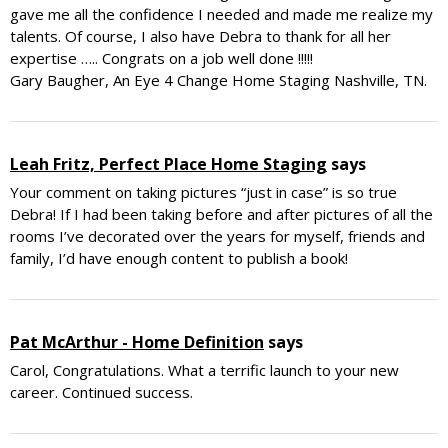
gave me all the confidence I needed and made me realize my
talents. Of course, I also have Debra to thank for all her
expertise ….. Congrats on a job well done !!!!!
Gary Baugher, An Eye 4 Change Home Staging Nashville, TN.
Leah Fritz, Perfect Place Home Staging
says
Your comment on taking pictures “just in case” is so true
Debra! If I had been taking before and after pictures of all the
rooms I’ve decorated over the years for myself, friends and
family, I’d have enough content to publish a book!
Pat McArthur - Home Definition
says
Carol, Congratulations. What a terrific launch to your new
career. Continued success.