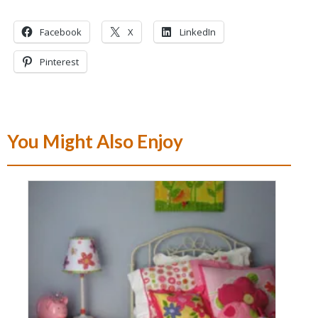
Facebook
X
LinkedIn
Pinterest
You Might Also Enjoy