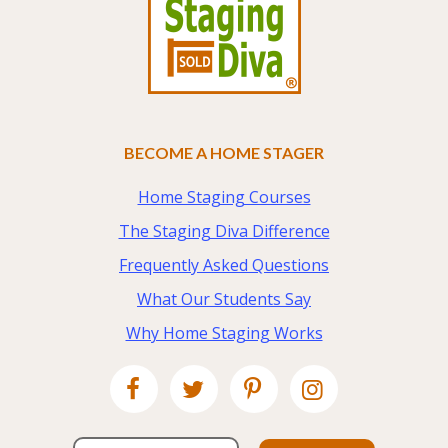
BECOME A HOME STAGER
Home Staging Courses
The Staging Diva Difference
Frequently Asked Questions
What Our Students Say
Why Home Staging Works