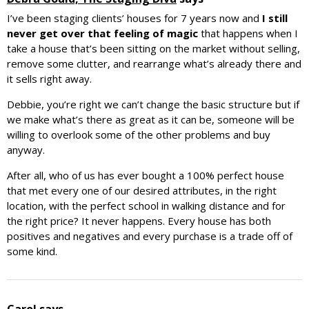
I’ve been staging clients’ houses for 7 years now and
I still
never get over that feeling of magic
that happens when I
take a house that’s been sitting on the market without selling,
remove some clutter, and rearrange what’s already there and
it sells right away.
Debbie, you’re right we can’t change the basic structure but if
we make what’s there as great as it can be, someone will be
willing to overlook some of the other problems and buy
anyway.
After all, who of us has ever bought a 100% perfect house
that met every one of our desired attributes, in the right
location, with the perfect school in walking distance and for
the right price? It never happens. Every house has both
positives and negatives and every purchase is a trade off of
some kind.
Carol
says