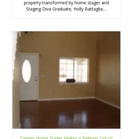
property transformed by home stager and
Staging Diva Graduate, Holly Battaglia.…
Denver Home Stager Makes a Believer Out of