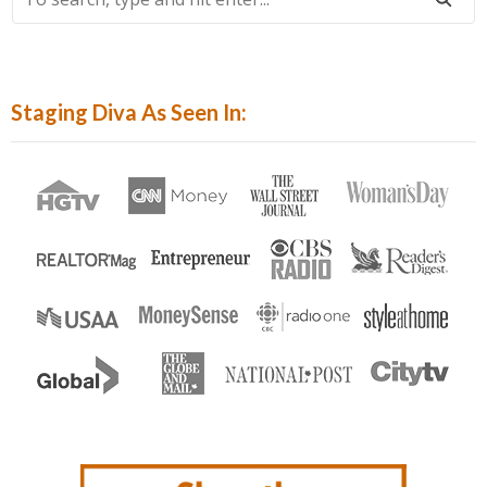
Search,
Type
And
Hit
Staging Diva As Seen In:
Enter...