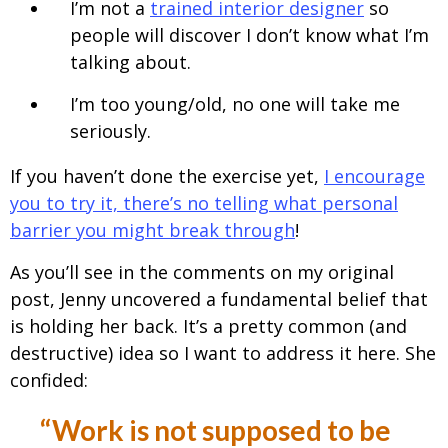
I’m not a
trained interior designer
so
people will discover I don’t know what I’m
talking about.
I’m too young/old, no one will take me
seriously.
If you haven’t done the exercise yet,
I encourage
you to try it, there’s no telling what personal
barrier you might break through
!
As you’ll see in the comments on my original
post, Jenny uncovered a fundamental belief that
is holding her back. It’s a pretty common (and
destructive) idea so I want to address it here. She
confided:
“Work is not supposed to be