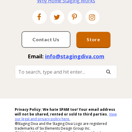
Why Home Staging Works
Contact Us
Store
Email:
info@stagingdiva.com
To
Search,
Type
And
Hit
Enter...
Privacy Policy: We hate SPAM too! Your email address
will not be shared, rented or sold to
third parties.
View
our legal and privacy policy here.
®Staging Diva and the Staging Diva Logo are registered
trademarks of Six Elements Design Group Inc.