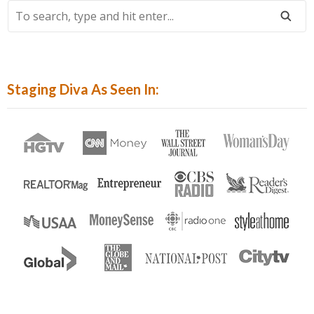
To
Search,
Type
And
Hit
Staging Diva As Seen In:
Enter...