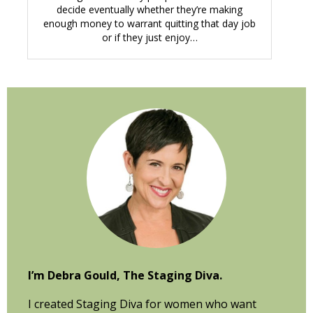
decide eventually whether they’re making
enough money to warrant quitting that day job
or if they just enjoy…
Primary
Sidebar
I’m Debra Gould, The Staging Diva.
I created Staging Diva for women who want