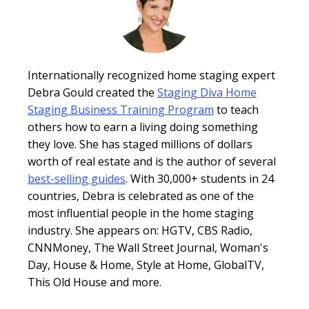
Internationally recognized home staging expert
Debra Gould created the
Staging Diva Home
Staging Business Training Program
to teach
others how to earn a living doing something
they love. She has staged millions of dollars
worth of real estate and is the author of several
best-selling guides
. With 30,000+ students in 24
countries, Debra is celebrated as one of the
most influential people in the home staging
industry. She appears on: HGTV, CBS Radio,
CNNMoney, The Wall Street Journal, Woman's
Day, House & Home, Style at Home, GlobalTV,
This Old House and more.