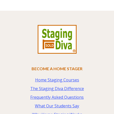
Footer
BECOME A HOME STAGER
Home Staging Courses
The Staging Diva Difference
Frequently Asked Questions
What Our Students Say