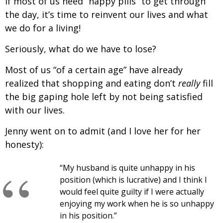
If most of us need “happy pills” to get through
the day, it’s time to reinvent our lives and what
we do for a living!
Seriously, what do we have to lose?
Most of us “of a certain age” have already
realized that shopping and eating don’t
really
fill
the big gaping hole left by not being satisfied
with our lives.
Jenny went on to admit (and I love her for her
honesty):
“My husband is quite unhappy in his
position (which is lucrative) and I think I
would feel quite guilty if I were actually
enjoying my work when he is so unhappy
in his position.”