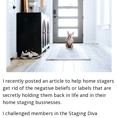
I recently posted an article to help home stagers
get rid of the negative beliefs or labels that are
secretly holding them back in life and in their
home staging businesses.
I challenged members in the Staging Diva