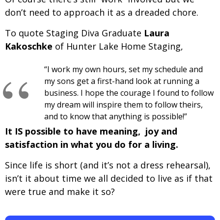
don’t need to approach it as a dreaded chore.
To quote Staging Diva Graduate
Laura
Kakoschke
of Hunter Lake Home Staging,
“I work my own hours, set my schedule and
my sons get a first-hand look at running a
business. I hope the courage I found to follow
my dream will inspire them to follow theirs,
and to know that anything is possible!”
It IS possible to have meaning, joy and
satisfaction in what you do for a living.
Since life is short (and it’s not a dress rehearsal),
isn’t it about time we all decided to live as if that
were true and make it so?