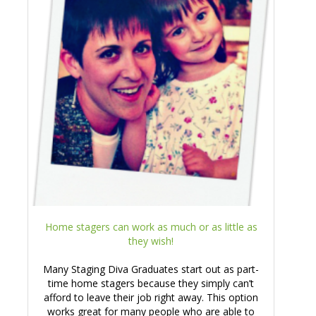
Home stagers can work as much or as little as
they wish!
Many Staging Diva Graduates start out as part-
time home stagers because they simply can’t
afford to leave their job right away. This option
works great for many people who are able to