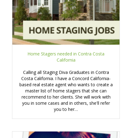
Home Stagers needed in Contra Costa
California
Calling all Staging Diva Graduates in Contra
Costa California. I have a Concord California-
based real estate agent who wants to create a
master list of home stagers that she can
recommend to her clients. She will work with
you in some cases and in others, she'll refer
you to her…