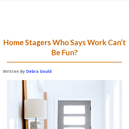
Skip
Skip
Skip
Skip
to
to
to
to
primary
main
primary
footer
navigation
content
sidebar
Home Stagers Who Says Work Can’t
Be Fun?
Written By
Debra Gould