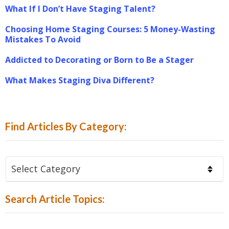
What If I Don’t Have Staging Talent?
Choosing Home Staging Courses: 5 Money-Wasting
Mistakes To Avoid
Addicted to Decorating or Born to Be a Stager
What Makes Staging Diva Different?
Find Articles By Category:
Find
Articles
By
Search Article Topics:
Category: