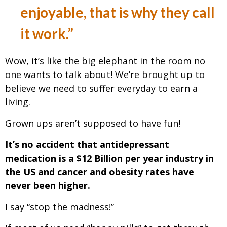
enjoyable, that is why they call
it work.”
Wow, it’s like the big elephant in the room no
one wants to talk about! We’re brought up to
believe we need to suffer everyday to earn a
living.
Grown ups aren’t supposed to have fun!
It’s no accident that antidepressant
medication is a $12 Billion per year industry in
the US and cancer and obesity rates have
never been higher.
I say “stop the madness!”