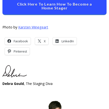
Click Here To Learn How To Become a
Home Stager
Photo by
Karsten Winegeart
Facebook
X
LinkedIn
Pinterest
Debra Gould
, The Staging Diva