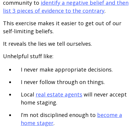
community to
identify a negative belief and then
list 3 pieces of evidence to the contrary
.
This exercise makes it easier to get out of our
self-limiting beliefs.
It reveals the lies we tell ourselves.
Unhelpful stuff like:
I never make appropriate decisions.
I never follow through on things.
Local
real estate agents
will never accept
home staging.
I’m not disciplined enough to
become a
home stager
.