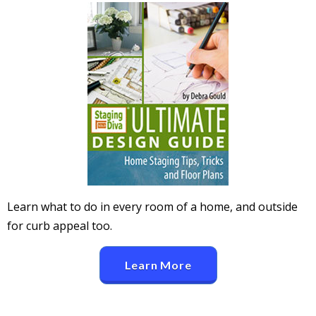
Learn what to do in every room of a home, and outside
for curb appeal too.
Learn More