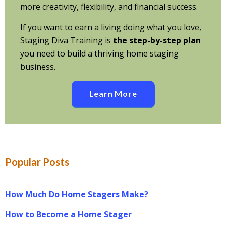
more creativity, flexibility, and financial success.
If you want to earn a living doing what you love,
Staging Diva Training is
the step-by-step plan
you need to build a thriving home staging
business.
Learn More
Popular Posts
How Much Do Home Stagers Make?
How to Become a Home Stager