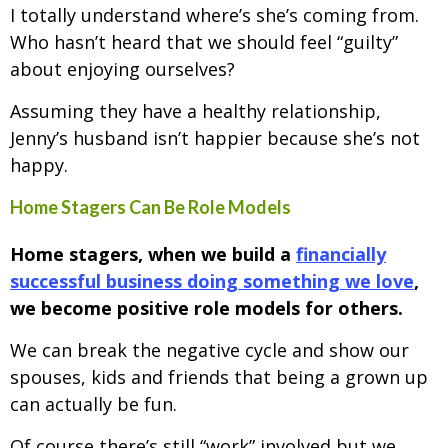
I totally understand where’s she’s coming from.
Who hasn’t heard that we should feel “guilty”
about enjoying ourselves?
Assuming they have a healthy relationship,
Jenny’s husband isn’t happier because she’s not
happy.
Home Stagers Can Be Role Models
Home stagers, when we build a
financially
successful business doing something we love
,
we become positive role models for others.
We can break the negative cycle and show our
spouses, kids and friends that being a grown up
can actually be fun.
Of course there’s still “work” involved but we