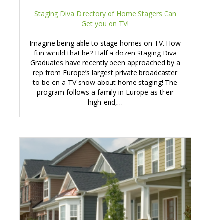
Staging Diva Directory of Home Stagers Can
Get you on TV!
Imagine being able to stage homes on TV. How
fun would that be? Half a dozen Staging Diva
Graduates have recently been approached by a
rep from Europe’s largest private broadcaster
to be on a TV show about home staging! The
program follows a family in Europe as their
high-end,…