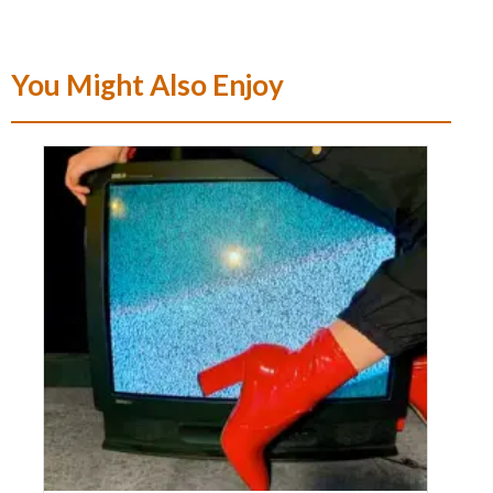
You Might Also Enjoy