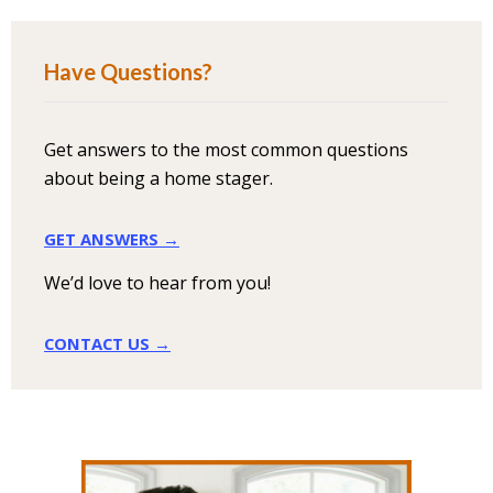
Have Questions?
Get answers to the most common questions
about being a home stager.
GET ANSWERS →
We’d love to hear from you!
CONTACT US →