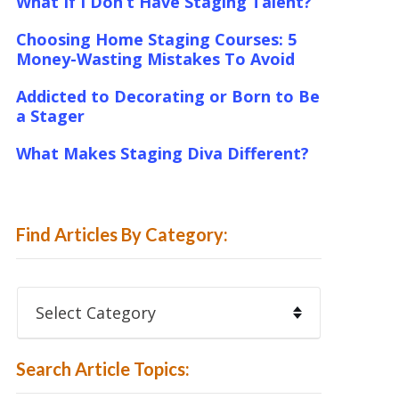
What If I Don’t Have Staging Talent?
Choosing Home Staging Courses: 5
Money-Wasting Mistakes To Avoid
Addicted to Decorating or Born to Be
a Stager
What Makes Staging Diva Different?
Find Articles By Category:
Find
Articles
By
Category:
Search Article Topics: