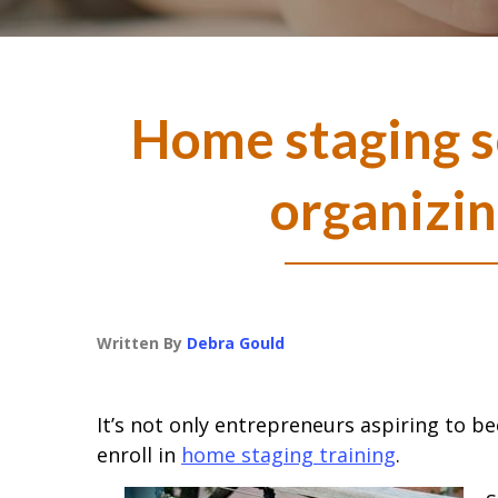
Home staging s
organizin
Written By
Debra Gould
It’s not only entrepreneurs aspiring to 
enroll in
home staging training
.