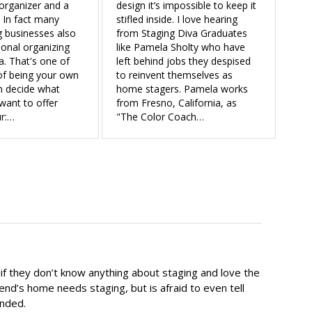
organizer and a
design it’s impossible to keep it
 In fact many
stifled inside. I love hearing
 businesses also
from Staging Diva Graduates
ional organizing
like Pamela Sholty who have
a. That's one of
left behind jobs they despised
of being your own
to reinvent themselves as
n decide what
home stagers. Pamela works
want to offer
from Fresno, California, as
r:…
"The Color Coach…
 they don’t know anything about staging and love the
end’s home needs staging, but is afraid to even tell
ended.