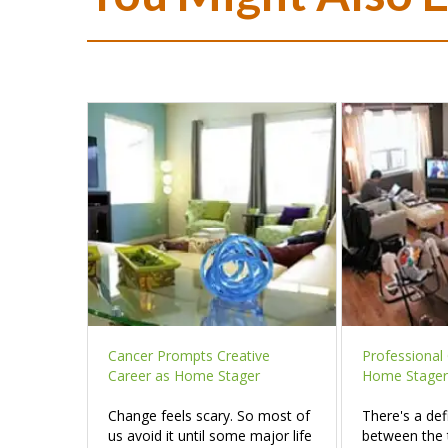
Cancer Prompts Creative
Professional 
Career as Home Stager
Home Stager
Change feels scary. So most of
There's a def
us avoid it until some major life
between the 