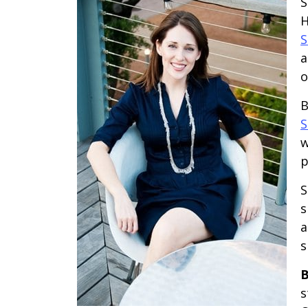
S
H
S
a
o
B
S
w
p
S
s
a
s
B
s