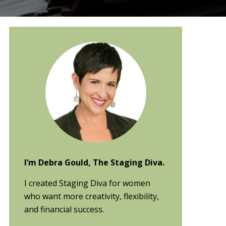
Primary
Sidebar
I’m Debra Gould, The Staging Diva.
I created Staging Diva for women
who want more creativity, flexibility,
and financial success.