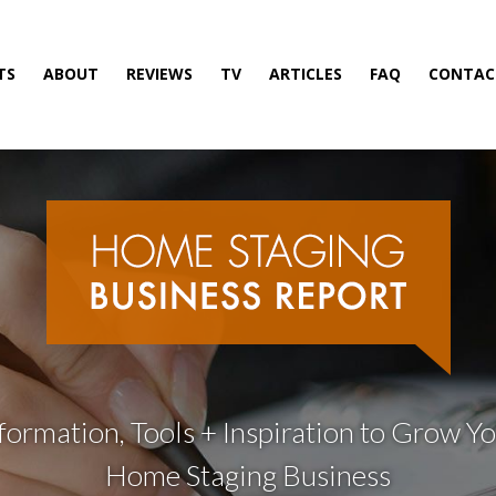
TS
ABOUT
REVIEWS
TV
ARTICLES
FAQ
CONTAC
formation, Tools + Inspiration to Grow Y
Home Staging Business