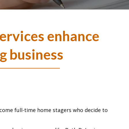
ervices enhance
g business
become full-time home stagers who decide to