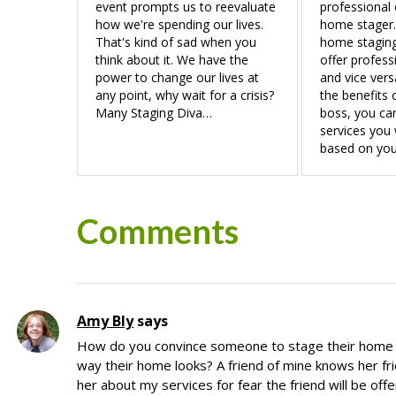
event prompts us to reevaluate
professional 
how we're spending our lives.
home stager.
That's kind of sad when you
home staging
think about it. We have the
offer profess
power to change our lives at
and vice vers
any point, why wait for a crisis?
the benefits 
Many Staging Diva…
boss, you ca
services you 
based on you
Reader
Comments
Interactions
Amy Bly
says
How do you convince someone to stage their home if
way their home looks? A friend of mine knows her fri
her about my services for fear the friend will be off