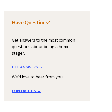
Have Questions?
Get answers to the most common
questions about being a home
stager.
GET ANSWERS →
We’d love to hear from you!
CONTACT US →