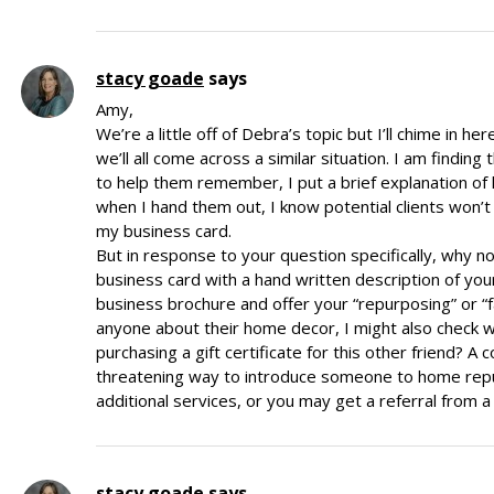
stacy goade
says
Amy,
We’re a little off of Debra’s topic but I’ll chime in h
we’ll all come across a similar situation. I am findin
to help them remember, I put a brief explanation of
when I hand them out, I know potential clients won’
my business card.
But in response to your question specifically, why not 
business card with a hand written description of your
business brochure and offer your “repurposing” or “f
anyone about their home decor, I might also check wit
purchasing a gift certificate for this other friend? A 
threatening way to introduce someone to home repur
additional services, or you may get a referral from
stacy goade
says