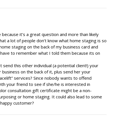
ere because it’s a great question and more than likely
g that a lot of people don’t know what home staging is so
 home staging on the back of my business card and
t have to remember what I told them because its on
send this other individual (a potential client!) your
 business on the back of it, plus send her your
acelift” services? Since nobody wants to offend
h your friend to see if she/he is interested in
color consultation gift certificate might be a non-
posing or home staging. It could also lead to some
 a happy customer?