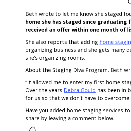
C
Beth wrote to let me know she staged fo
home she has staged since graduating 
received an offer within one month of li
She also reports that adding
home stagin
organizing business and she gets many de
she’s organizing rooms.
About the Staging Diva Program, Beth wri
“It allowed me to enter my first home sta
Over the years
Debra Gould
has been in b
for us so that we don’t have to overcome 
Have you added home staging services to a
share by leaving a comment below.