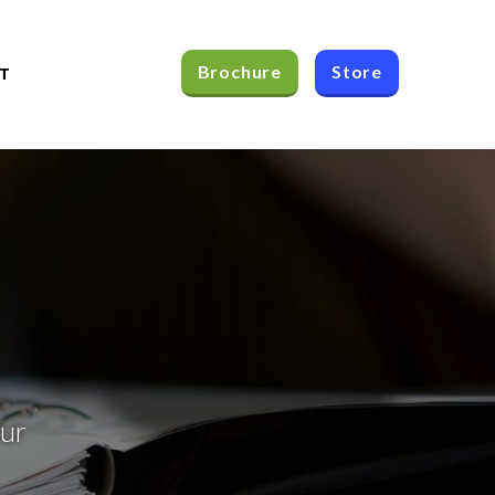
Brochure
Store
T
our