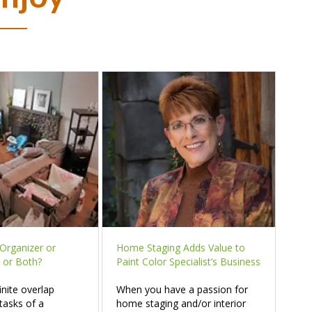
Organizer or
Home Staging Adds Value to
 or Both?
Paint Color Specialist’s Business
inite overlap
When you have a passion for
tasks of a
home staging and/or interior