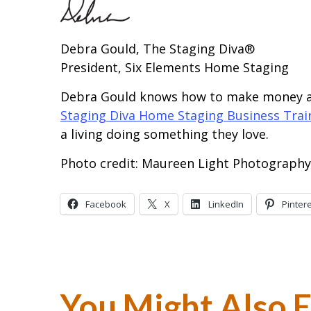
Debra Gould, The Staging Diva®
President, Six Elements Home Staging
Debra Gould knows how to make money as
Staging Diva Home Staging Business Tra
a living doing something they love.
Photo credit: Maureen Light Photography
Facebook
X
LinkedIn
Pinter
You Might Also 