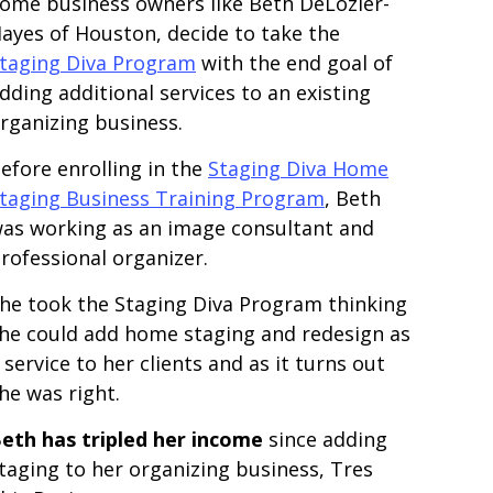
ome business owners like Beth DeLozier-
ayes of Houston, decide to take the
taging Diva Program
with the end goal of
dding additional services to an existing
rganizing business.
efore enrolling in the
Staging Diva Home
taging Business Training Program
, Beth
as working as an image consultant and
rofessional organizer.
he took the Staging Diva Program thinking
he could add home staging and redesign as
 service to her clients and as it turns out
he was right.
eth has tripled her income
since adding
taging to her organizing business, Tres