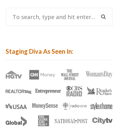
To
Search,
Type
And
Hit
Staging Diva As Seen In:
Enter...