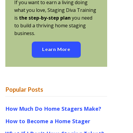
If you want to earn a living doing
what you love, Staging Diva Training
is
the step-by-step plan
you need
to build a thriving home staging
business.
Learn More
Popular Posts
How Much Do Home Stagers Make?
How to Become a Home Stager