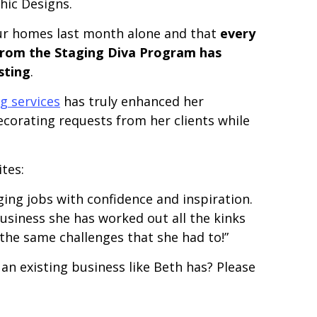
hic Designs.
ur homes last month alone and that
every
from the Staging Diva Program has
sting
.
g services
has truly enhanced her
corating requests from her clients while
tes:
ging jobs with confidence and inspiration.
usiness she has worked out all the kinks
the same challenges that she had to!”
n existing business like Beth has? Please