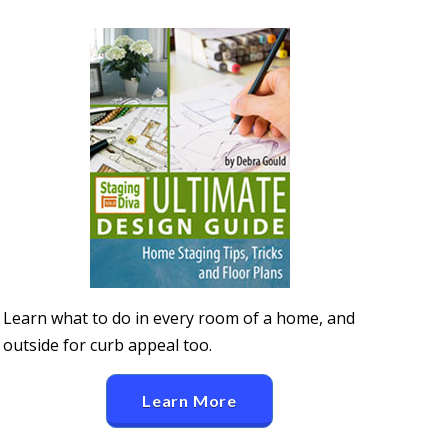
Learn what to do in every room of a home, and
outside for curb appeal too.
Learn More