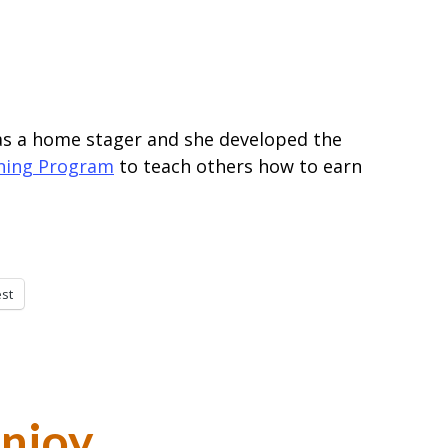
 a home stager and she developed the
ining Program
to teach others how to earn
est
Enjoy