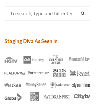
To
Search,
Type
And
Hit
Staging Diva As Seen In:
Enter...