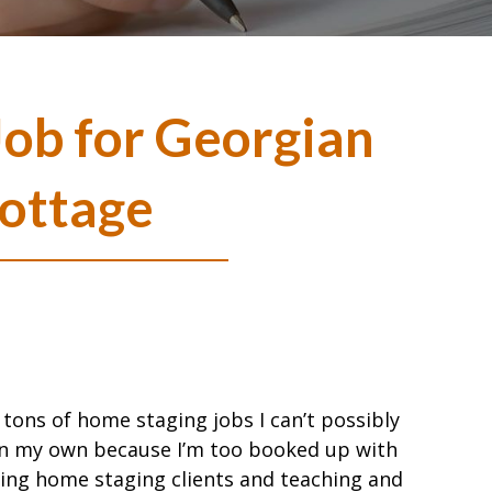
ob for Georgian
ottage
t tons of home staging jobs I can’t possibly
n my own because I’m too booked up with
ting home staging clients and teaching and