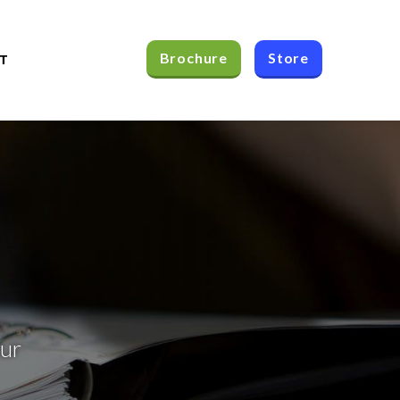
Brochure
Store
T
our