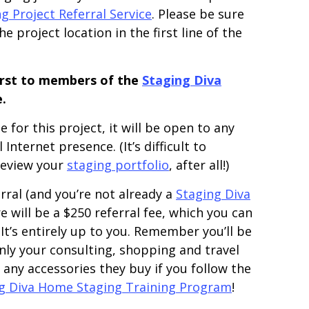
 Project Referral Service
. Please be sure
e project location in the first line of the
first to members of the
Staging Diva
.
 for this project, it will be open to any
nternet presence. (It’s difficult to
 review your
staging portfolio
, after all!)
rral (and you’re not already a
Staging Diva
 will be a $250 referral fee, which you can
 It’s entirely up to you. Remember you’ll be
ly your consulting, shopping and travel
any accessories they buy if you follow the
g Diva Home Staging Training Program
!