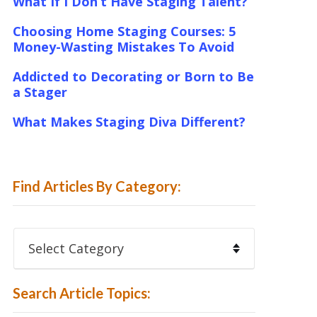
What If I Don’t Have Staging Talent?
Choosing Home Staging Courses: 5
Money-Wasting Mistakes To Avoid
Addicted to Decorating or Born to Be
a Stager
What Makes Staging Diva Different?
Find Articles By Category:
Find
Articles
By
Category:
Search Article Topics: