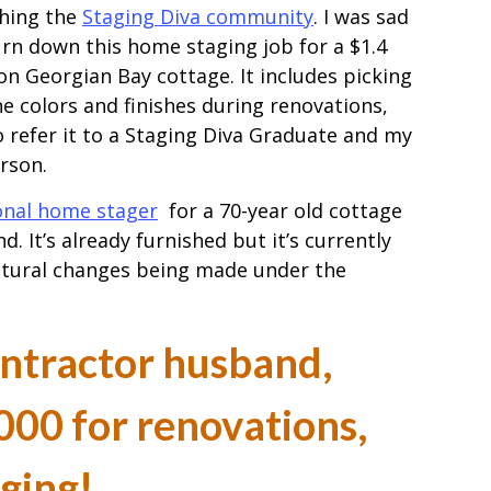
hing the
Staging Diva community
. I was sad
urn down this home staging job for a $1.4
ion Georgian Bay cottage. It includes picking
the colors and finishes during renovations,
 refer it to a Staging Diva Graduate and my
erson.
onal home stager
for a 70-year old cottage
d. It’s already furnished but it’s currently
ctural changes being made under the
ontractor husband,
00 for renovations,
aging!