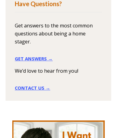
Have Questions?
Get answers to the most common
questions about being a home
stager.
GET ANSWERS →
We’d love to hear from you!
CONTACT US →