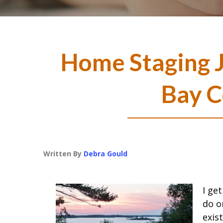
Home Staging J
Bay C
Written By
Debra Gould
I ge
do o
exis