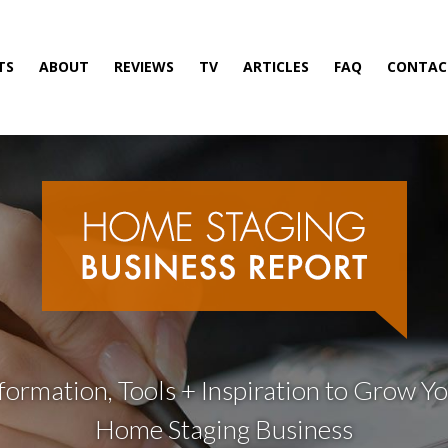
TS
ABOUT
REVIEWS
TV
ARTICLES
FAQ
CONTAC
formation, Tools + Inspiration to Grow Y
Home Staging Business