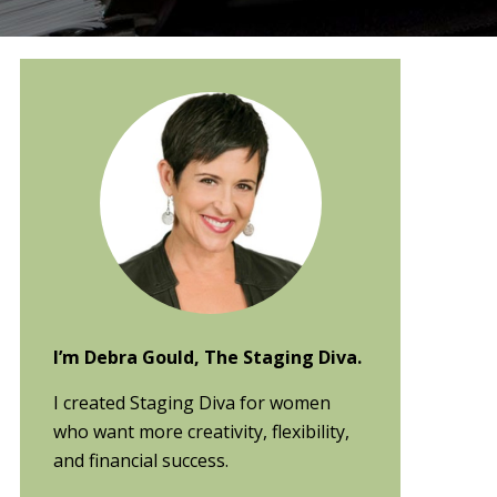
Primary
Sidebar
I’m Debra Gould, The Staging Diva.
I created Staging Diva for women
who want more creativity, flexibility,
and financial success.