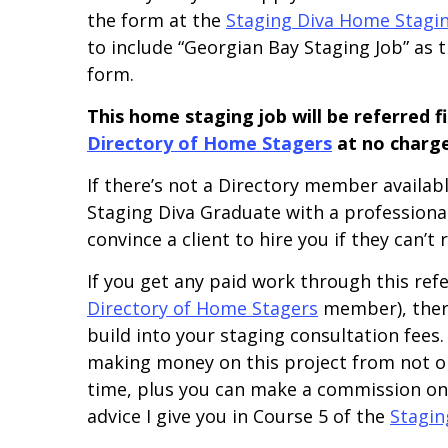
the form at the
Staging Diva Home Staging
to include “Georgian Bay Staging Job” as th
form.
This home staging job will be referred 
Directory of Home Stagers
at no charge
If there’s not a Directory member available
Staging Diva Graduate with a professional I
convince a client to hire you if they can’t
If you get any paid work through this refe
Directory of Home Stagers
member), there
build into your staging consultation fees.
making money on this project from not on
time, plus you can make a commission on 
advice I give you in Course 5 of the
Stagin