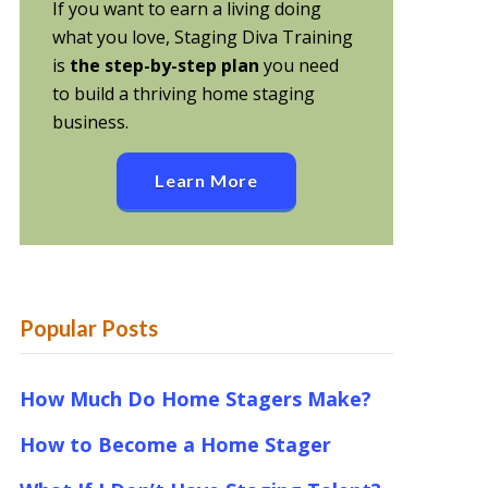
If you want to earn a living doing
what you love, Staging Diva Training
is
the step-by-step plan
you need
to build a thriving home staging
business.
Learn More
Popular Posts
How Much Do Home Stagers Make?
How to Become a Home Stager