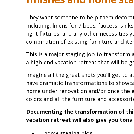
They want someone to help them decorate 
including: linens for 7 beds; faucets, sin
light fixtures, and any other necessities 
combination of existing furniture and it
This is a major staging job to transform 
a high-end vacation retreat that will be 
Imagine all the great shots you’ll get to 
have dramatic transformations to showc
home under renovation and/or once the 
colors and all the furniture and accessorie
Documenting the transformation of this
vacation retreat will also give you tons
home staging blog