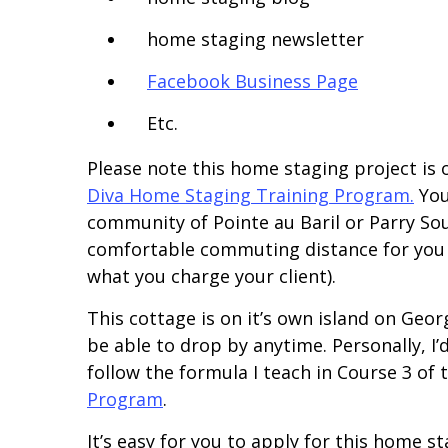
home staging newsletter
Facebook Business Page
Etc.
Please note this home staging project is 
Diva Home Staging Training Program.
You 
community of Pointe au Baril or Parry Sou
comfortable commuting distance for you (
what you charge your client).
This cottage is on it’s own island on Georg
be able to drop by anytime. Personally, I’d
follow the formula I teach in Course 3 of
Program
.
It’s easy for you to apply for this home s