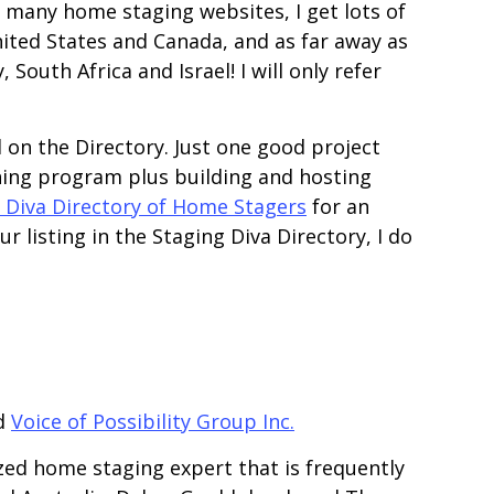
y many home staging websites, I get lots of
nited States and Canada, and as far away as
South Africa and Israel! I will only refer
ed on the Directory. Just one good project
ning program plus building and hosting
 Diva Directory of Home Stagers
for an
r listing in the Staging Diva Directory, I do
d
Voice of Possibility Group Inc.
zed home staging expert that is frequently