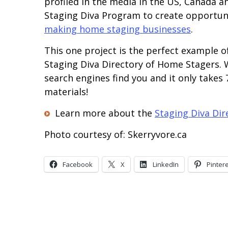
profiled in the media in the US, Canada 
Staging Diva Program to create opportuni
making home staging businesses
.
This one project is the perfect example o
Staging Diva Directory of Home Stagers. W
search engines find you and it only takes
materials!
Learn more about the
Staging Diva Di
Photo courtesy of: Skerryvore.ca
Facebook
X
LinkedIn
Pinter