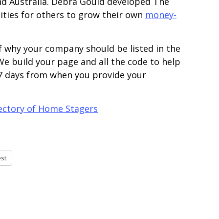
and Australia. Debra Gould developed The
ties for others to grow their own
money-
f why your company should be listed in the
e build your page and all the code to help
 7 days from when you provide your
rectory of Home Stagers
est