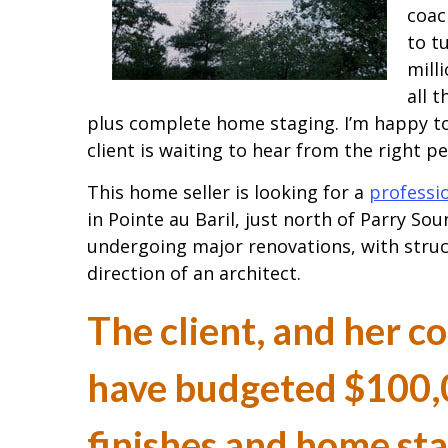
coac
to t
mill
all 
plus complete home staging. I’m happy to
client is waiting to hear from the right p
This home seller is looking for a
professi
in Pointe au Baril, just north of Parry Soun
undergoing major renovations, with stru
direction of an architect.
The client, and her c
have budgeted $100,0
finishes and home st