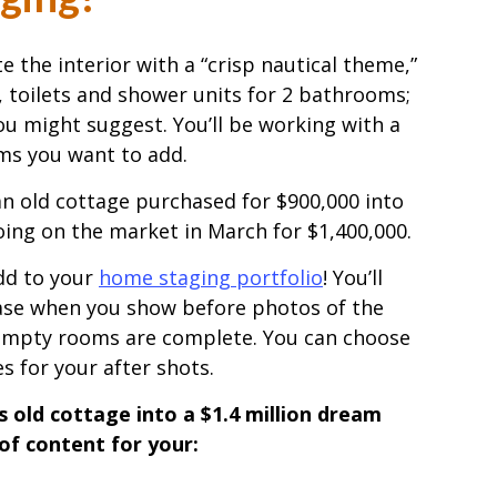
the interior with a “crisp nautical theme,”
ks, toilets and shower units for 2 bathrooms;
you might suggest. You’ll be working with a
ems you want to add.
an old cottage purchased for $900,000 into
going on the market in March for $1,400,000.
add to your
home staging portfolio
! You’ll
ase when you show before photos of the
empty rooms are complete. You can choose
s for your after shots.
 old cottage into a $1.4 million dream
 of content for your: