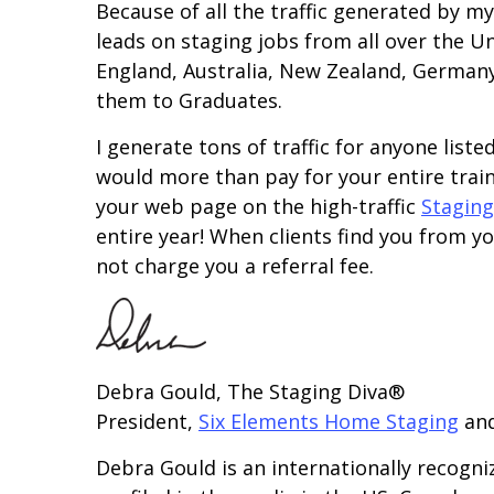
Because of all the traffic generated by m
leads on staging jobs from all over the U
England, Australia, New Zealand, Germany, 
them to Graduates.
I generate tons of traffic for anyone list
would more than pay for your entire trai
your web page on the high-traffic
Staging
entire year! When clients find you from you
not charge you a referral fee.
Debra Gould, The Staging Diva®
President,
Six Elements Home Staging
an
Debra Gould is an internationally recogni