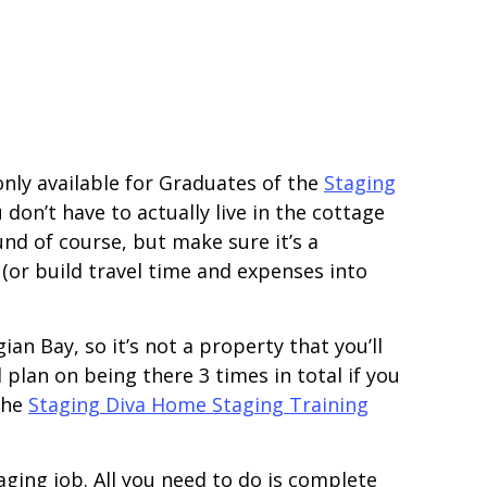
only available for Graduates of the
Staging
don’t have to actually live in the cottage
nd of course, but make sure it’s a
or build travel time and expenses into
ian Bay, so it’s not a property that you’ll
 plan on being there 3 times in total if you
 the
Staging Diva Home Staging Training
taging job. All you need to do is complete