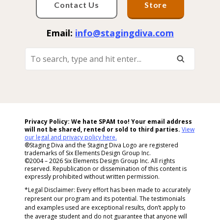
Contact Us
Store
Email:
info@stagingdiva.com
To
Search,
Type
And
Hit
Enter...
Privacy Policy: We hate SPAM too! Your email address
will not be shared, rented or sold to
third parties.
View
our legal and privacy policy here.
®Staging Diva and the Staging Diva Logo are registered
trademarks of Six Elements Design Group Inc.
©2004 – 2026 Six Elements Design Group Inc. All rights
reserved. Republication or dissemination of this content is
expressly prohibited without written permission.
*Legal Disclaimer: Every effort has been made to accurately
represent our program and its potential. The testimonials
and examples used are exceptional results, don’t apply to
the average student and do not guarantee that anyone will