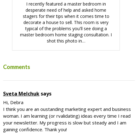
I recently featured a master bedroom in
desperate need of help and asked home
stagers for their tips when it comes time to
decorate a house to sell. This room is very
typical of the problems you'll see doing a
master bedroom home staging consultation. I
shot this photo in…
Reader
Comments
Interactions
Sveta Melchuk
says
Hi, Debra
I think you are an oustanding marketing expert and business
woman. I am learning (or rvalidating) ideas every time I read
your newsletter. My progress is slow but steady and I am
gaining confidence. Thank you!