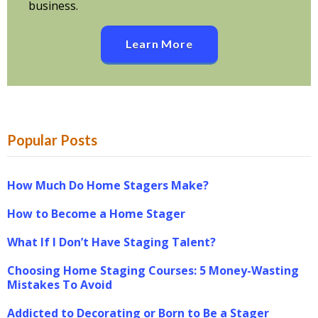
business.
Learn More
Popular Posts
How Much Do Home Stagers Make?
How to Become a Home Stager
What If I Don’t Have Staging Talent?
Choosing Home Staging Courses: 5 Money-Wasting
Mistakes To Avoid
Addicted to Decorating or Born to Be a Stager