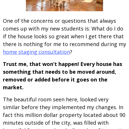
One of the concerns or questions that always
comes up with my new students is: What do I do
if the house looks so great when I get there that
there is nothing for me to recommend during my
home staging consultation
?
Trust me, that won’t happen! Every house has
something that needs to be moved around,
removed or added before it goes on the
market.
The beautiful room seen here, looked very
similar before they implemented my changes. In
fact this million dollar property located about 90
minutes outside of the city, was filled with