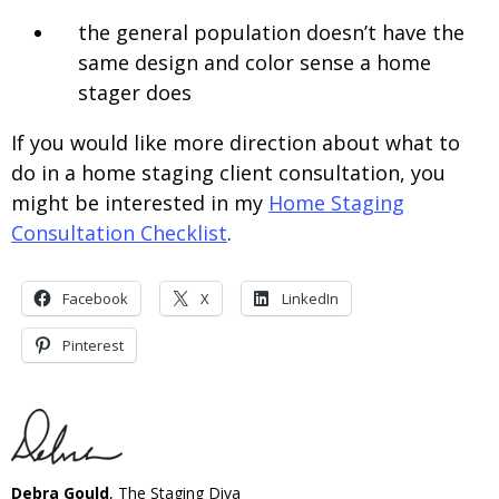
the general population doesn’t have the
same design and color sense a home
stager does
If you would like more direction about what to
do in a home staging client consultation, you
might be interested in my
Home Staging
Consultation Checklist
.
Facebook
X
LinkedIn
Pinterest
Debra Gould
, The Staging Diva