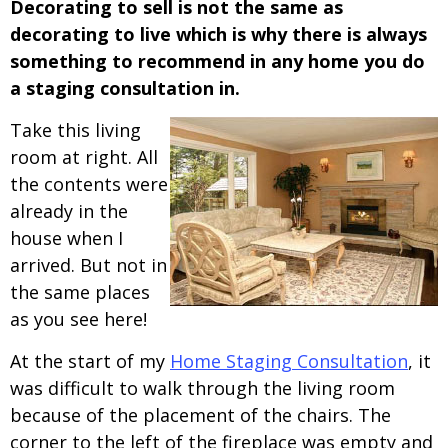
Decorating to sell is not the same as
decorating to live which is why there is always
something to recommend in any home you do
a staging consultation in.
Take this living
room at right. All
the contents were
already in the
house when I
arrived. But not in
the same places
as you see here!
At the start of my
Home Staging Consultation
, it
was difficult to walk through the living room
because of the placement of the chairs. The
corner to the left of the fireplace was empty and