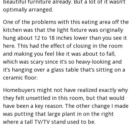
beautiful furniture already. But a lot of it wasn’t
optimally arranged.
One of the problems with this eating area off the
kitchen was that the light fixture was originally
hung about 12 to 18 inches lower than you see it
here. This had the effect of closing in the room
and making you feel like it was about to fall,
which was scary since it’s so heavy-looking and
it’s hanging over a glass table that’s sitting on a
ceramic floor.
Homebuyers might not have realized exactly why
they felt unsettled in this room, but that would
have been a key reason. The other change I made
was putting that large plant in on the right
where a tall TV/TV stand used to be.