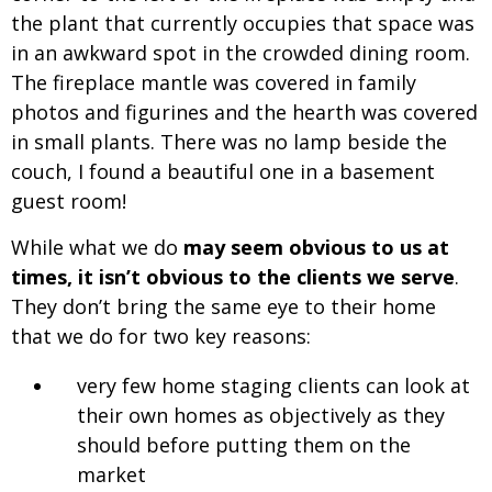
the plant that currently occupies that space was
in an awkward spot in the crowded dining room.
The fireplace mantle was covered in family
photos and figurines and the hearth was covered
in small plants. There was no lamp beside the
couch, I found a beautiful one in a basement
guest room!
While what we do
may seem obvious to us at
times, it isn’t obvious to the clients we serve
.
They don’t bring the same eye to their home
that we do for two key reasons:
very few home staging clients can look at
their own homes as objectively as they
should before putting them on the
market