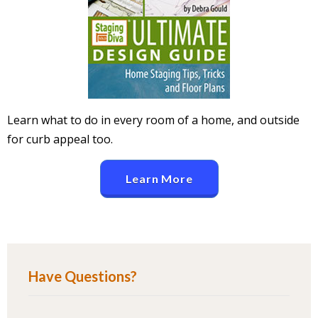
Learn what to do in every room of a home, and outside
for curb appeal too.
Learn More
Have Questions?