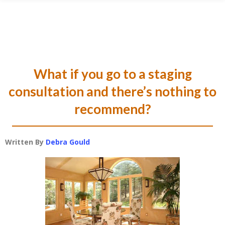
Skip
Skip
Skip
Skip
to
to
to
to
primary
main
primary
footer
navigation
content
sidebar
What if you go to a staging
consultation and there’s nothing to
recommend?
Written By
Debra Gould