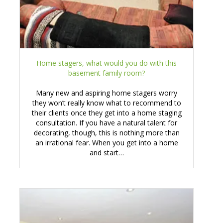
Home stagers, what would you do with this
basement family room?
Many new and aspiring home stagers worry
they won’t really know what to recommend to
their clients once they get into a home staging
consultation. If you have a natural talent for
decorating, though, this is nothing more than
an irrational fear. When you get into a home
and start…