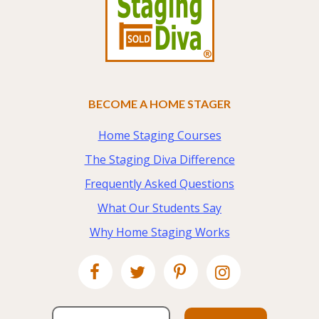
BECOME A HOME STAGER
Home Staging Courses
The Staging Diva Difference
Frequently Asked Questions
What Our Students Say
Why Home Staging Works