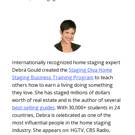
Internationally recognized home staging expert
Debra Gould created the
Staging Diva Home
Staging Business Training Program
to teach
others how to earn a living doing something
they love. She has staged millions of dollars
worth of real estate and is the author of several
best-selling guides
. With 30,000+ students in 24
countries, Debra is celebrated as one of the
most influential people in the home staging
industry. She appears on: HGTV, CBS Radio,