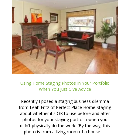
Using Home Staging Photos In Your Portfolio
When You Just Give Advice
Recently I posed a staging business dilemma
from Leah Fritz of Perfect Place Home Staging
about whether it's OK to use before and after
photos for your staging portfolio when you
didn't physically do the work. (By the way, this
photo is from a living room of a house I…