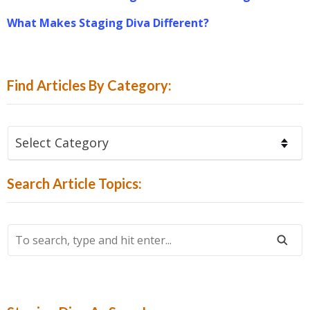
What Makes Staging Diva Different?
Find Articles By Category:
Find
Articles
By
Search Article Topics:
Category:
To
Search,
Type
And
Hit