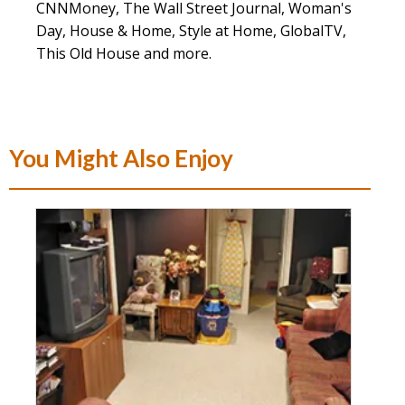
CNNMoney, The Wall Street Journal, Woman's
Day, House & Home, Style at Home, GlobalTV,
This Old House and more.
You Might Also Enjoy