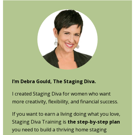
Primary
Sidebar
I’m Debra Gould, The Staging Diva.
I created Staging Diva for women who want
more creativity, flexibility, and financial success.
If you want to earn a living doing what you love,
Staging Diva Training is
the step-by-step plan
you need to build a thriving home staging