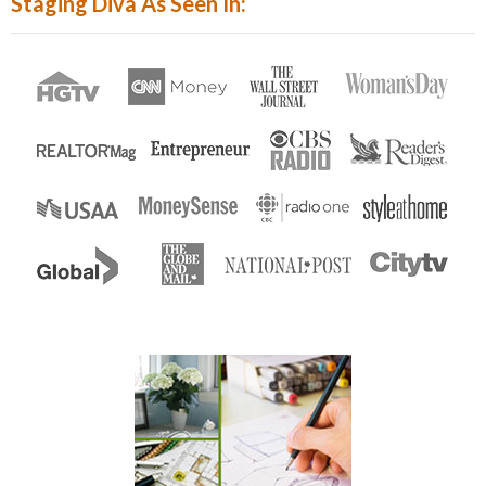
Staging Diva As Seen In:
Enter...