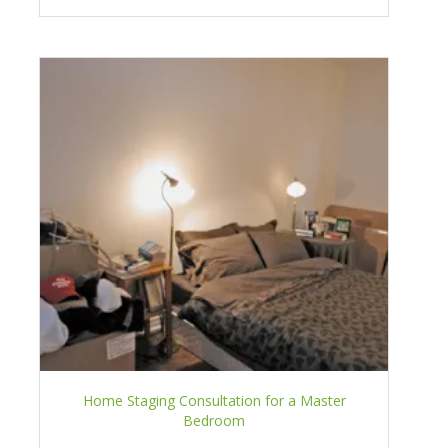
Home Staging Consultation for a Master
Bedroom