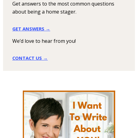
Get answers to the most common questions
about being a home stager.
GET ANSWERS →
We’d love to hear from you!
CONTACT US →