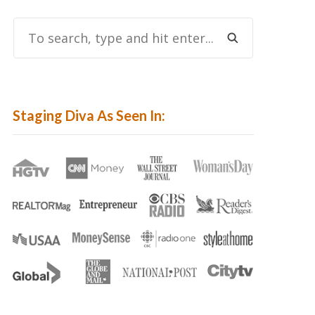
To
Search,
Type
And
Hit
Staging Diva As Seen In:
Enter...