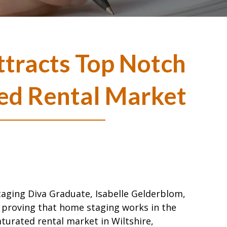
tracts Top Notch
ted Rental Market
taging Diva Graduate, Isabelle Gelderblom,
s proving that home staging works in the
aturated rental market in Wiltshire,