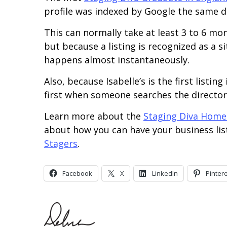
profile was indexed by Google the same d
This can normally take at least 3 to 6 m
but because a listing is recognized as a s
happens almost instantaneously.
Also, because Isabelle’s is the first listin
first when someone searches the director
Learn more about the
Staging Diva Home
about how you can have your business li
Stagers
.
Facebook
X
LinkedIn
Pinter