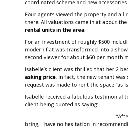
coordinated scheme and new accessories
Four agents viewed the property and all 
there. All valuations came in at about th
rental units in the area
.
For an investment of roughly $500 includi
modern flat was transformed into a show
second viewer for about $60 per month m
Isabelle’s client was thrilled that her 2 
asking price
. In fact, the new tenant was
request was made to rent the space “as is
Isabelle received a fabulous testimonial 
client being quoted as saying:
“Aft
bring, I have no hesitation in recommen