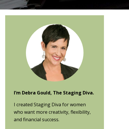
Primary
Sidebar
I’m Debra Gould, The Staging Diva.
I created Staging Diva for women
who want more creativity, flexibility,
and financial success.