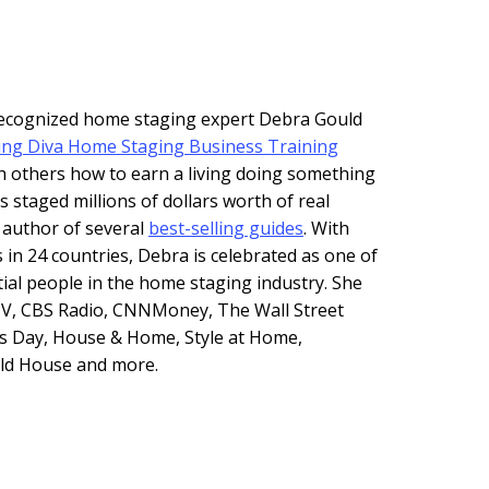
 recognized home staging expert Debra Gould
ing Diva Home Staging Business Training
h others how to earn a living doing something
s staged millions of dollars worth of real
e author of several
best-selling guides
. With
 in 24 countries, Debra is celebrated as one of
tial people in the home staging industry. She
V, CBS Radio, CNNMoney, The Wall Street
s Day, House & Home, Style at Home,
Old House and more.