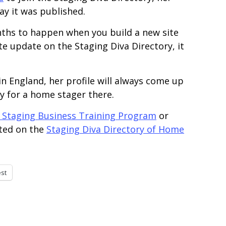
ay it was published.
onths to happen when you build a new site
ite update on the Staging Diva Directory, it
g in England, her profile will always come up
y for a home stager there.
 Staging Business Training Program
or
sted on the
Staging Diva Directory of Home
est