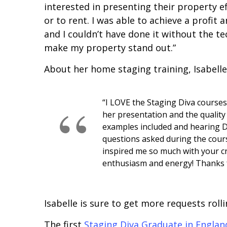
interested in presenting their property ef
or to rent. I was able to achieve a profit 
and I couldn’t have done it without the 
make my property stand out.”
About her home staging training, Isabelle
“I LOVE the Staging Diva courses
her presentation and the quality 
examples included and hearing D
questions asked during the cour
inspired me so much with your cr
enthusiasm and energy! Thanks f
Isabelle is sure to get more requests roll
The first
Staging Diva Graduate in Englan