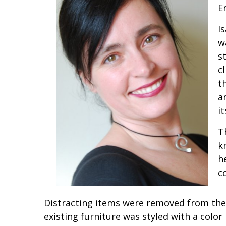
E
I
w
s
c
t
a
it
T
k
h
c
Distracting items were removed from the 
existing furniture was styled with a color