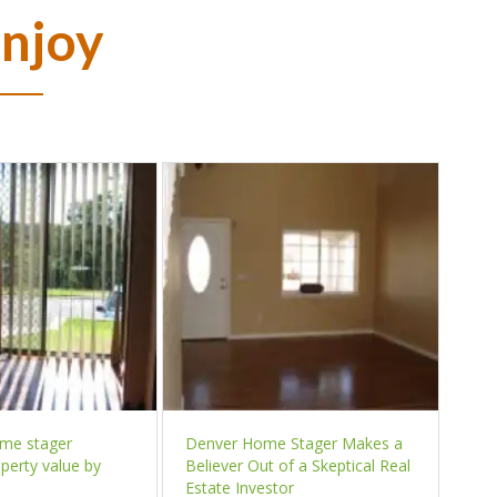
Enjoy
ome stager
Denver Home Stager Makes a
perty value by
Believer Out of a Skeptical Real
Estate Investor