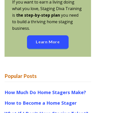
If you want to earn a living doing
what you love, Staging Diva Training
is
the step-by-step plan
you need
to build a thriving home staging
business.
Learn More
Popular Posts
How Much Do Home Stagers Make?
How to Become a Home Stager