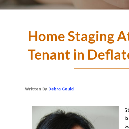
Home Staging At
Tenant in Defla
Written By
Debra Gould
S
i
s