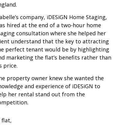
ngland.
sabelle’s company, iDESiGN Home Staging,
as hired at the end of a two-hour home
taging consultation where she helped her
lient understand that the key to attracting
he perfect tenant would be by highlighting
nd marketing the flat’s benefits rather than
s price.
he property owner knew she wanted the
nowledge and experience of iDESiGN to
elp her rental stand out from the
ompetition.
flat,