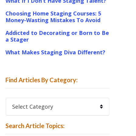
What If I Don’t Have Staging Talent?
Choosing Home Staging Courses: 5
Money-Wasting Mistakes To Avoid
Addicted to Decorating or Born to Be
a Stager
What Makes Staging Diva Different?
Find Articles By Category:
Find
Articles
By
Category:
Search Article Topics: