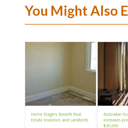
You Might Also 
Home Stagers Benefit Real
Australian h
Estate Investors and Landlords
increases pro
$30,000