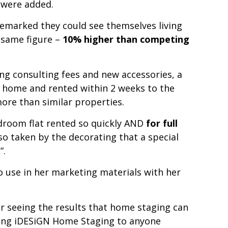
 were added.
remarked they could see themselves living
e same figure –
10% higher than competing
ng consulting fees and new accessories, a
 home and rented within 2 weeks to the
ore than similar properties.
bedroom flat rented so quickly AND
for full
 so taken by the decorating that a special
”.
to use in her marketing materials with her
er
seeing the results that home staging can
ding iDESiGN Home Staging to anyone