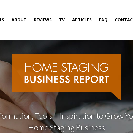
TS
ABOUT
REVIEWS
TV
ARTICLES
FAQ
CONTAC
formation, Tools + Inspiration to Grow Y
Home Staging Business