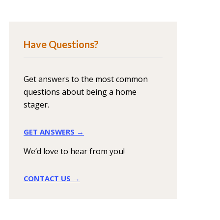
Have Questions?
Get answers to the most common
questions about being a home
stager.
GET ANSWERS →
We’d love to hear from you!
CONTACT US →