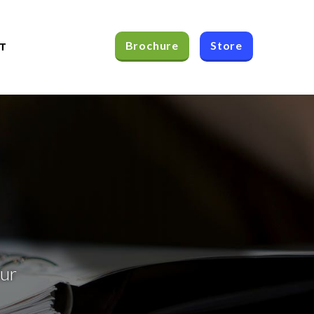
Brochure
Store
T
our