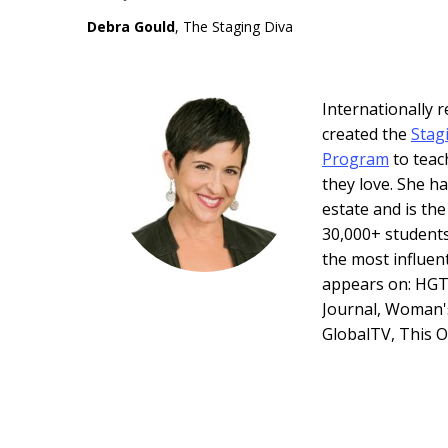
Debra Gould
, The Staging Diva
Internationally
created the
Stag
Program
to teac
they love. She ha
estate and is th
30,000+ students
the most influen
appears on: HGT
Journal, Woman'
GlobalTV, This 