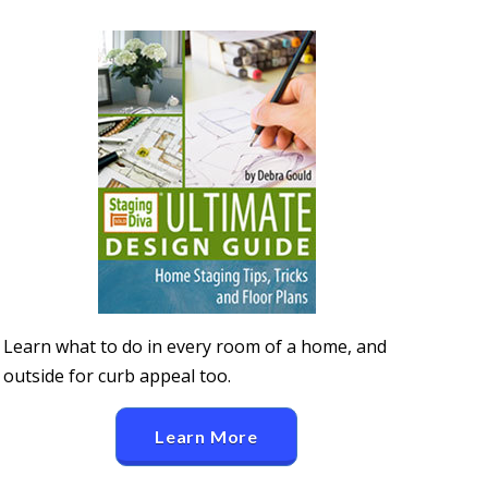
Learn what to do in every room of a home, and
outside for curb appeal too.
Learn More