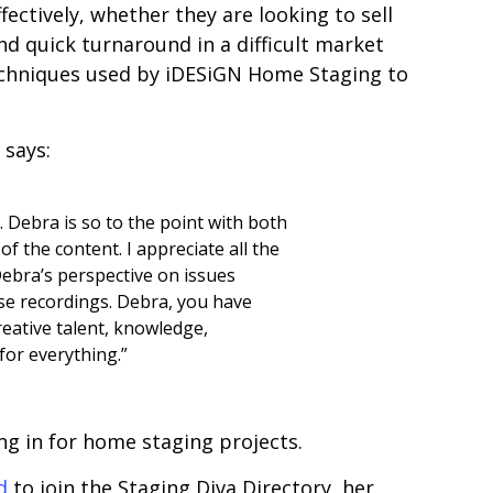
fectively, whether they are looking to sell
and quick turnaround in a difficult market
techniques used by iDESiGN Home Staging to
 says:
. Debra is so to the point with both
of the content. I appreciate all the
ebra’s perspective on issues
se recordings. Debra, you have
eative talent, knowledge,
or everything.”
ing in for home staging projects.
d
to join the Staging Diva Directory, her