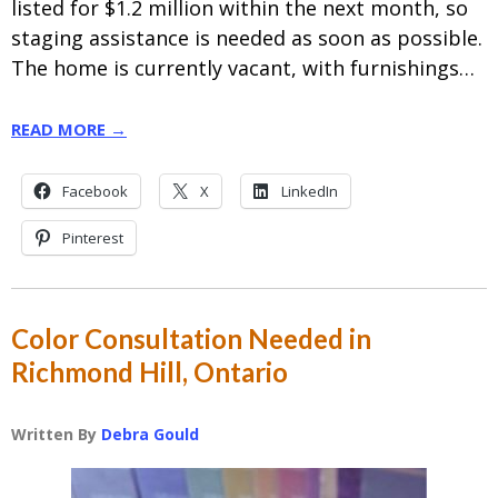
listed for $1.2 million within the next month, so
staging assistance is needed as soon as possible.
The home is currently vacant, with furnishings…
READ MORE →
Facebook
X
LinkedIn
Pinterest
Color Consultation Needed in
Richmond Hill, Ontario
Written By
Debra Gould