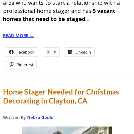
area who wants to start a relationship with a
professional home stager and has
5 vacant
homes that need to be staged
…
READ MORE →
Facebook
X
LinkedIn
Pinterest
Home Stager Needed for Christmas
Decorating in Clayton, CA
Written By
Debra Gould