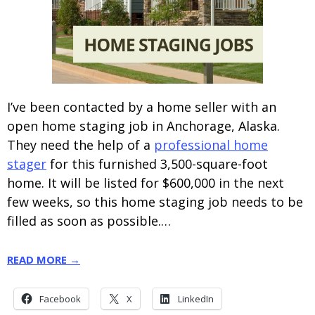
I’ve been contacted by a home seller with an
open home staging job in Anchorage, Alaska.
They need the help of a
professional home
stager
for this furnished 3,500-square-foot
home. It will be listed for $600,000 in the next
few weeks, so this home staging job needs to be
filled as soon as possible.…
READ MORE →
Facebook
X
LinkedIn