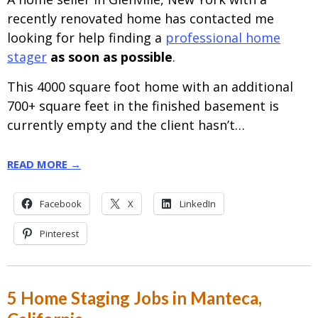
recently renovated home has contacted me
looking for help finding a
professional home
stager
as soon as possible
.
This 4000 square foot home with an additional
700+ square feet in the finished basement is
currently empty and the client hasn’t…
READ MORE →
Facebook
X
LinkedIn
Pinterest
5 Home Staging Jobs in Manteca,