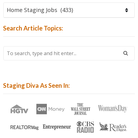
Find
Articles
By
Search Article Topics:
Category:
To
Search,
Type
And
Hit
Staging Diva As Seen In:
Enter...