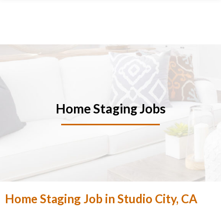
Skip
Skip
Skip
Skip
to
to
to
to
primary
main
primary
footer
navigation
content
sidebar
Home Staging Jobs
Home Staging Job in Studio City, CA