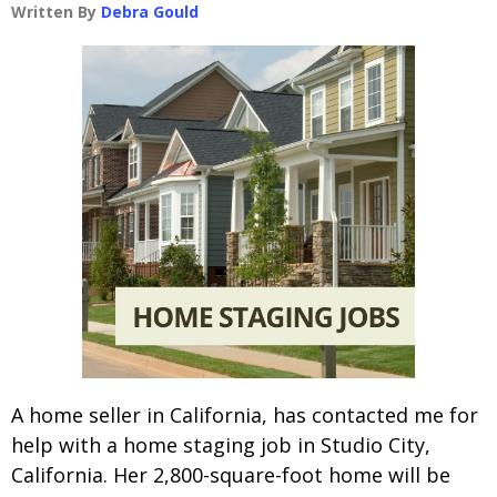
Written By
Debra Gould
A home seller in California, has contacted me for
help with a home staging job in Studio City,
California. Her 2,800-square-foot home will be