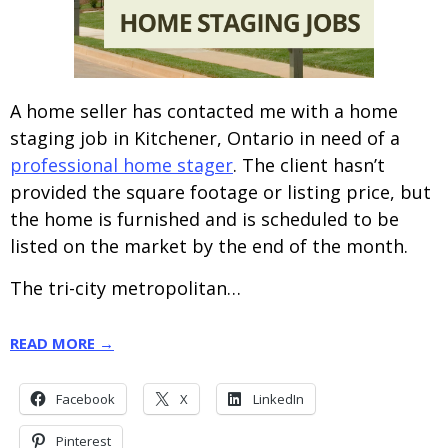
A home seller has contacted me with a home
staging job in Kitchener, Ontario in need of a
professional home stager
. The client hasn’t
provided the square footage or listing price, but
the home is furnished and is scheduled to be
listed on the market by the end of the month.
The tri-city metropolitan…
READ MORE →
Facebook
X
LinkedIn
Pinterest