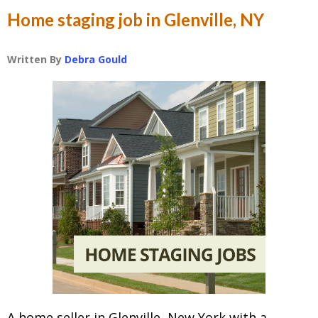
Home staging job in Glenville, NY
Written By
Debra Gould
A home seller in Glenville, New York with a