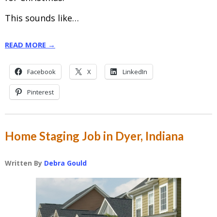
This sounds like…
READ MORE →
Facebook
X
LinkedIn
Pinterest
Home Staging Job in Dyer, Indiana
Written By
Debra Gould