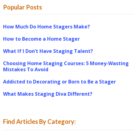
Popular Posts
How Much Do Home Stagers Make?
How to Become a Home Stager
What If I Don’t Have Staging Talent?
Choosing Home Staging Courses: 5 Money-Wasting
Mistakes To Avoid
Addicted to Decorating or Born to Be a Stager
What Makes Staging Diva Different?
Find Articles By Category: