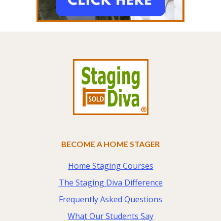
Footer
BECOME A HOME STAGER
Home Staging Courses
The Staging Diva Difference
Frequently Asked Questions
What Our Students Say