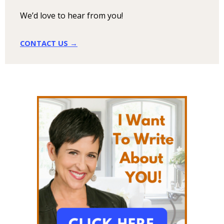
We’d love to hear from you!
CONTACT US →