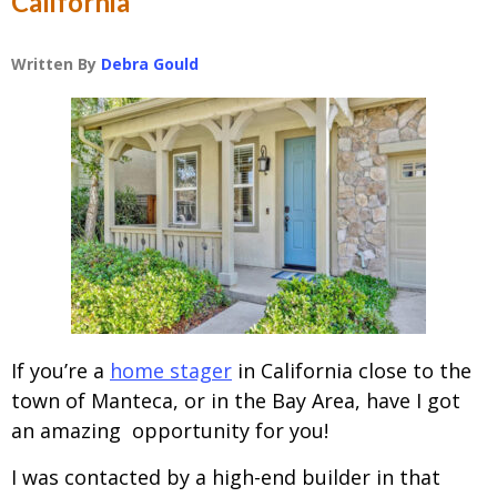
California
Written By
Debra Gould
If you’re a
home stager
in California close to the
town of Manteca, or in the Bay Area, have I got
an amazing opportunity for you!
I was contacted by a high-end builder in that