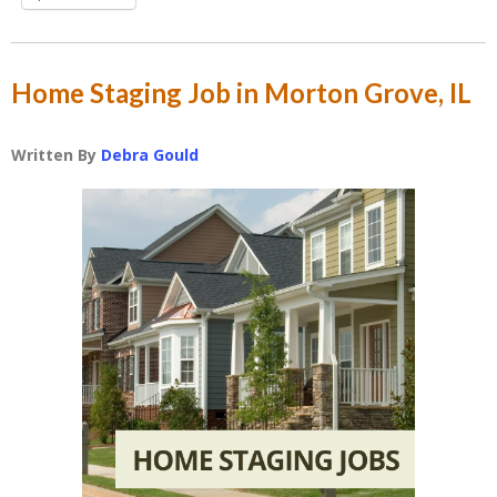
Home Staging Job in Morton Grove, IL
Written By
Debra Gould