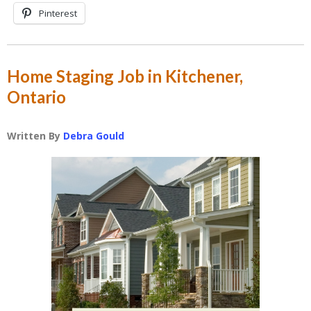
Pinterest
Home Staging Job in Kitchener,
Ontario
Written By
Debra Gould