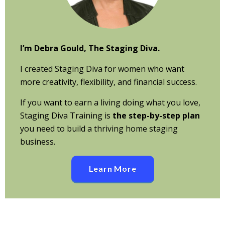
I’m Debra Gould, The Staging Diva.
I created Staging Diva for women who want
more creativity, flexibility, and financial success.
If you want to earn a living doing what you love,
Staging Diva Training is
the step-by-step plan
you need to build a thriving home staging
business.
Learn More