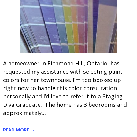
A homeowner in Richmond Hill, Ontario, has
requested my assistance with selecting paint
colors for her townhouse. I’m too booked up
right now to handle this color consultation
personally and I’d love to refer it to a Staging
Diva Graduate. The home has 3 bedrooms and
approximately…
READ MORE →