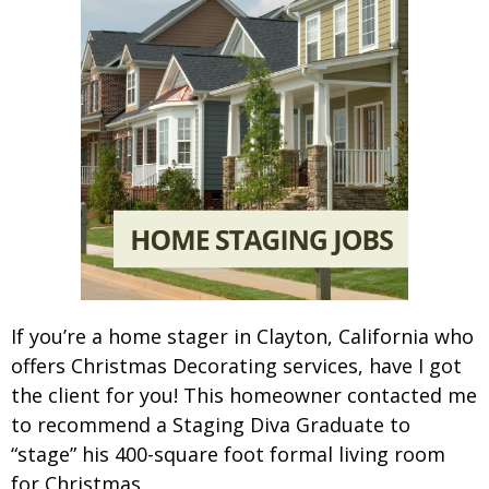
If you’re a home stager in Clayton, California who
offers Christmas Decorating services, have I got
the client for you! This homeowner contacted me
to recommend a Staging Diva Graduate to
“stage” his 400-square foot formal living room
for Christmas.