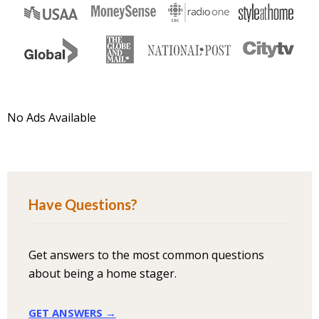
No Ads Available
Have Questions?
Get answers to the most common questions
about being a home stager.
GET ANSWERS →