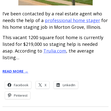
I’ve been contacted by a real estate agent who
needs the help of a
professional home stager
for
his home staging job in Morton Grove, Illinois.
This vacant 1200 square foot home is currently
listed for $219,000 so staging help is needed
asap. According to
Trulia.com
, the average
listing…
READ MORE →
Facebook
X
LinkedIn
Pinterest