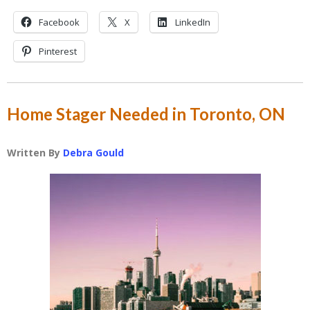
Facebook
X
LinkedIn
Pinterest
Home Stager Needed in Toronto, ON
Written By
Debra Gould