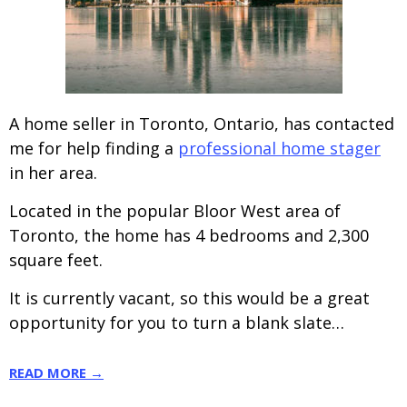
A home seller in Toronto, Ontario, has contacted
me for help finding a
professional home stager
in her area.
Located in the popular Bloor West area of
Toronto, the home has 4 bedrooms and 2,300
square feet.
It is currently vacant, so this would be a great
opportunity for you to turn a blank slate…
READ MORE →