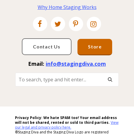
Why Home Staging Works
Contact Us
Store
Email:
info@stagingdiva.com
To
Search,
Type
And
Hit
Enter...
Privacy Policy: We hate SPAM too! Your email address
will not be shared, rented or sold to
third parties.
View
our legal and privacy policy here.
®Staging Diva and the Staging Diva Logo are registered