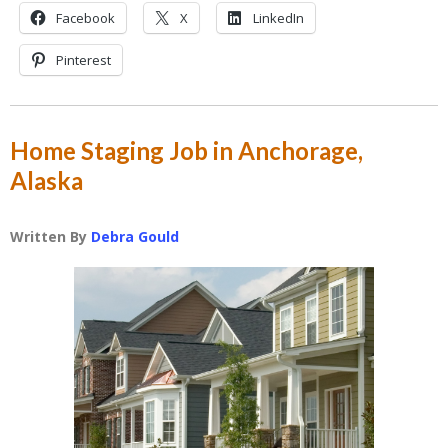
Facebook
X
LinkedIn
Pinterest
Home Staging Job in Anchorage,
Alaska
Written By
Debra Gould