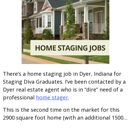
There’s a home staging job in Dyer, Indiana for
Staging Diva Graduates. I’ve been contacted by a
Dyer real estate agent who is in “dire” need of a
professional
home stager
.
This is the second time on the market for this
2900 square foot home (with an additional 1500…