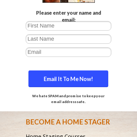
Please enter your name and
email:
Email It To Me Now!
We hate SPAM and promise to keep your
email address safe.
BECOME A HOME STAGER
Home Staging Courses