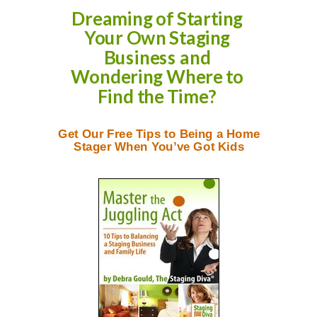
Dreaming of Starting
Your Own Staging
Business and
Wondering Where to
Find the Time?
Get Our Free Tips to Being a Home
Stager When You’ve Got Kids