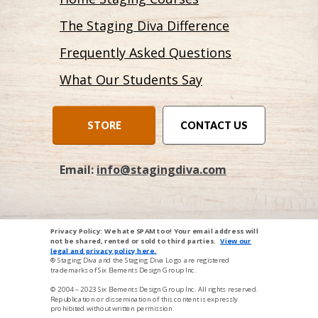
The Staging Diva Difference
Frequently Asked Questions
What Our Students Say
STORE
CONTACT US
Email:
info@stagingdiva.com
Privacy Policy: We hate SPAM too! Your email address will
not be shared, rented or sold to third parties.
View our
legal and privacy p
oli
cy here
.
® Staging Diva and the Staging Diva Logo are registered
trademarks of Six Elements Design Group Inc.
© 2004 – 2023
Six Elements Design Group Inc
. All rights reserved.
Republication or dissemination of this content is expressly
prohibited without written permission.