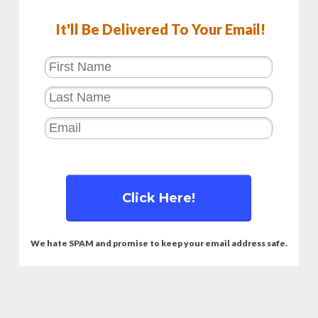
It'll Be Delivered To Your Email!
Click Here!
We hate SPAM and promise to keep your email address safe.