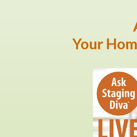
Your Hom