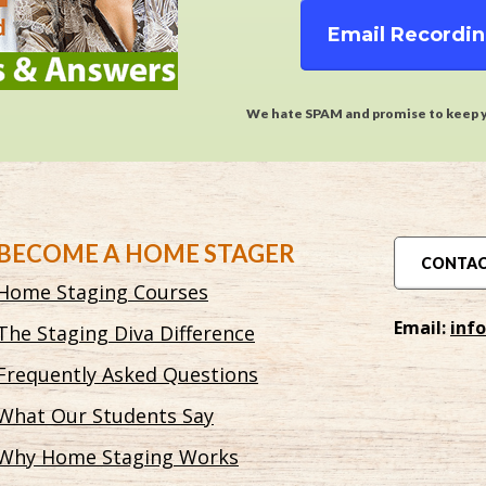
Email Recordi
We hate SPAM and promise to keep y
BECOME A HOME STAGER
CONTAC
Home Staging Courses
Email:
inf
The Staging Diva Difference
Frequently Asked Questions
What Our Students Say
Why Home Staging Works