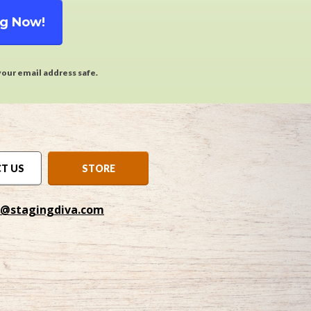
ng Now!
our email address safe.
T US
STORE
o@stagingdiva.com