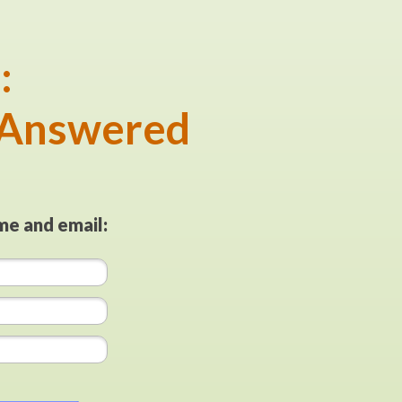
:
 Answered
me and email: