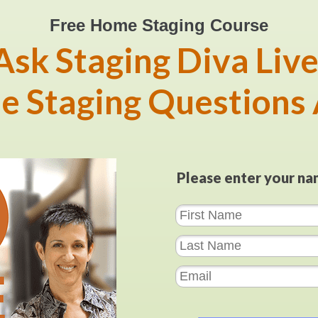
Free Home Staging Course
Ask Staging Diva Live
e Staging Questions
Please enter your na