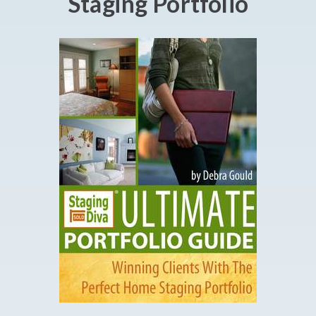
Staging Portfolio