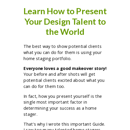
Learn How to Present
Your Design Talent to
the World
The best way to show potential clients
what you can do for them is using your
home staging portfolio.
Everyone loves a good makeover story!
Your before and after shots will get
potential clients excited about what you
can do for them too.
In fact, how you present yourself is the
single most important factor in
determining your success as a home
stager.
That's why I wrote this important Guide.
I saw too many talented home stagers