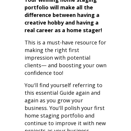
portfolio will make all the
difference between having a
creative hobby and having a
real career as a home stager!
This is a must-have resource for
making the right first
impression with potential
clients— and boosting your own
confidence too!
You'll find yourself referring to
this essential Guide again and
again as you grow your
business. You'll polish your first
home staging portfolio and
continue to improve it with new
projects as your business