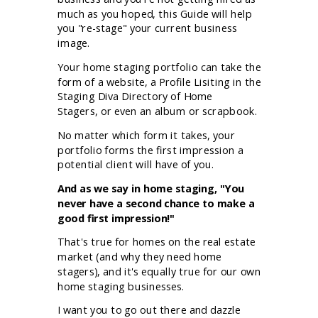
much as you hoped, this Guide will help
you "re-stage" your current business
image.
Your home staging portfolio can take the
form of a website, a Profile Lisiting in the
Staging Diva Directory of Home
Stagers,
or even an album or scrapbook.
No matter which form it takes, your
portfolio forms the first impression a
potential client will have of you.
And as we say in home staging, "You
never have a second chance to make a
good first impression!"
That's true for homes on the real estate
market (and why they need home
stagers), and it's equally true for our own
home staging businesses.
I want you to go out there and dazzle