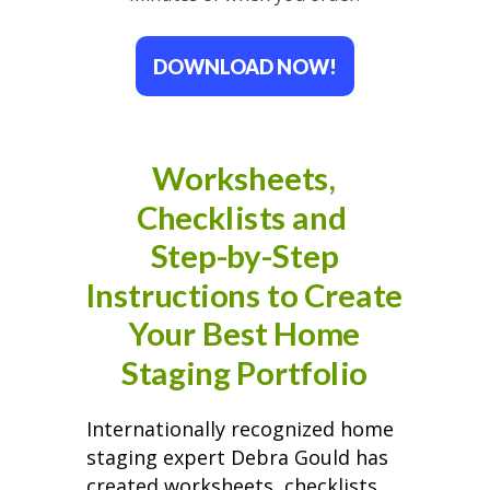
DOWNLOAD NOW!
Worksheets,
Checklists and
Step-by-Step
Instructions to Create
Your Best Home
Staging Portfolio
Internationally recognized home
staging expert Debra Gould has
created worksheets, checklists