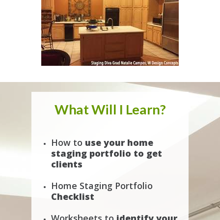
What Will I Learn?
How to
use your home
staging portfolio to get
clients
Home Staging Portfolio
Checklist
Worksheets to
identify your