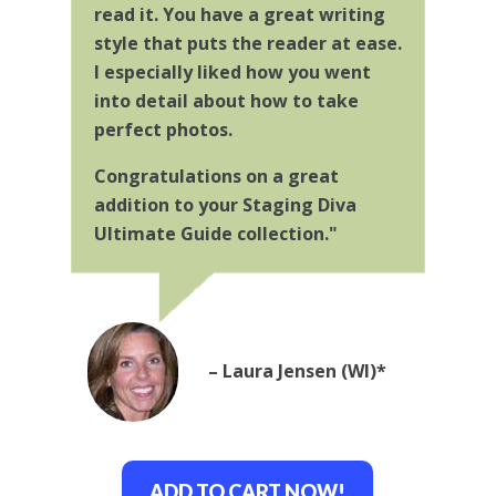
read it. You have a great writing
style that puts the reader at ease.
I especially liked how you went
into detail about how to take
perfect photos.
Congratulations on a great
addition to your Staging Diva
Ultimate Guide collection."
– Laura Jensen (WI)*
ADD TO CART NOW!