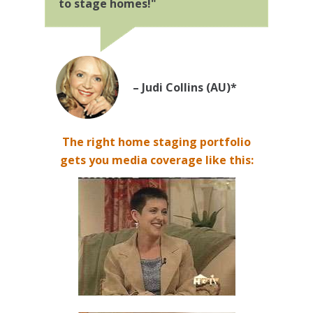
to stage homes!"
– Judi Collins (AU)*
The right home staging portfolio
gets you media coverage like this: