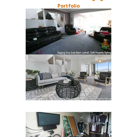
Portfolio