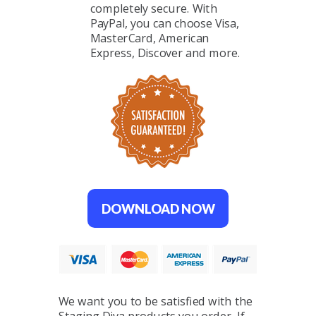
completely secure. With
PayPal, you can choose Visa,
MasterCard, American
Express, Discover and more.
DOWNLOAD NOW
We want you to be satisfied with the