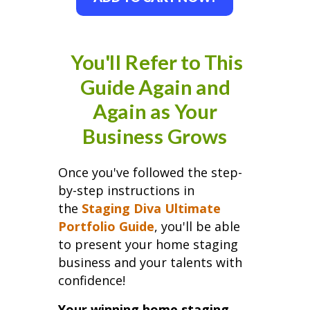
You'll Refer to This
Guide Again and
Again as Your
Business Grows
Once you've followed the step-
by-step instructions in
the
Staging Diva Ultimate
Portfolio Guide
, you'll be able
to present your home staging
business and your talents with
confidence!
Your winning home staging