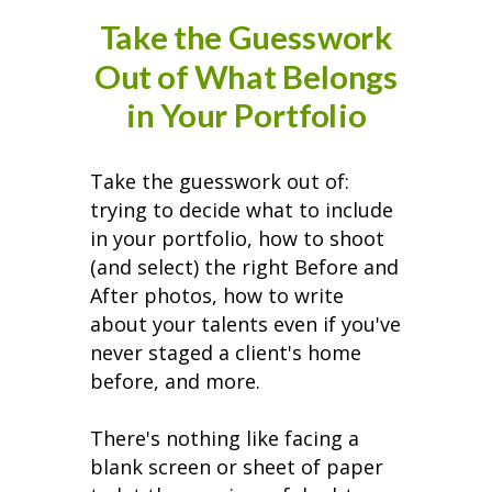
Take the Guesswork
Out of What Belongs
in Your Portfolio
Take the guesswork out of:
trying to decide what to include
in your portfolio, how to shoot
(and select) the right Before and
After photos, how to write
about your talents even if you've
never staged a client's home
before, and more.
There's nothing like facing a
blank screen or sheet of paper