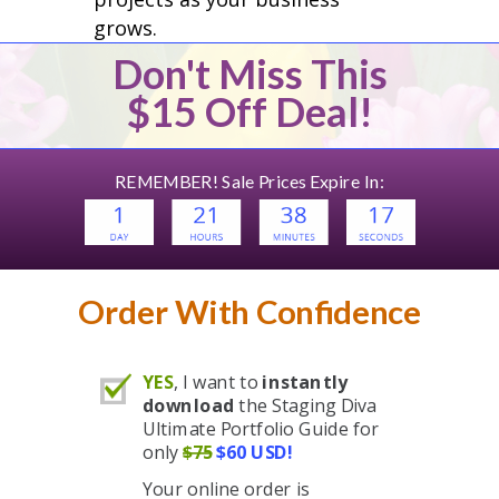
grows.
Don't Miss This
$15 Off Deal!
REMEMBER! Sale Prices Expire In:
Order With Confidence
YES
, I want to
instantly
download
the Staging Diva
Ultimate Portfolio Guide for
only
$75
$60 USD!
Your online order is