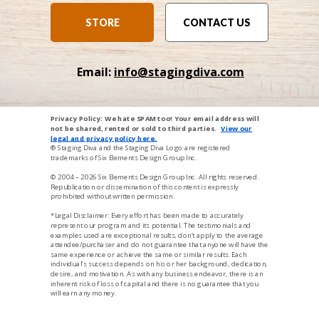
STORE
CONTACT US
Email:
info@stagingdiva.com
Privacy Policy: We hate SPAM too! Your email address will
not be shared, rented or sold to third parties.
View our
legal and privacy p
oli
cy here
.
® Staging Diva and the Staging Diva Logo are registered
trademarks of Six Elements Design Group Inc.
© 2004 – 2026
Six Elements Design Group Inc
. All rights reserved.
Republication or dissemination of this content is expressly
prohibited without written permission.
*Legal Disclaimer: Every effort has been made to accurately
represent our program and its potential. The testimonials and
examples used are exceptional results, don’t apply to the average
attendee/purchaser and do not guarantee that anyone will have the
same experience or achieve the same or similar results. Each
individual’s success depends on his or her background, dedication,
desire, and motivation. As with any business endeavor, there is an
inherent risk of loss of capital and there is no guarantee that you
will earn any money.