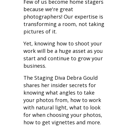
Few of us become home stagers
because we're great
photographers! Our expertise is
transforming a room, not taking
pictures of it.
Yet, knowing how to shoot your
work will be a huge asset as you
start and continue to grow your
business.
The Staging Diva Debra Gould
shares her insider secrets for
knowing what angles to take
your photos from, how to work
with natural light,
what to look
for when choosing your photos,
how to get vignettes
and more.