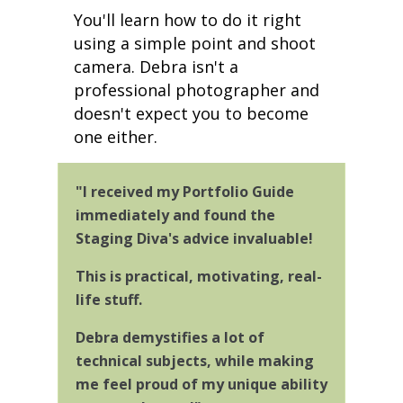
You'll learn
how to do it right
using a simple point and shoot
camera. Debra isn't a
professional photographer and
doesn't expect you to become
one either.
"I received my Portfolio Guide
immediately and found the
Staging Diva's advice invaluable!
This is practical, motivating, real-
life stuff.
Debra demystifies a lot of
technical subjects, while making
me feel proud of my unique ability