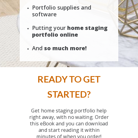
Portfolio supplies and
software
Putting your
ho
me staging
portfolio online
And
so much more!
READY TO GET
STARTED?
Get home staging portfolio help
right away, with no waiting. Order
this eBook and you can download
and start reading it within
minutes of when you order!