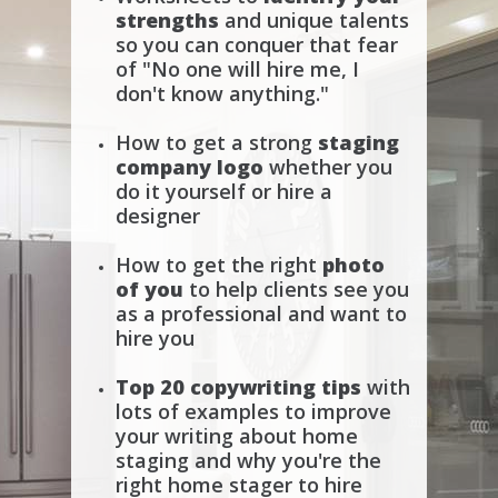
strengths
and unique talents
so you can conquer that fear
of "No one will hire me, I
don't know anything."
How to get a strong
staging
company logo
whether you
do it yourself or hire a
designer
How to get the right
photo
of you
to help clients see you
as a professional and want to
hire you
Top 20 copywriting tips
with
lots of examples to improve
your writing about home
staging and why you're the
right home stager to hire