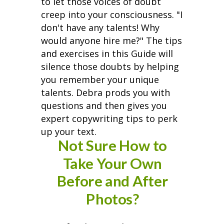
to let those voices of doubt
creep into your consciousness. "I
don't have any talents! Why
would anyone hire me?" The tips
and exercises in this Guide will
silence those doubts by helping
you remember your unique
talents. Debra prods you with
questions and then gives you
expert copywriting tips to perk
up your text.
Not Sure How to
Take Your Own
Before and After
Photos?