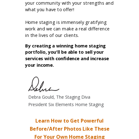
your community with your strengths and
what you have to offer!
Home staging is immensely gratifying
work and we can make a real difference
in the lives of our clients.
By creating a winning home staging
portfolio, you'll be able to sell your
services with confidence and increase
your income.
Debra Gould, The Staging Diva
President Six Elements Home Staging
Learn How to Get Powerful
Before/After Photos Like These
For Your Own Home Staging