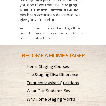
Staging Diva products you order. If
you don't feel that the
"Staging
Diva Ultimate Portfolio Guide"
has been accurately described, we'll
give you a full refund.
Your refund must be requested in writing within 48
hours of receiving your copy of this ebook. After that
time no refunds will be issued.
BECOME A HOME STAGER
Home Staging Courses
The Staging Diva Difference
Frequently Asked Questions
What Our Students Say
Why Home Staging Works