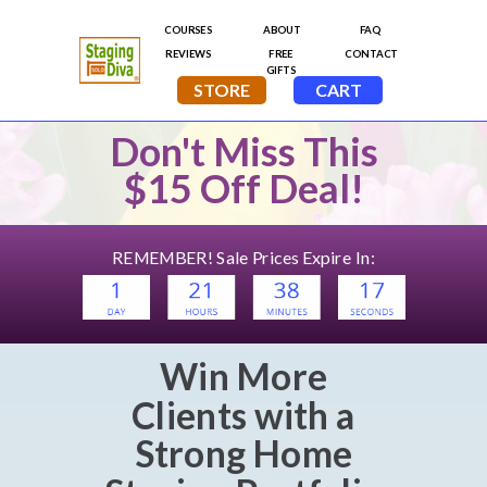
Don't Miss This
$15 Off Deal!
REMEMBER! Sale Prices Expire In:
Win More
Clients
with a
Strong
Home