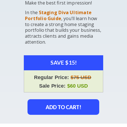
Make the best first impression!
In the
Staging Diva Ultimate
Portfolio Guide
, you'll learn how
to create a strong home staging
portfolio that builds your business,
attracts clients and gains media
attention.
SAVE $15!
Regular Price:
$75 USD
Sale Price:
$60 USD
ADD TO CART!