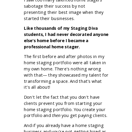
sabotage their success by not
presenting their best image when they
started their businesses.
Like thousands of my Staging Diva
students, I had never decorated anyone
else's home before I became a
professional home stager.
The first before and after photos in my
home staging portfolio were all taken in
my own home. There's nothing wrong
with that— they showcased my talent for
transforming a space. And that's what
it's all about!
Don't let the fact that you don't have
clients prevent you from starting your
home staging portfolio. You create your
portfolio and
then
you get paying clients.
And if you already have a home staging
business and you're not getting hired as