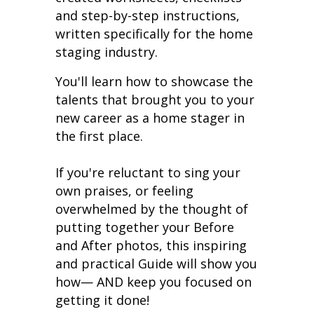
and step-by-step instructions,
written specifically for the home
staging industry.
You'll learn how to showcase the
talents that brought you to your
new career as a home stager in
the first place.
If you're reluctant to sing your
own praises, or feeling
overwhelmed by the thought of
putting together your Before
and After photos, this inspiring
and practical Guide will show you
how— AND keep you focused on
getting it done!