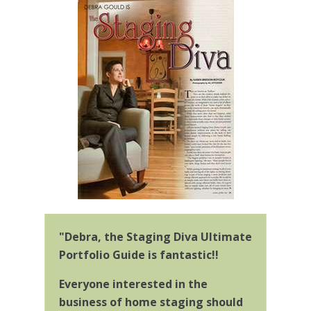
"Debra, the Staging Diva Ultimate
Portfolio Guide is fantastic!!
Everyone interested in the
business of home staging should