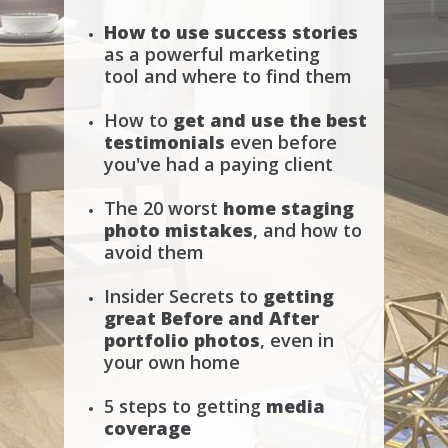
How to use success stories
as a powerful marketing
tool
and where to find them
How to
get and use the best
testimonials
even before
you've had a paying client
The 20 worst
home staging
photo mistakes
, and how to
avoid them
Insider Secrets to
getting
great Before and After
portfolio photos
, even in
your own home
5 steps to getting
media
coverage