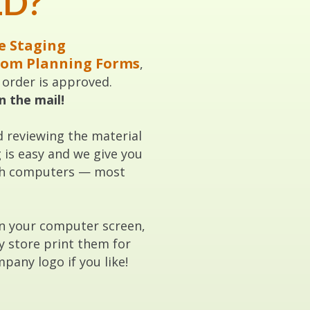
ED?
e Staging
oom Planning Forms
,
r order is approved.
n the mail!
d reviewing the material
is easy and we give you
with computers — most
on your computer screen,
y store print them for
pany logo if you like!