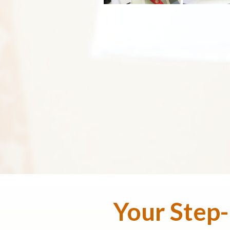
Your Step-