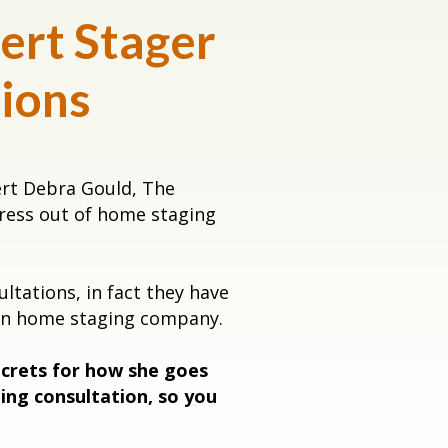
ert Stager
tions
ert Debra Gould, The
tress out of home staging
tations, in fact they have
own home staging company.
ecrets for how she goes
ing consultation, so you