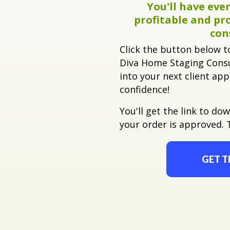
You'll have
ever
profitable and pr
con
Click the button below t
Diva Home Staging Consu
into your next client ap
confidence!
You'll get the link to do
your order is approved. 
GET T