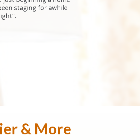
been staging for awhile
ight".
sier & More