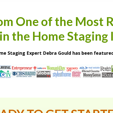
om One of the Most 
n the Home Staging 
e Staging Expert Debra Gould has been featured