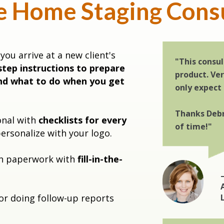
e Home Staging Cons
you arrive at a new client's
"This consul
step instructions to prepare
product. Ve
nd what to do when you get
only expect
Thanks Debr
onal with
checklists for every
of time!"
ersonalize with your logo.
on paperwork with
fill-in-the-
or doing follow-up reports