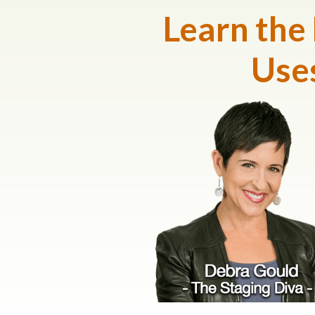
Learn the
Uses