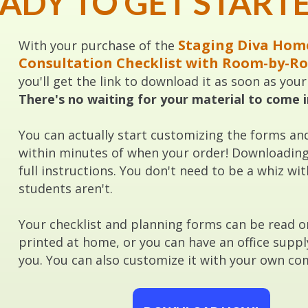
ADY TO GET START
Staging Diva Hom
With your purchase of the
Consultation Checklist with Room-by-R
you'll get the link to download it as soon as you
There's no waiting for your material to come i
You can actually start customizing the forms an
within minutes of when your order! Downloading 
full instructions. You don't need to be a whiz 
students aren't.
Your checklist and planning forms can be read 
printed at home, or you can have an office suppl
you. You can also customize it with your own com