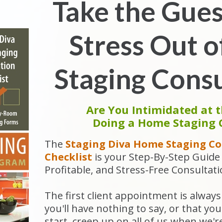
Take the Gue
Stress Out 
Staging Consu
Are You Intimidated at 
Doing a Home Staging 
The
Staging Diva Home Staging Co
Checklist
is
your Step-By-Step Guide 
Profitable, and Stress-Free Consultati
The first client appointment is always 
you'll have nothing to say, or that y
start, creep up on all of us when we'