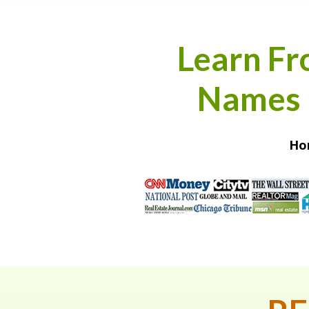
Learn Fr
Names i
Hom