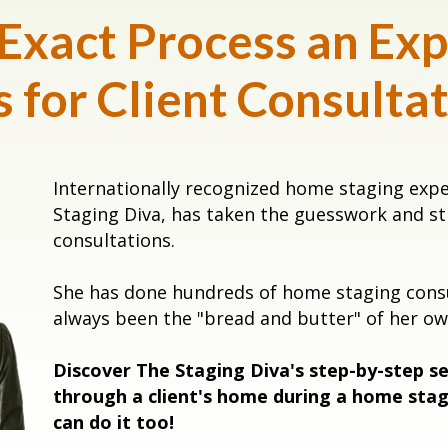
 Exact Process an Exp
 for Client Consulta
Internationally recognized home staging exp
Staging Diva, has taken the guesswork and s
consultations.
She has done hundreds of home staging consul
always been the "bread and butter" of her 
Discover The Staging Diva's step-by-step s
through a client's home during a home stag
can do it too!