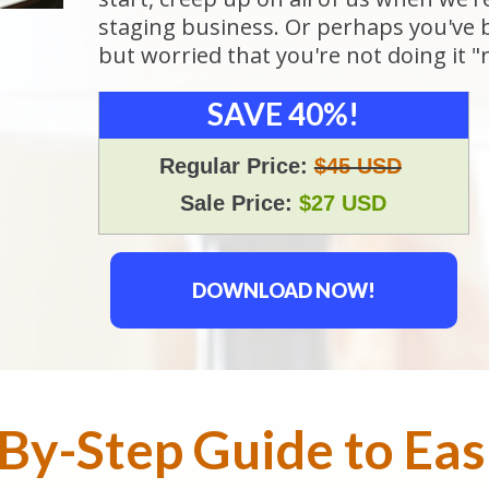
staging business. Or perhaps you've 
but worried that you're not doing it "r
SAVE 40%!
Regular Price:
$45 USD
Sale Price:
$27 USD
DOWNLOAD NOW!
By-Step Guide to Ea