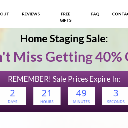
Home Staging Sale:
't Miss Getting 40% 
REMEMBER! Sale Prices Expire In: