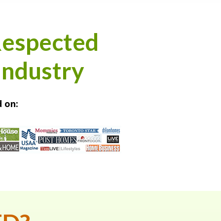
Respected
Industry
 on: