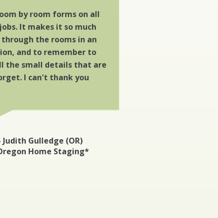
 room by room forms on all
jobs. It makes it so much
o through the rooms in an
hion, and to remember to
 the small details that are
orget. I can't thank you
– Judith Gulledge (OR)
Oregon Home Staging*