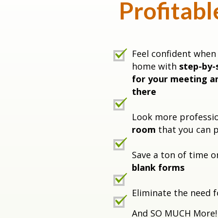
Profitabl
Feel confident when 
home with
step-by-
for your meeting a
there
Look more professi
room
that you can p
Save a ton of time 
blank forms
Eliminate the need f
And SO MUCH More!