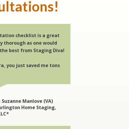
ultations!
tation checklist is a great
ry thorough as one would
 the best from Staging Diva!
a, you just saved me tons
– Suzanne Manlove (VA)
Arlington Home Staging,
LLC*