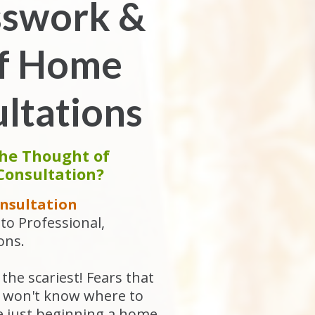
sswork &
of Home
ltations
the Thought of
Consultation?
nsultation
to Professional,
ons.
the scariest! Fears that
ou won't know where to
re just beginning a home