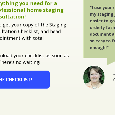
ything you need for a
"I use your
ofessional home staging
my staging 
sultation!
easier to g
o get your copy of the Staging
orderly fas
ltation Checklist, and head
document all
pointment with total
so easy to f
enough!"
wnload your checklist as soon as
There's no waiting!
HE CHECKLIST!